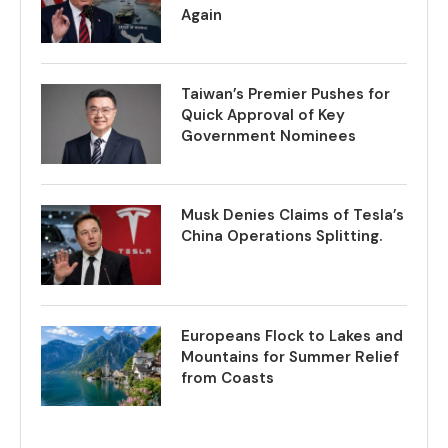
Again
Taiwan’s Premier Pushes for
Quick Approval of Key
Government Nominees
Musk Denies Claims of Tesla’s
China Operations Splitting.
Europeans Flock to Lakes and
Mountains for Summer Relief
from Coasts