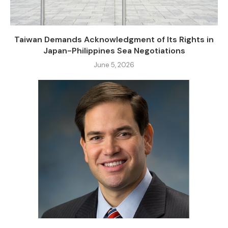
Taiwan Demands Acknowledgment of Its Rights in
Japan-Philippines Sea Negotiations
June 5, 2026