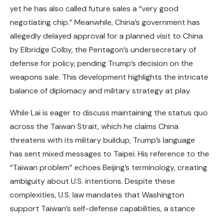
yet he has also called future sales a “very good
negotiating chip.” Meanwhile, China’s government has
allegedly delayed approval for a planned visit to China
by Elbridge Colby, the Pentagon’s undersecretary of
defense for policy, pending Trump’s decision on the
weapons sale. This development highlights the intricate
balance of diplomacy and military strategy at play.
While Lai is eager to discuss maintaining the status quo
across the Taiwan Strait, which he claims China
threatens with its military buildup, Trump’s language
has sent mixed messages to Taipei. His reference to the
“Taiwan problem” echoes Beijing’s terminology, creating
ambiguity about U.S. intentions. Despite these
complexities, U.S. law mandates that Washington
support Taiwan’s self-defense capabilities, a stance