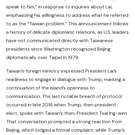
speak to him,” in response to inquiries about Lai,
emphasizing his willingness to address what he referred
to as the “Taiwan problem.” This announcement follows
a history of delicate diplomatic relations, as U.S. leaders
have not communicated directly with Taiwanese
presidents since Washington recognized Beijing
diplomatically over Taipei in 1979.
Taiwan’s foreign ministry expressed President Lai’s
readiness to engage in dialogue with Trump, marking a
continuation of the island’s openness to
communication. The last notable breach of protocol
occurred in late 2016 when Trump, then president-
elect, spoke with Taiwan’s then-President Tsai Ing-wen.
That conversation prompted a strong reaction from
Beijing, which lodged a formal complaint, while Trump’s