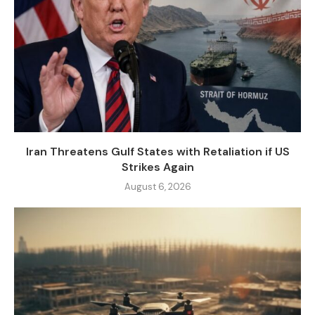
Iran Threatens Gulf States with Retaliation if US
Strikes Again
August 6, 2026