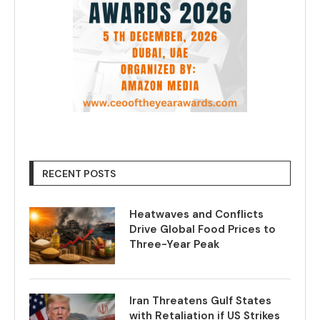
RECENT POSTS
Heatwaves and Conflicts
Drive Global Food Prices to
Three-Year Peak
Iran Threatens Gulf States
with Retaliation if US Strikes