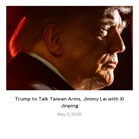
Trump to Talk Taiwan Arms, Jimmy Lai with Xi
Jinping
May 12, 2026