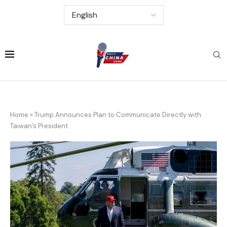
Home
»
Trump Announces Plan to Communicate Directly with
Taiwan’s President