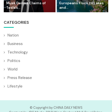
Musk Denies Claims of
Europeans Flock to Lakes
Tesla’s...
and...
CATEGORIES
Nation
Business
Technology
Politics
World
Press Release
Lifestyle
© Copyright by CHINA DAILY NEWS