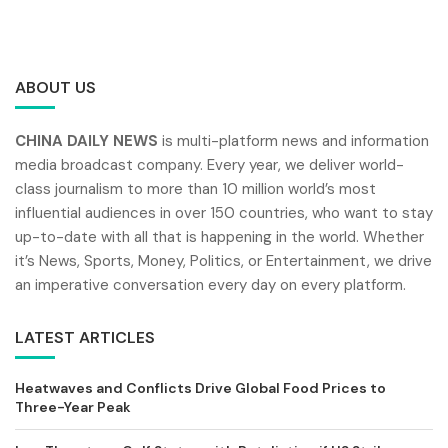
ABOUT US
CHINA DAILY NEWS
is multi-platform news and information
media broadcast company. Every year, we deliver world-
class journalism to more than 10 million world’s most
influential audiences in over 150 countries, who want to stay
up-to-date with all that is happening in the world. Whether
it’s News, Sports, Money, Politics, or Entertainment, we drive
an imperative conversation every day on every platform.
LATEST ARTICLES
Heatwaves and Conflicts Drive Global Food Prices to
Three-Year Peak