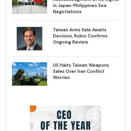
in Japan-Philippines Sea
Negotiations
Taiwan Arms Sale Awaits
Decision, Rubio Confirms
Ongoing Review
US Halts Taiwan Weapons
Sales Over Iran Conflict
Worries