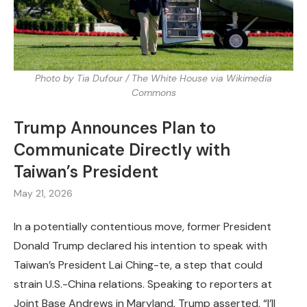
Photo by Tia Dufour / The White House via Wikimedia
Commons
Trump Announces Plan to
Communicate Directly with
Taiwan’s President
May 21, 2026
In a potentially contentious move, former President
Donald Trump declared his intention to speak with
Taiwan’s President Lai Ching-te, a step that could
strain U.S.-China relations. Speaking to reporters at
Joint Base Andrews in Maryland, Trump asserted, “I’ll