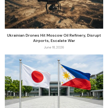
Ukrainian Drones Hit Moscow Oil Refinery, Disrupt
Airports, Escalate War
June 18, 2026