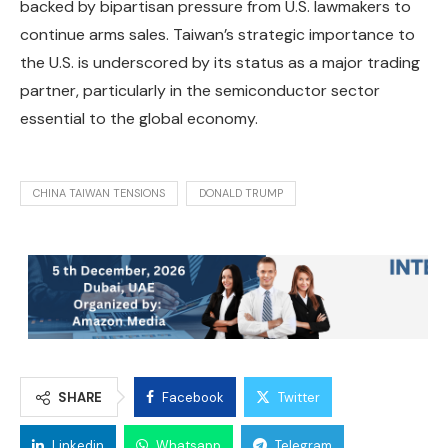
backed by bipartisan pressure from U.S. lawmakers to
continue arms sales. Taiwan’s strategic importance to
the U.S. is underscored by its status as a major trading
partner, particularly in the semiconductor sector
essential to the global economy.
CHINA TAIWAN TENSIONS
DONALD TRUMP
SHARE
Facebook
Twitter
Linkedin
Whatsapp
Telegram