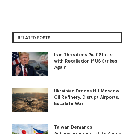
RELATED POSTS
Iran Threatens Gulf States
with Retaliation if US Strikes
Again
Ukrainian Drones Hit Moscow
Oil Refinery, Disrupt Airports,
Escalate War
Taiwan Demands
Acknowledgment of Its Rights