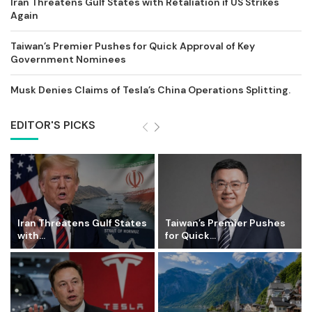
Iran Threatens Gulf States with Retaliation if US Strikes
Again
Taiwan’s Premier Pushes for Quick Approval of Key
Government Nominees
Musk Denies Claims of Tesla’s China Operations Splitting.
EDITOR'S PICKS
Iran Threatens Gulf States
Taiwan’s Premier Pushes
with...
for Quick...