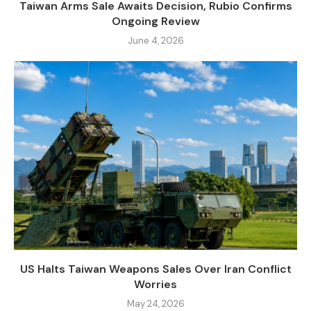
Taiwan Arms Sale Awaits Decision, Rubio Confirms
Ongoing Review
June 4, 2026
US Halts Taiwan Weapons Sales Over Iran Conflict
Worries
May 24, 2026