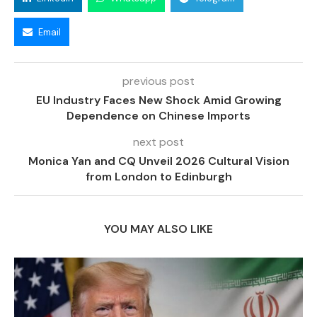
Email
previous post
EU Industry Faces New Shock Amid Growing
Dependence on Chinese Imports
next post
Monica Yan and CQ Unveil 2026 Cultural Vision
from London to Edinburgh
YOU MAY ALSO LIKE