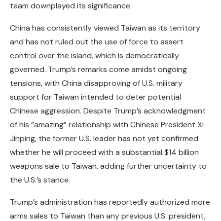
team downplayed its significance.
China has consistently viewed Taiwan as its territory
and has not ruled out the use of force to assert
control over the island, which is democratically
governed. Trump’s remarks come amidst ongoing
tensions, with China disapproving of U.S. military
support for Taiwan intended to deter potential
Chinese aggression. Despite Trump’s acknowledgment
of his “amazing” relationship with Chinese President Xi
Jinping, the former U.S. leader has not yet confirmed
whether he will proceed with a substantial $14 billion
weapons sale to Taiwan, adding further uncertainty to
the U.S.’s stance.
Trump’s administration has reportedly authorized more
arms sales to Taiwan than any previous U.S. president,