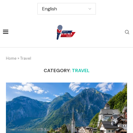
Home
»
Travel
CATEGORY:
TRAVEL