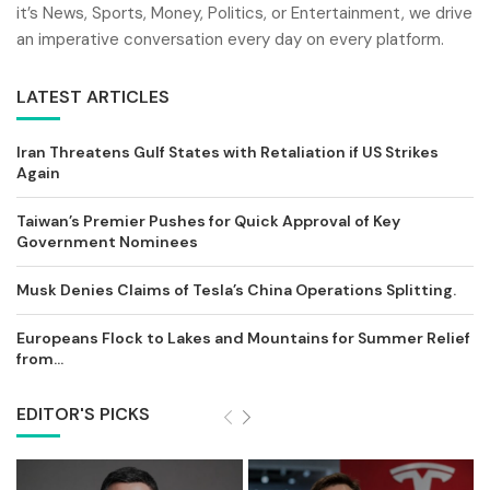
it’s News, Sports, Money, Politics, or Entertainment, we drive
an imperative conversation every day on every platform.
LATEST ARTICLES
Iran Threatens Gulf States with Retaliation if US Strikes
Again
Taiwan’s Premier Pushes for Quick Approval of Key
Government Nominees
Musk Denies Claims of Tesla’s China Operations Splitting.
Europeans Flock to Lakes and Mountains for Summer Relief
from...
EDITOR'S PICKS