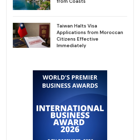
from Coasts
Taiwan Halts Visa
Applications from Moroccan
Citizens Effective
Immediately