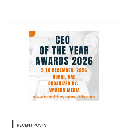
RECENT POSTS