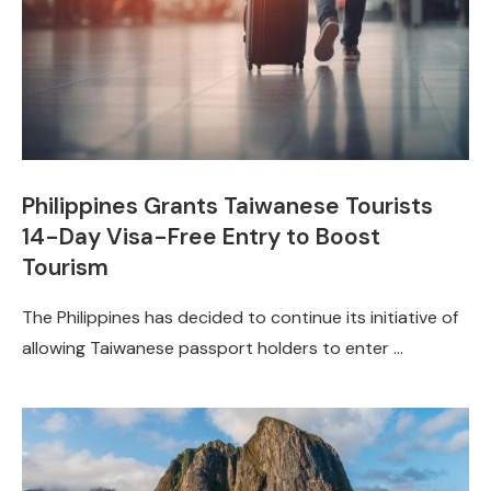
Philippines Grants Taiwanese Tourists
14-Day Visa-Free Entry to Boost
Tourism
The Philippines has decided to continue its initiative of
allowing Taiwanese passport holders to enter …