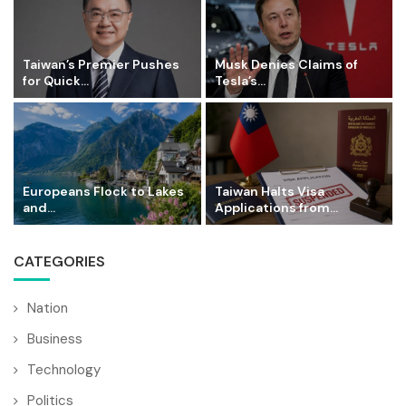
Taiwan’s Premier Pushes
Musk Denies Claims of
for Quick...
Tesla’s...
Europeans Flock to Lakes
Taiwan Halts Visa
and...
Applications from...
CATEGORIES
Nation
Business
Technology
Politics