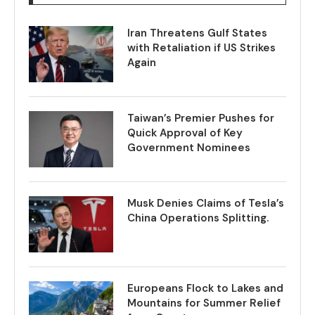
Iran Threatens Gulf States
with Retaliation if US Strikes
Again
Taiwan’s Premier Pushes for
Quick Approval of Key
Government Nominees
Musk Denies Claims of Tesla’s
China Operations Splitting.
Europeans Flock to Lakes and
Mountains for Summer Relief