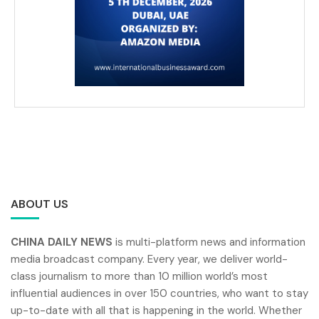
ABOUT US
CHINA DAILY NEWS
is multi-platform news and information
media broadcast company. Every year, we deliver world-
class journalism to more than 10 million world’s most
influential audiences in over 150 countries, who want to stay
up-to-date with all that is happening in the world. Whether