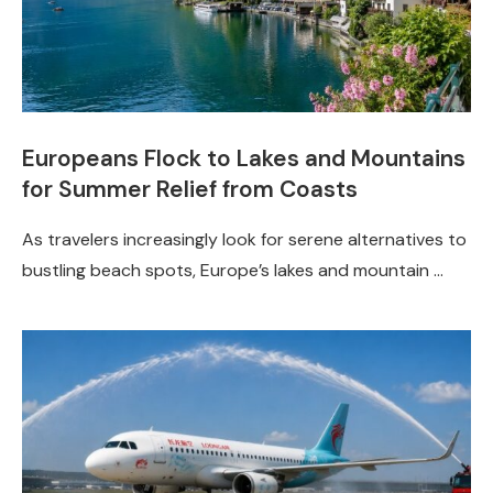
Europeans Flock to Lakes and Mountains
for Summer Relief from Coasts
As travelers increasingly look for serene alternatives to
bustling beach spots, Europe’s lakes and mountain …