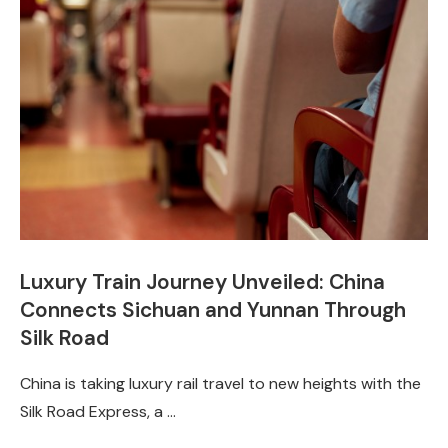
Luxury Train Journey Unveiled: China
Connects Sichuan and Yunnan Through
Silk Road
China is taking luxury rail travel to new heights with the
Silk Road Express, a …