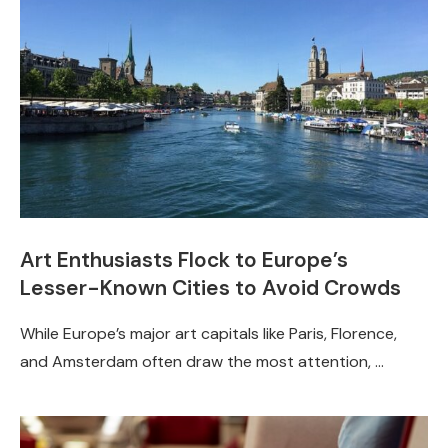
Art Enthusiasts Flock to Europe’s
Lesser-Known Cities to Avoid Crowds
While Europe’s major art capitals like Paris, Florence,
and Amsterdam often draw the most attention, …