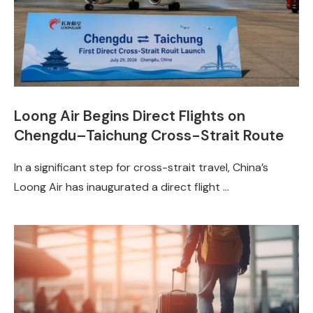
Loong Air Begins Direct Flights on
Chengdu–Taichung Cross-Strait Route
In a significant step for cross-strait travel, China’s
Loong Air has inaugurated a direct flight …