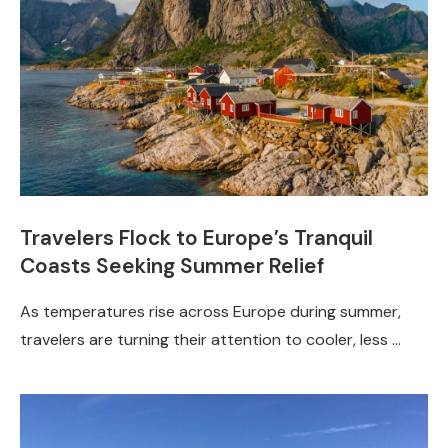
Travelers Flock to Europe’s Tranquil
Coasts Seeking Summer Relief
As temperatures rise across Europe during summer,
travelers are turning their attention to cooler, less …