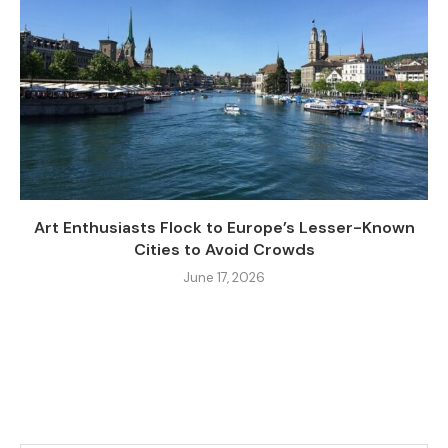
Art Enthusiasts Flock to Europe’s Lesser-Known
Cities to Avoid Crowds
June 17, 2026