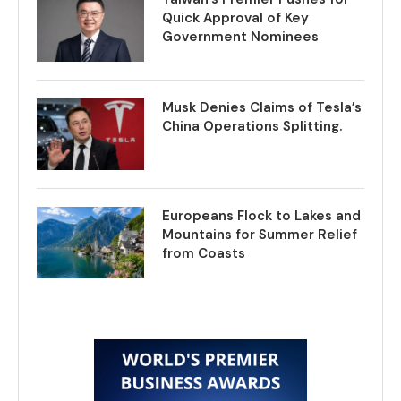
Quick Approval of Key
Government Nominees
Musk Denies Claims of Tesla’s
China Operations Splitting.
Europeans Flock to Lakes and
Mountains for Summer Relief
from Coasts