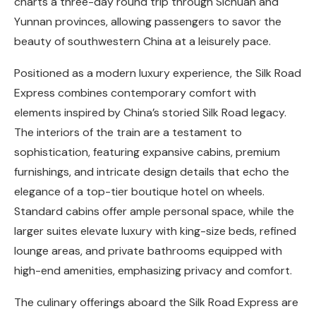
charts a three-day round trip through Sichuan and
Yunnan provinces, allowing passengers to savor the
beauty of southwestern China at a leisurely pace.
Positioned as a modern luxury experience, the Silk Road
Express combines contemporary comfort with
elements inspired by China’s storied Silk Road legacy.
The interiors of the train are a testament to
sophistication, featuring expansive cabins, premium
furnishings, and intricate design details that echo the
elegance of a top-tier boutique hotel on wheels.
Standard cabins offer ample personal space, while the
larger suites elevate luxury with king-size beds, refined
lounge areas, and private bathrooms equipped with
high-end amenities, emphasizing privacy and comfort.
The culinary offerings aboard the Silk Road Express are