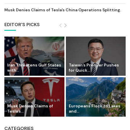
Musk Denies Claims of Tesla’s China Operations Splitting.
EDITOR'S PICKS
Iran Threatens Gulf States
Taiwan’s Premier Pushes
with...
for Quick...
Musk Denies Claims of
Europeans Flock to Lakes
Tesla’s...
and...
CATEGORIES