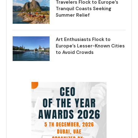
Travelers Flock to Europe’s
Tranquil Coasts Seeking
Summer Relief
Art Enthusiasts Flock to
Europe’s Lesser-Known Cities
to Avoid Crowds