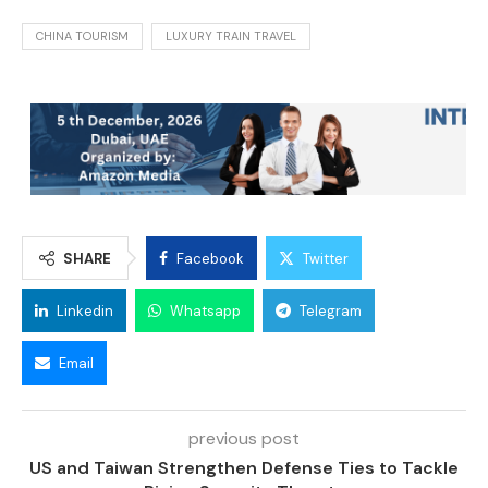
CHINA TOURISM
LUXURY TRAIN TRAVEL
SHARE
Facebook
Twitter
Linkedin
Whatsapp
Telegram
Email
previous post
US and Taiwan Strengthen Defense Ties to Tackle