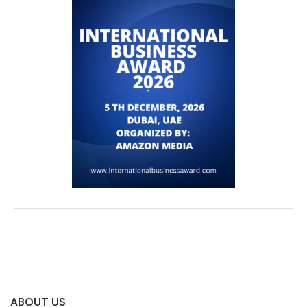
ABOUT US