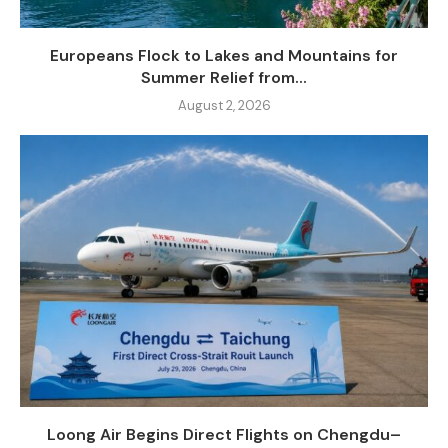
Europeans Flock to Lakes and Mountains for
Summer Relief from...
August 2, 2026
Loong Air Begins Direct Flights on Chengdu–