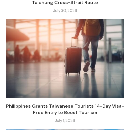
Taichung Cross-Strait Route
July 30, 2026
Philippines Grants Taiwanese Tourists 14-Day Visa-
Free Entry to Boost Tourism
July 1, 2026