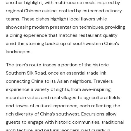
another highlight, with multi-course meals inspired by
regional Chinese cuisine, crafted by esteemed culinary
teams. These dishes highlight local flavors while
showcasing modern presentation techniques, providing
a dining experience that matches restaurant quality
amid the stunning backdrop of southwestern China’s
landscapes.
The train’s route traces a portion of the historic
Southern Silk Road, once an essential trade link
connecting China to its Asian neighbors. Travelers
experience a variety of sights, from awe-inspiring
mountain vistas and rural villages to agricultural fields
and towns of cultural importance, each reflecting the
rich diversity of China’s southwest. Excursions allow
guests to engage with historic communities, traditional
architecture, and natural wonders, particularly in