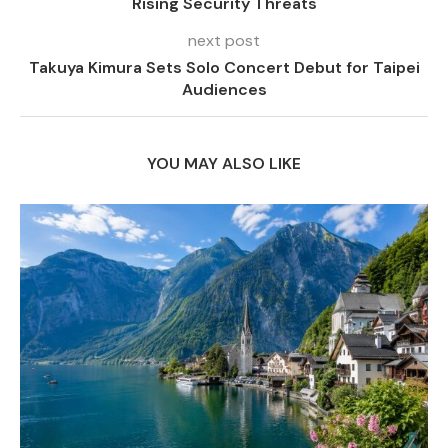
Rising Security Threats
next post
Takuya Kimura Sets Solo Concert Debut for Taipei
Audiences
YOU MAY ALSO LIKE