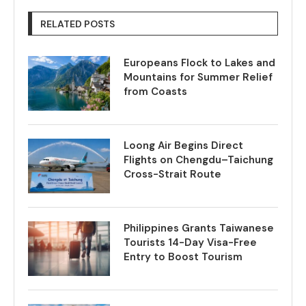
RELATED POSTS
Europeans Flock to Lakes and
Mountains for Summer Relief
from Coasts
Loong Air Begins Direct
Flights on Chengdu–Taichung
Cross-Strait Route
Philippines Grants Taiwanese
Tourists 14-Day Visa-Free
Entry to Boost Tourism