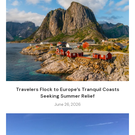
Travelers Flock to Europe’s Tranquil Coasts
Seeking Summer Relief
June 26, 2026