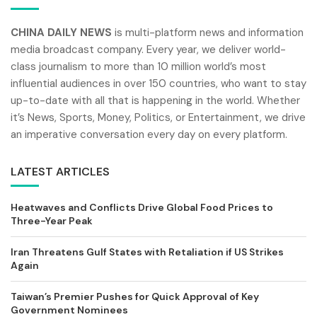
CHINA DAILY NEWS
is multi-platform news and information
media broadcast company. Every year, we deliver world-
class journalism to more than 10 million world’s most
influential audiences in over 150 countries, who want to stay
up-to-date with all that is happening in the world. Whether
it’s News, Sports, Money, Politics, or Entertainment, we drive
an imperative conversation every day on every platform.
LATEST ARTICLES
Heatwaves and Conflicts Drive Global Food Prices to
Three-Year Peak
Iran Threatens Gulf States with Retaliation if US Strikes
Again
Taiwan’s Premier Pushes for Quick Approval of Key
Government Nominees