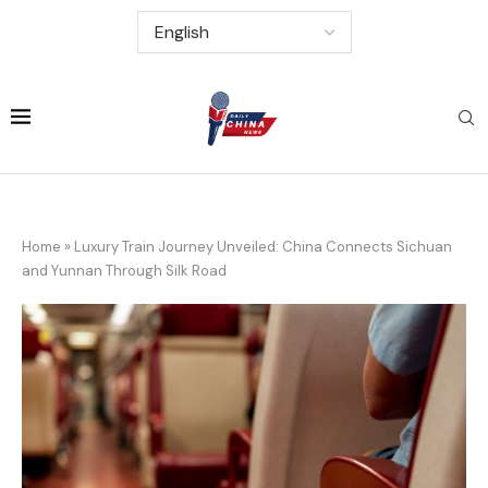
Home
»
Luxury Train Journey Unveiled: China Connects Sichuan
and Yunnan Through Silk Road