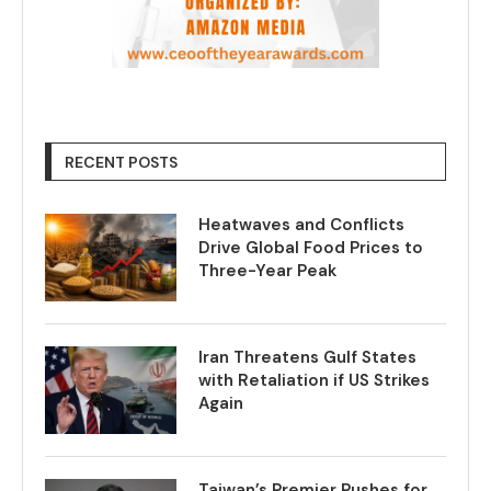
RECENT POSTS
Heatwaves and Conflicts
Drive Global Food Prices to
Three-Year Peak
Iran Threatens Gulf States
with Retaliation if US Strikes
Again
Taiwan’s Premier Pushes for