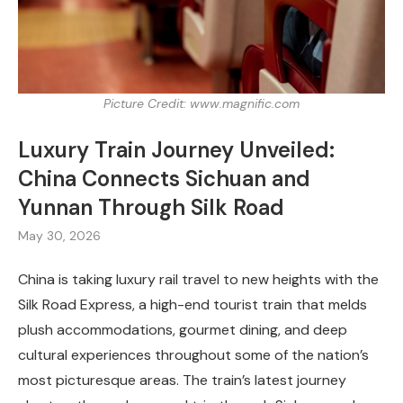
Picture Credit: www.magnific.com
Luxury Train Journey Unveiled:
China Connects Sichuan and
Yunnan Through Silk Road
May 30, 2026
China is taking luxury rail travel to new heights with the
Silk Road Express, a high-end tourist train that melds
plush accommodations, gourmet dining, and deep
cultural experiences throughout some of the nation’s
most picturesque areas. The train’s latest journey