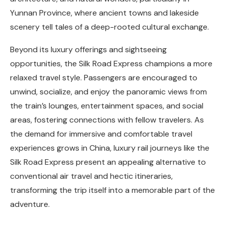
Yunnan Province, where ancient towns and lakeside
scenery tell tales of a deep-rooted cultural exchange.
Beyond its luxury offerings and sightseeing
opportunities, the Silk Road Express champions a more
relaxed travel style. Passengers are encouraged to
unwind, socialize, and enjoy the panoramic views from
the train’s lounges, entertainment spaces, and social
areas, fostering connections with fellow travelers. As
the demand for immersive and comfortable travel
experiences grows in China, luxury rail journeys like the
Silk Road Express present an appealing alternative to
conventional air travel and hectic itineraries,
transforming the trip itself into a memorable part of the
adventure.