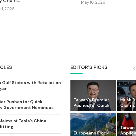
 Chain...
May 16, 2026
 1, 2026
ICLES
EDITOR'S PICKS
 Gulf States with Retaliation
gain
Taiwan’s Premier
Musk D
ier Pushes for Quick
Pushes for Quick...
Claims o
Key Government Nominees
laims of Tesla’s China
itting.
Taiwan 
Europeans Flock
Applic