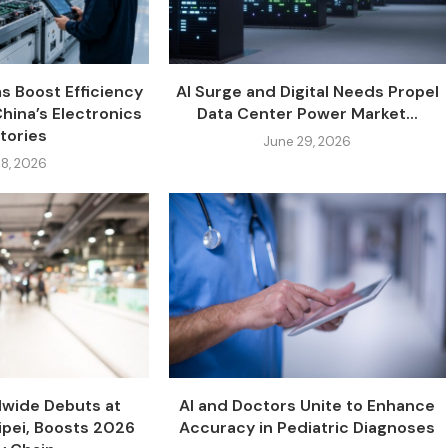
s Boost Efficiency
AI Surge and Digital Needs Propel
China’s Electronics
Data Center Power Market...
tories
June 29, 2026
 8, 2026
dwide Debuts at
AI and Doctors Unite to Enhance
pei, Boosts 2026
Accuracy in Pediatric Diagnoses