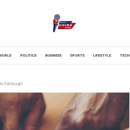
WORLD
POLITICS
BUSINESS
SPORTS
LIFESTYLE
TECH
to Edinburgh