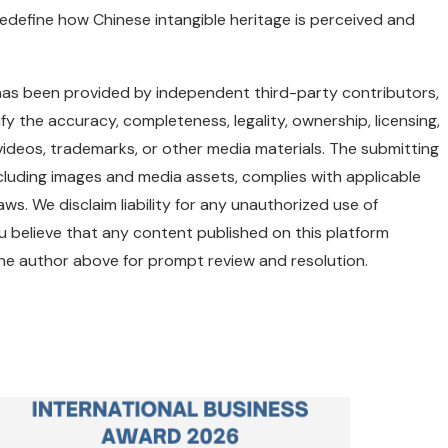
redefine how Chinese intangible heritage is perceived and
e has been provided by independent third-party contributors,
y the accuracy, completeness, legality, ownership, licensing,
, videos, trademarks, or other media materials. The submitting
including images and media assets, complies with applicable
aws. We disclaim liability for any unauthorized use of
ou believe that any content published on this platform
 the author above for prompt review and resolution.