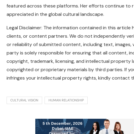
featured across these platforms. Her efforts continue to 
appreciated in the global cultural landscape.
Legal Disclaimer: The information contained in this articl
clients, or content partners. We do not independently verif
or reliability of submitted content, including text, images
party is solely responsible for ensuring that all content, 
copyright, trademark, licensing, and intellectual property l
copyrighted or proprietary materials by third parties. If y
infringes your intellectual property rights, kindly contact
CULTURAL VISION
HUMAN RELATIONSHIP