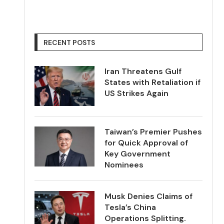
RECENT POSTS
Iran Threatens Gulf
States with Retaliation if
US Strikes Again
Taiwan’s Premier Pushes
for Quick Approval of
Key Government
Nominees
Musk Denies Claims of
Tesla’s China
Operations Splitting.