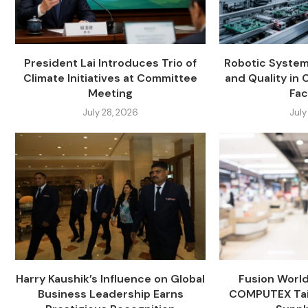
President Lai Introduces Trio of
Robotic System
Climate Initiatives at Committee
and Quality in 
Meeting
Fac
July 28, 2026
July
Harry Kaushik’s Influence on Global
Fusion Worl
Business Leadership Earns
COMPUTEX Tai