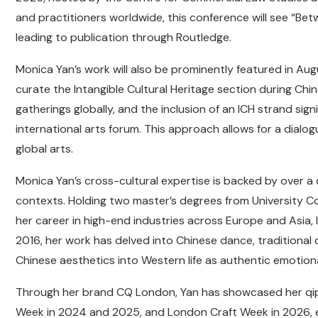
and practitioners worldwide, this conference will see “Betw
leading to publication through Routledge.
Monica Yan’s work will also be prominently featured in Aug
curate the Intangible Cultural Heritage section during Chine
gatherings globally, and the inclusion of an ICH strand sig
international arts forum. This approach allows for a dia
global arts.
Monica Yan’s cross-cultural expertise is backed by over a
contexts. Holding two master’s degrees from University C
her career in high-end industries across Europe and Asia, l
2016, her work has delved into Chinese dance, traditional d
Chinese aesthetics into Western life as authentic emotion
Through her brand CQ London, Yan has showcased her qipa
Week in 2024 and 2025, and London Craft Week in 2026, es