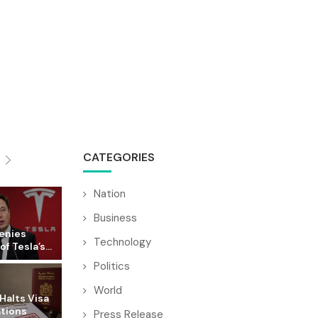
CATEGORIES
Nation
Business
enies
Technology
f Tesla’s...
Politics
World
Halts Visa
ations
Press Release