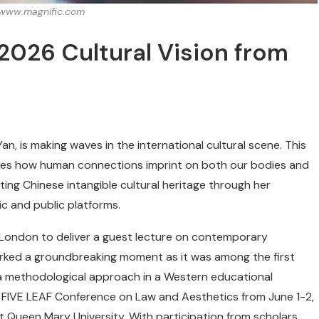
: www.magnific.com
2026 Cultural Vision from
n, is making waves in the international cultural scene. This
cases how human connections imprint on both our bodies and
ting Chinese intangible cultural heritage through her
ic and public platforms.
f London to deliver a guest lecture on contemporary
 marked a groundbreaking moment as it was among the first
 a methodological approach in a Western educational
 the FIVE LEAF Conference on Law and Aesthetics from June 1-2,
 Queen Mary University. With participation from scholars