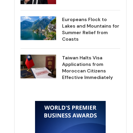
Europeans Flock to
Lakes and Mountains for
Summer Relief from
Coasts
Taiwan Halts Visa
Applications from
Moroccan Citizens
Effective Immediately