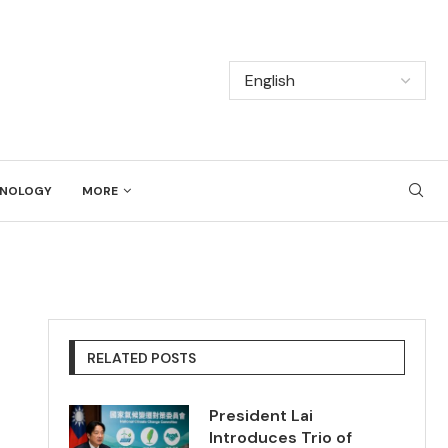
NOLOGY
MORE
RELATED POSTS
President Lai
Introduces Trio of