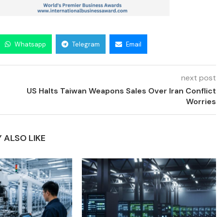
Whatsapp
Telegram
Email
next post
US Halts Taiwan Weapons Sales Over Iran Conflict
Worries
 ALSO LIKE