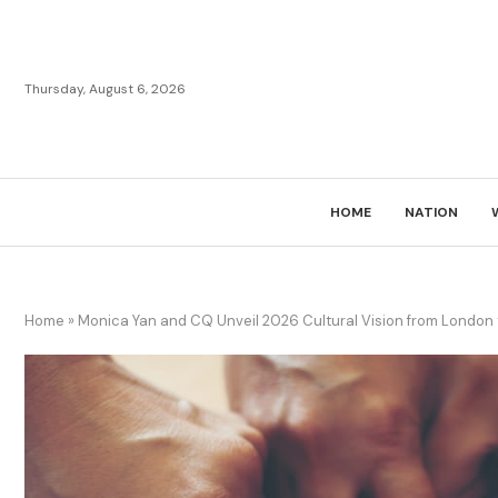
Thursday, August 6, 2026
HOME
NATION
Home
»
Monica Yan and CQ Unveil 2026 Cultural Vision from London 