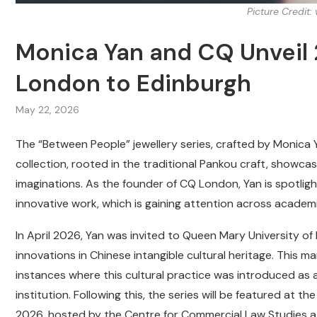
Picture Credit
Monica Yan and CQ Unveil 
London to Edinburgh
May 22, 2026
The “Between People” jewellery series, crafted by Monica Ya
collection, rooted in the traditional Pankou craft, show
imaginations. As the founder of CQ London, Yan is spotligh
innovative work, which is gaining attention across academ
In April 2026, Yan was invited to Queen Mary University o
innovations in Chinese intangible cultural heritage. This
instances where this cultural practice was introduced as
institution. Following this, the series will be featured at
2026, hosted by the Centre for Commercial Law Studies at