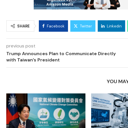
SHARE
Facebook
Twitter
Linkedin
previous post
Trump Announces Plan to Communicate Directly
with Taiwan’s President
YOU MAY