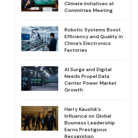
Climate Initiatives at
Committee Meeting
Robotic Systems Boost
Efficiency and Quality in
China’s Electronics
Factories
AI Surge and Digital
Needs Propel Data
Center Power Market
Growth
Harry Kaushik’s
Influence on Global
Business Leadership
Earns Prestigious
Recognition