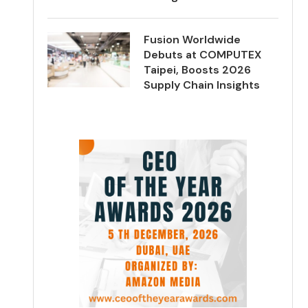
Fusion Worldwide
Debuts at COMPUTEX
Taipei, Boosts 2026
Supply Chain Insights