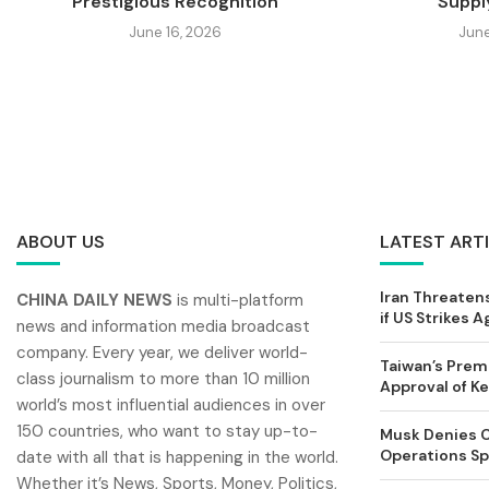
Prestigious Recognition
Supply
June 16, 2026
June
ABOUT US
LATEST ART
Iran Threatens
CHINA DAILY NEWS
is multi-platform
if US Strikes A
news and information media broadcast
company. Every year, we deliver world-
Taiwan’s Prem
class journalism to more than 10 million
Approval of 
world’s most influential audiences in over
150 countries, who want to stay up-to-
Musk Denies C
Operations Spl
date with all that is happening in the world.
Whether it’s News, Sports, Money, Politics,