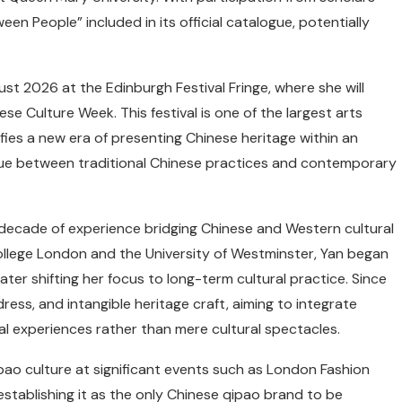
een People” included in its official catalogue, potentially
ust 2026 at the Edinburgh Festival Fringe, where she will
se Culture Week. This festival is one of the largest arts
nifies a new era of presenting Chinese heritage within an
logue between traditional Chinese practices and contemporary
 decade of experience bridging Chinese and Western cultural
ollege London and the University of Westminster, Yan began
ater shifting her focus to long-term cultural practice. Since
ress, and intangible heritage craft, aiming to integrate
al experiences rather than mere cultural spectacles.
o culture at significant events such as London Fashion
tablishing it as the only Chinese qipao brand to be