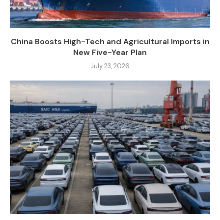
China Boosts High-Tech and Agricultural Imports in
New Five-Year Plan
July 23, 2026