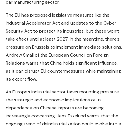
car manufacturing sector.
The EU has proposed legislative measures like the
Industrial Accelerator Act and updates to the Cyber
Security Act to protect its industries, but these won’t
take effect until at least 2027. In the meantime, there’s
pressure on Brussels to implement immediate solutions.
Andrew Small of the European Council on Foreign
Relations warns that China holds significant influence,
as it can disrupt EU countermeasures while maintaining
its export flow.
As Europe’s industrial sector faces mounting pressure,
the strategic and economic implications of its
dependency on Chinese imports are becoming
increasingly concerning. Jens Eskelund warns that the
ongoing trend of deindustrialization could evolve into a