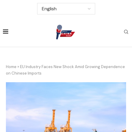
Home
»
EU Industry Faces New Shock Amid Growing Dependence
on Chinese Imports