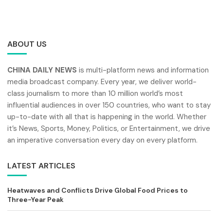
ABOUT US
CHINA DAILY NEWS
is multi-platform news and information
media broadcast company. Every year, we deliver world-
class journalism to more than 10 million world’s most
influential audiences in over 150 countries, who want to stay
up-to-date with all that is happening in the world. Whether
it’s News, Sports, Money, Politics, or Entertainment, we drive
an imperative conversation every day on every platform.
LATEST ARTICLES
Heatwaves and Conflicts Drive Global Food Prices to
Three-Year Peak