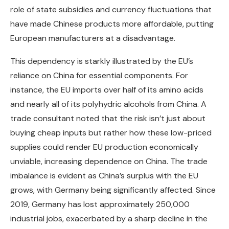
role of state subsidies and currency fluctuations that
have made Chinese products more affordable, putting
European manufacturers at a disadvantage.
This dependency is starkly illustrated by the EU’s
reliance on China for essential components. For
instance, the EU imports over half of its amino acids
and nearly all of its polyhydric alcohols from China. A
trade consultant noted that the risk isn’t just about
buying cheap inputs but rather how these low-priced
supplies could render EU production economically
unviable, increasing dependence on China. The trade
imbalance is evident as China’s surplus with the EU
grows, with Germany being significantly affected. Since
2019, Germany has lost approximately 250,000
industrial jobs, exacerbated by a sharp decline in the