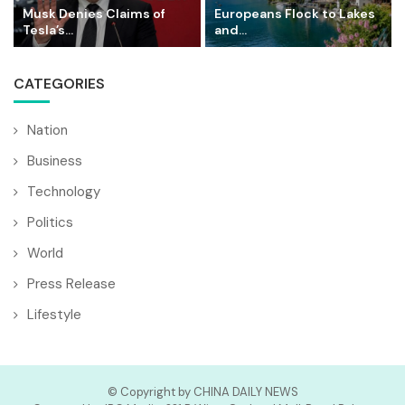
Musk Denies Claims of
Europeans Flock to Lakes
Tesla’s...
and...
CATEGORIES
Nation
Business
Technology
Politics
World
Press Release
Lifestyle
© Copyright by CHINA DAILY NEWS