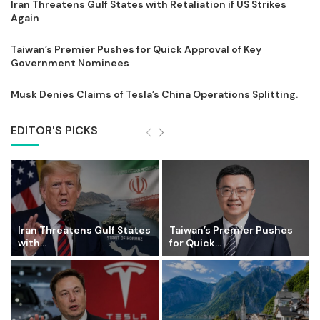
Iran Threatens Gulf States with Retaliation if US Strikes
Again
Taiwan’s Premier Pushes for Quick Approval of Key
Government Nominees
Musk Denies Claims of Tesla’s China Operations Splitting.
EDITOR'S PICKS
Iran Threatens Gulf States
Taiwan’s Premier Pushes
with...
for Quick...