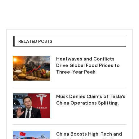
RELATED POSTS
Heatwaves and Conflicts
Drive Global Food Prices to
Three-Year Peak
Musk Denies Claims of Tesla’s
China Operations Splitting.
China Boosts High-Tech and