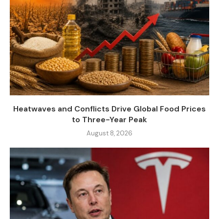
Heatwaves and Conflicts Drive Global Food Prices
to Three-Year Peak
August 8, 2026