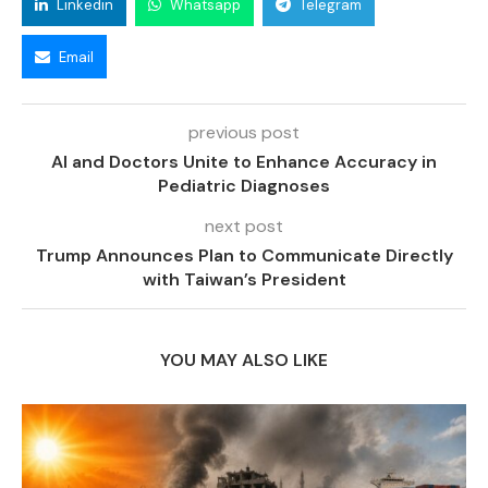
Linkedin
Whatsapp
Telegram
Email
previous post
AI and Doctors Unite to Enhance Accuracy in
Pediatric Diagnoses
next post
Trump Announces Plan to Communicate Directly
with Taiwan’s President
YOU MAY ALSO LIKE