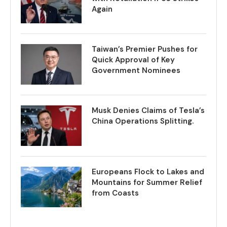
Again
Taiwan’s Premier Pushes for
Quick Approval of Key
Government Nominees
Musk Denies Claims of Tesla’s
China Operations Splitting.
Europeans Flock to Lakes and
Mountains for Summer Relief
from Coasts