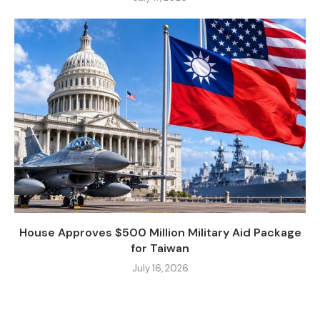
House Approves $500 Million Military Aid Package
for Taiwan
July 16, 2026