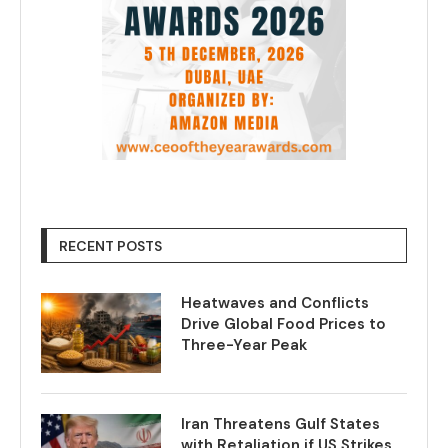
RECENT POSTS
Heatwaves and Conflicts
Drive Global Food Prices to
Three-Year Peak
Iran Threatens Gulf States
with Retaliation if US Strikes