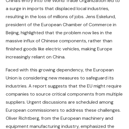
China’s entry into the World Trade Organization led to
a surge in imports that displaced local industries,
resulting in the loss of millions of jobs. Jens Eskelund,
president of the European Chamber of Commerce in
Beijing, highlighted that the problem now lies in the
massive influx of Chinese components, rather than
finished goods like electric vehicles, making Europe
increasingly reliant on China.
Faced with this growing dependency, the European
Union is considering new measures to safeguard its
industries. A report suggests that the EU might require
companies to source critical components from multiple
suppliers. Urgent discussions are scheduled among
European commissioners to address these challenges.
Oliver Richtberg, from the European machinery and
equipment manufacturing industry, emphasized the