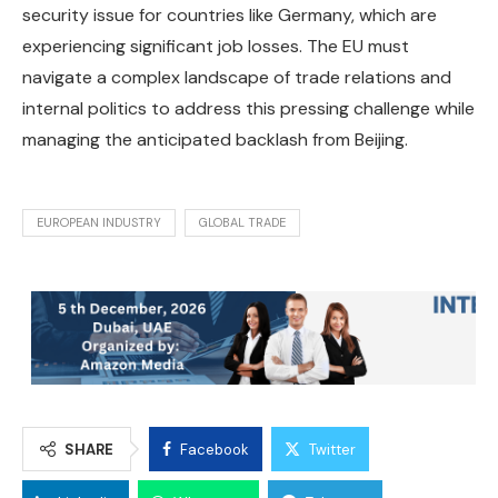
security issue for countries like Germany, which are
experiencing significant job losses. The EU must
navigate a complex landscape of trade relations and
internal politics to address this pressing challenge while
managing the anticipated backlash from Beijing.
EUROPEAN INDUSTRY
GLOBAL TRADE
SHARE
Facebook
Twitter