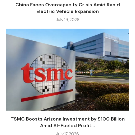
China Faces Overcapacity Crisis Amid Rapid
Electric Vehicle Expansion
July 19, 2026
TSMC Boosts Arizona Investment by $100 Billion
Amid AI-Fueled Profit...
July 17, 2026