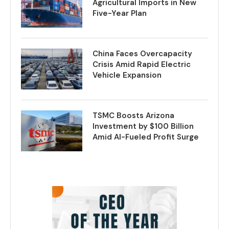
Agricultural Imports in New
Five-Year Plan
China Faces Overcapacity
Crisis Amid Rapid Electric
Vehicle Expansion
TSMC Boosts Arizona
Investment by $100 Billion
Amid AI-Fueled Profit Surge