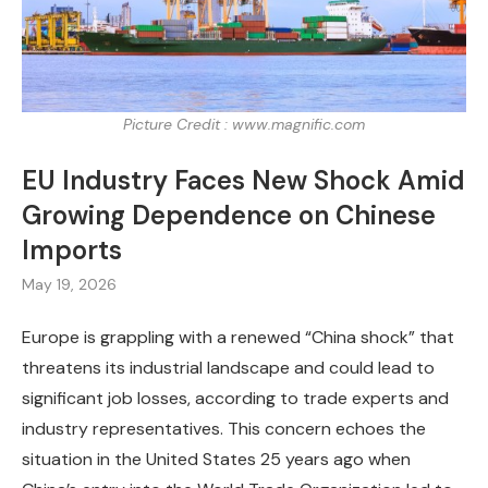
Picture Credit : www.magnific.com
EU Industry Faces New Shock Amid
Growing Dependence on Chinese
Imports
May 19, 2026
Europe is grappling with a renewed “China shock” that
threatens its industrial landscape and could lead to
significant job losses, according to trade experts and
industry representatives. This concern echoes the
situation in the United States 25 years ago when