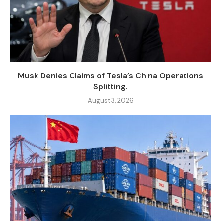
Musk Denies Claims of Tesla’s China Operations
Splitting.
August 3, 2026