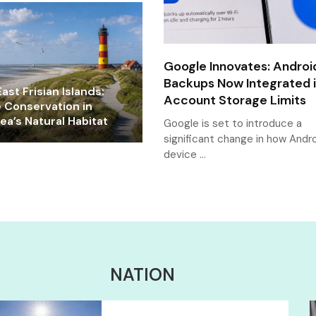
Google Innovates: Androi
Backups Now Integrated 
ast Frisian Islands:
Account Storage Limits
e Conservation in
a’s Natural Habitat
Google is set to introduce a
significant change in how Andr
device …
NATION