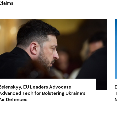
Claims
Zelenskyy, EU Leaders Advocate
E
Advanced Tech for Bolstering Ukraine’s
T
Air Defences