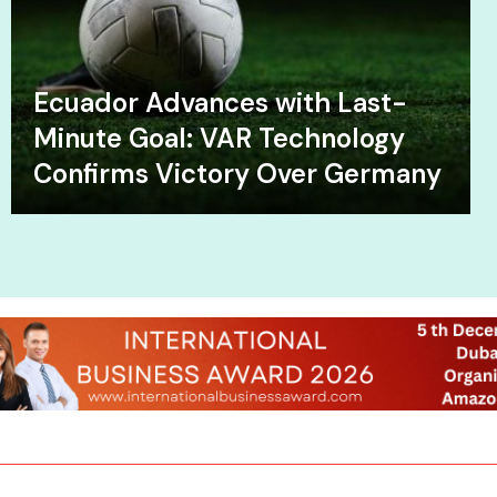
Ecuador Advances with Last-
Minute Goal: VAR Technology
Confirms Victory Over Germany