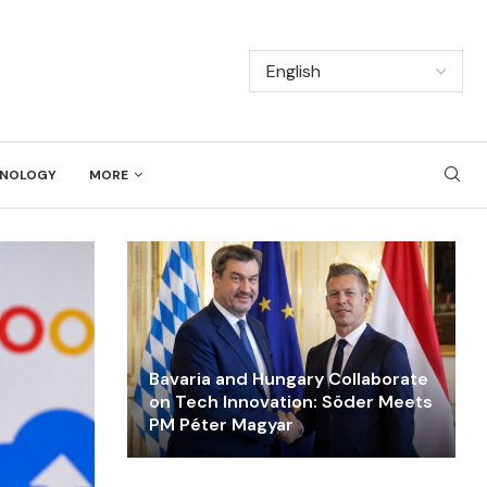
NOLOGY
MORE
Bavaria and Hungary Collaborate
on Tech Innovation: Söder Meets
PM Péter Magyar