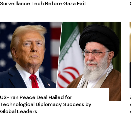
Surveillance Tech Before Gaza Exit
US-Iran Peace Deal Hailed for
Technological Diplomacy Success by
Global Leaders