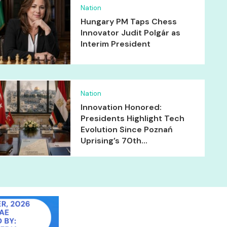
Nation
Hungary PM Taps Chess
Innovator Judit Polgár as
Interim President
Nation
Innovation Honored:
Presidents Highlight Tech
Evolution Since Poznań
Uprising’s 70th...