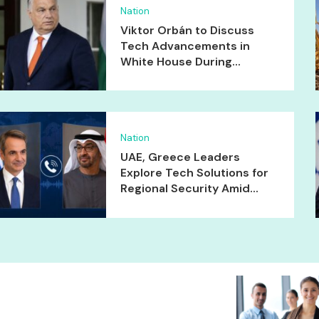
Nation
Viktor Orbán to Discuss
Tech Advancements in
White House During...
Nation
UAE, Greece Leaders
Explore Tech Solutions for
Regional Security Amid...