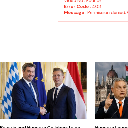
Video Not Found!!
Error Code
: 403
Message
: Permission denie
Bavaria and Hungary Collaborate on
Hungary Laun