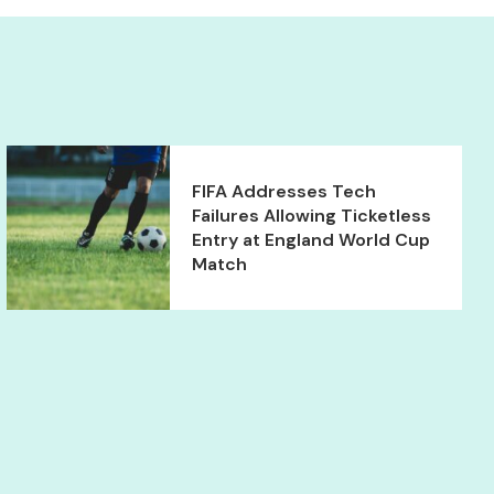
FIFA Addresses Tech
Failures Allowing Ticketless
Entry at England World Cup
Match