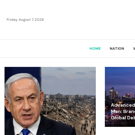
Friday, August 7, 2026
HOME
NATION
Advanced 
Man: Bran
Global De