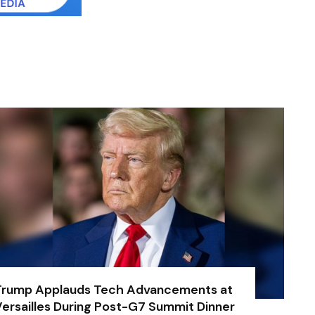
Trump Applauds Tech Advancements at
ersailles During Post-G7 Summit Dinner