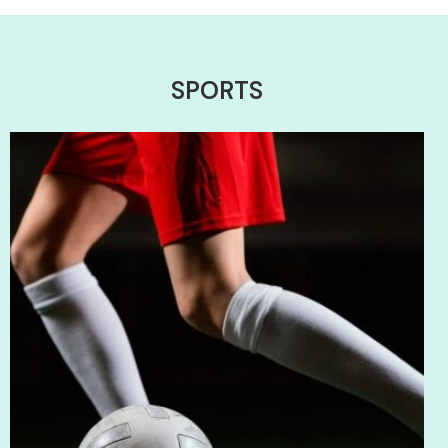
SPORTS