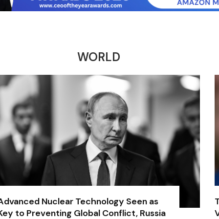
WORLD
Advanced Nuclear Technology Seen as
Key to Preventing Global Conflict, Russia
V