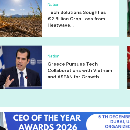
Nation
Tech Solutions Sought as
€2 Billion Crop Loss from
Heatwave...
Nation
Greece Pursues Tech
Collaborations with Vietnam
and ASEAN for Growth