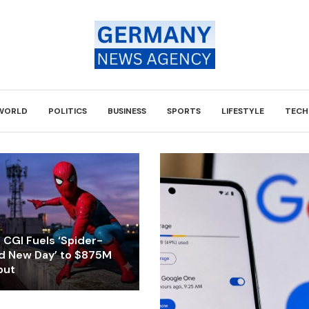
WORLD
POLITICS
BUSINESS
SPORTS
LIFESTYLE
TECH
CGI Fuels ‘Spider-
d New Day’ to $875M
but