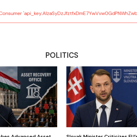
d: Consumer 'api_key:AIzaSyDzJfztfxDmE7YwVvw0GdPNWhZwb
POLITICS
ches Advanced Asset
Slovak Minister Criticizes EU