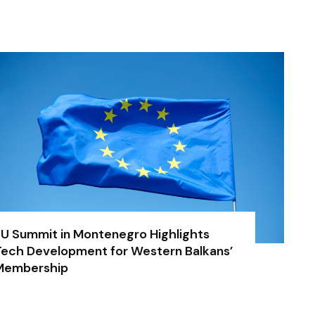
U Summit in Montenegro Highlights
ech Development for Western Balkans’
Membership