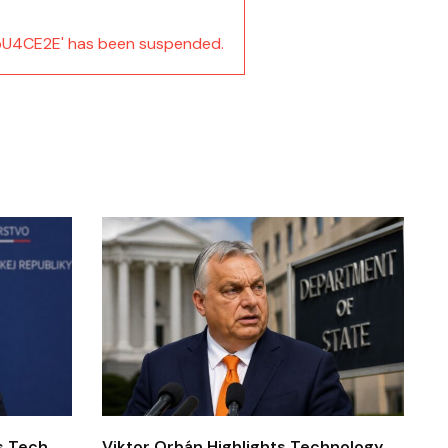
U4CE2E' has been suspended.
’s Tech
Viktor Orbán Highlights Technology