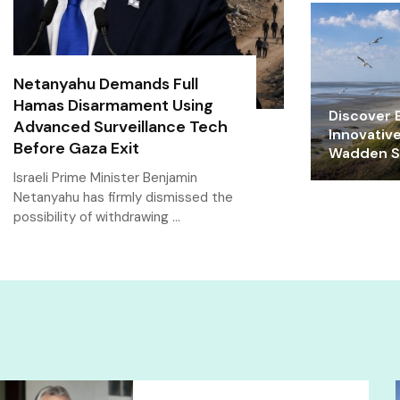
Netanyahu Demands Full
Hamas Disarmament Using
Discover E
Advanced Surveillance Tech
Innovativ
Before Gaza Exit
Wadden Se
Israeli Prime Minister Benjamin
Netanyahu has firmly dismissed the
possibility of withdrawing …