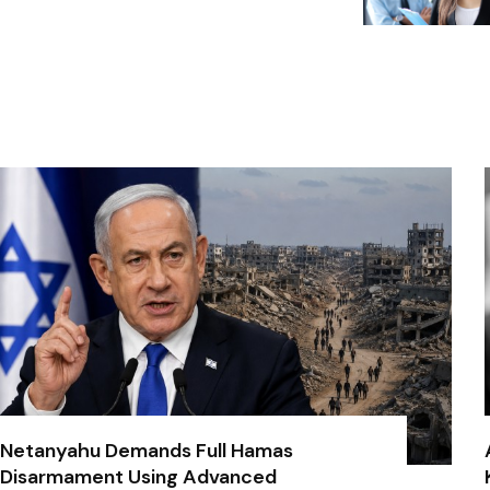
Netanyahu Demands Full Hamas
Disarmament Using Advanced