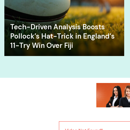
Tech-Driven Analysis Boosts
Pollock’s Hat-Trick in England’s
11-Try Win Over Fiji