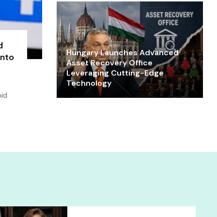
d
Hungary Launches Advanced
into
Asset Recovery Office
Leveraging Cutting-Edge
Technology
oid