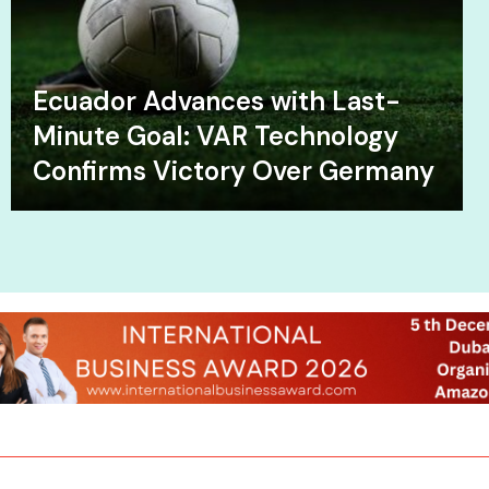
Ecuador Advances with Last-
Minute Goal: VAR Technology
Confirms Victory Over Germany