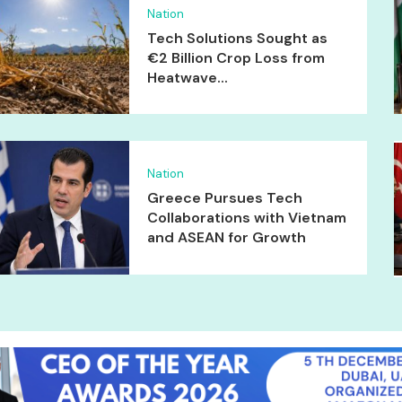
Nation
Tech Solutions Sought as
€2 Billion Crop Loss from
Heatwave...
Nation
Greece Pursues Tech
Collaborations with Vietnam
and ASEAN for Growth