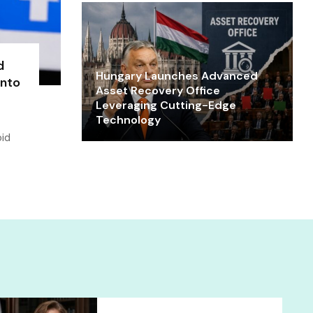
d
Hungary Launches Advanced
into
Asset Recovery Office
Leveraging Cutting-Edge
Technology
oid