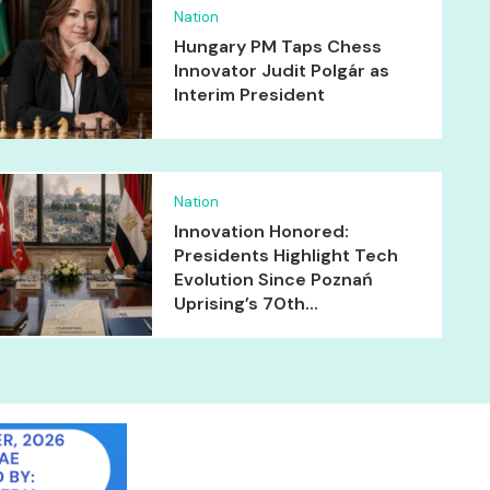
Nation
Hungary PM Taps Chess
Innovator Judit Polgár as
Interim President
Nation
Innovation Honored:
Presidents Highlight Tech
Evolution Since Poznań
Uprising’s 70th...