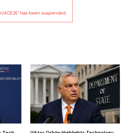
U4CE2E' has been suspended.
’s Tech
Viktor Orbán Highlights Technology