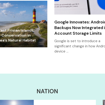
Google Innovates: Androi
Backups Now Integrated 
ast Frisian Islands:
Account Storage Limits
e Conservation in
a’s Natural Habitat
Google is set to introduce a
significant change in how Andr
device …
NATION