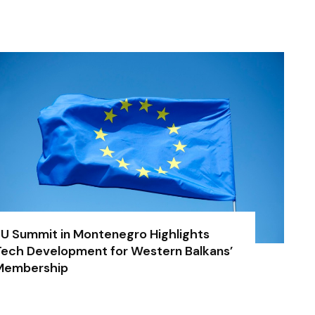
U Summit in Montenegro Highlights
ech Development for Western Balkans’
Membership