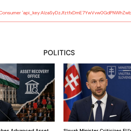
d: Consumer 'api_key:AIzaSyDzJfztfxDmE7YwVvw0GdPNWhZwb
POLITICS
ches Advanced Asset
Slovak Minister Criticizes EU