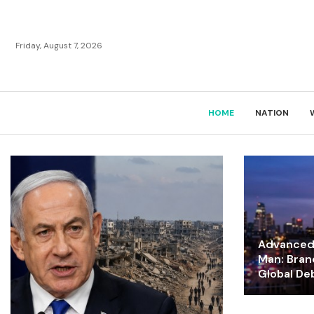
Friday, August 7, 2026
HOME
NATION
Advanced 
Man: Bran
Global De