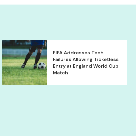
FIFA Addresses Tech
Failures Allowing Ticketless
Entry at England World Cup
Match