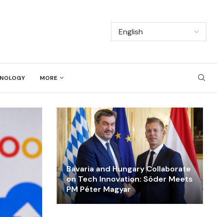
NOLOGY
MORE
Bavaria and Hungary Collaborate
on Tech Innovation: Söder Meets
PM Péter Magyar