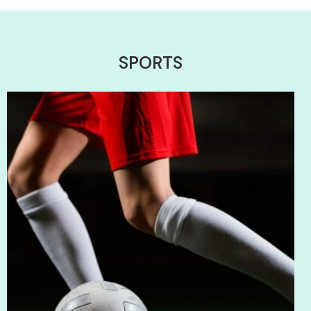
SPORTS