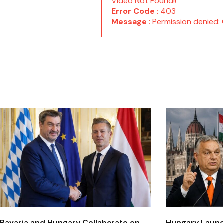
Video Not Found!!
Error Code
: 403
Message
: Permission denie
Bavaria and Hungary Collaborate on
Hungary Laun