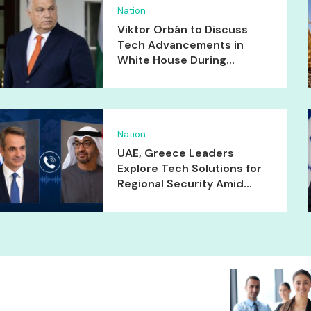
Nation
Viktor Orbán to Discuss
Tech Advancements in
White House During...
Nation
UAE, Greece Leaders
Explore Tech Solutions for
Regional Security Amid...