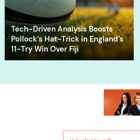
Tech-Driven Analysis Boosts
Pollock’s Hat-Trick in England’s
11-Try Win Over Fiji