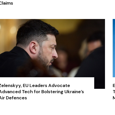
Claims
Zelenskyy, EU Leaders Advocate
E
Advanced Tech for Bolstering Ukraine’s
T
Air Defences