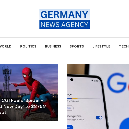
WORLD
POLITICS
BUSINESS
SPORTS
LIFESTYLE
TECH
CGI Fuels ‘Spider-
d New Day’ to $875M
but