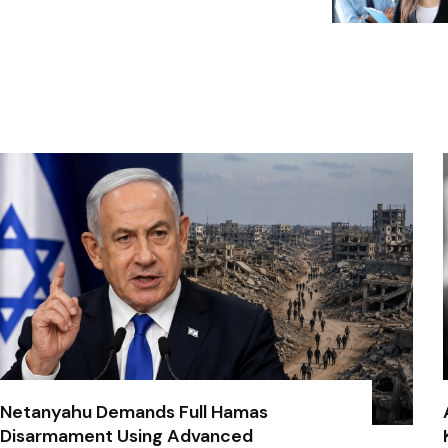
Netanyahu Demands Full Hamas
Disarmament Using Advanced