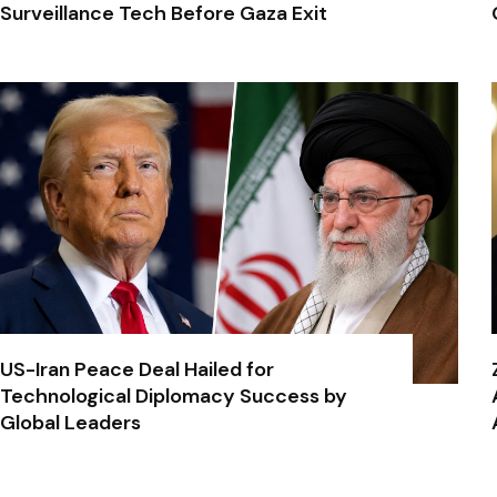
Surveillance Tech Before Gaza Exit
US-Iran Peace Deal Hailed for
Technological Diplomacy Success by
Global Leaders