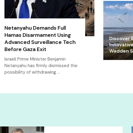
Netanyahu Demands Full
Hamas Disarmament Using
Discover E
Advanced Surveillance Tech
Innovativ
Before Gaza Exit
Wadden Se
Israeli Prime Minister Benjamin
Netanyahu has firmly dismissed the
possibility of withdrawing …