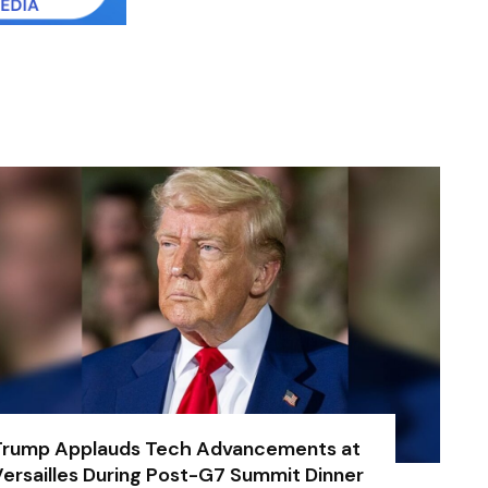
Trump Applauds Tech Advancements at
ersailles During Post-G7 Summit Dinner