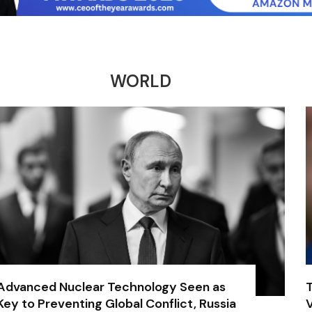
WORLD
Advanced Nuclear Technology Seen as
Key to Preventing Global Conflict, Russia
V