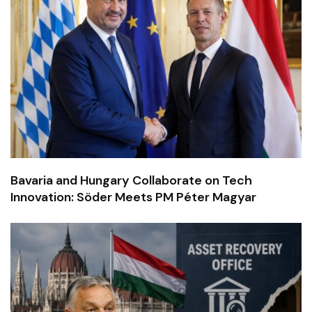
Bavaria and Hungary Collaborate on Tech
Innovation: Söder Meets PM Péter Magyar