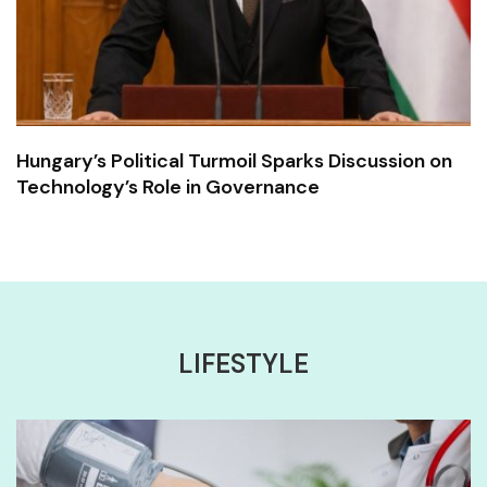
Hungary’s Political Turmoil Sparks Discussion on
Technology’s Role in Governance
LIFESTYLE