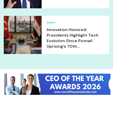
Nation
Innovation Honored:
Presidents Highlight Tech
Evolution Since Poznań
Uprising’s 70th...