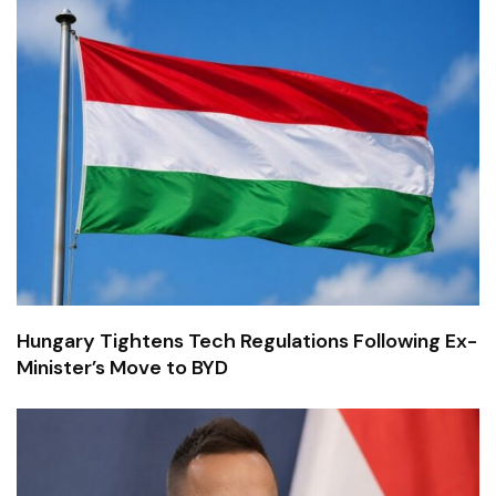
Hungary Tightens Tech Regulations Following Ex-
Minister’s Move to BYD