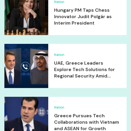
Nation
Hungary PM Taps Chess
Innovator Judit Polgár as
Interim President
Nation
UAE, Greece Leaders
Explore Tech Solutions for
Regional Security Amid...
Nation
Greece Pursues Tech
Collaborations with Vietnam
and ASEAN for Growth