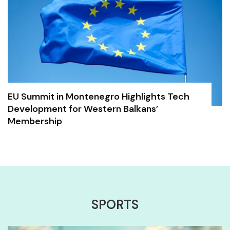
EU Summit in Montenegro Highlights Tech
Development for Western Balkans’
Membership
SPORTS