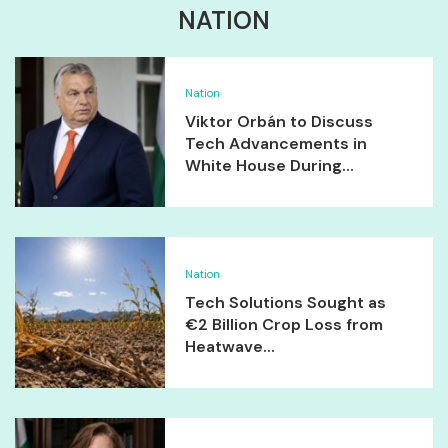
NATION
Nation
Viktor Orbán to Discuss
Tech Advancements in
White House During...
Nation
Tech Solutions Sought as
€2 Billion Crop Loss from
Heatwave...