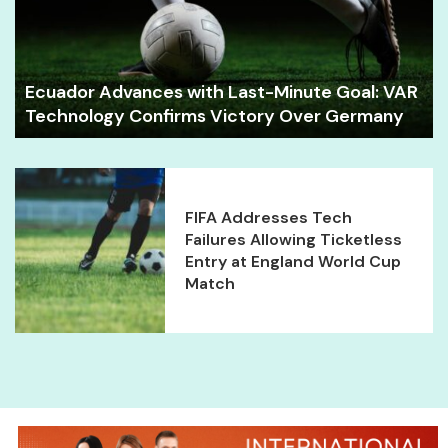
Ecuador Advances with Last-Minute Goal: VAR
Technology Confirms Victory Over Germany
FIFA Addresses Tech
Failures Allowing Ticketless
Entry at England World Cup
Match