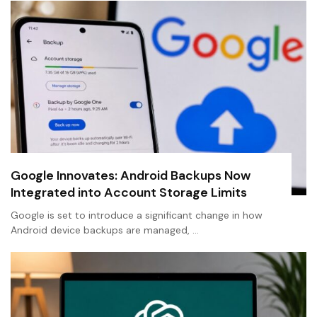
Google Innovates: Android Backups Now
Integrated into Account Storage Limits
Google is set to introduce a significant change in how
Android device backups are managed, …