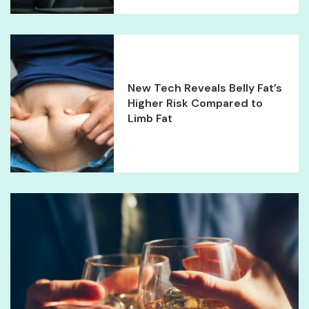
New Tech Reveals Belly Fat’s
Higher Risk Compared to
Limb Fat