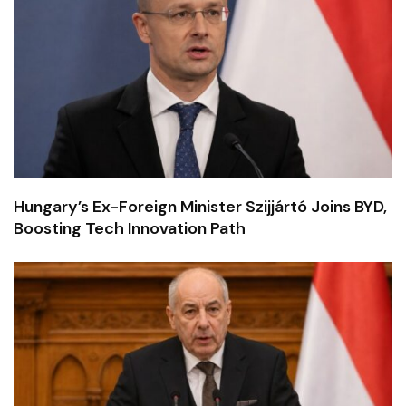
Hungary’s Ex-Foreign Minister Szijjártó Joins BYD,
Boosting Tech Innovation Path