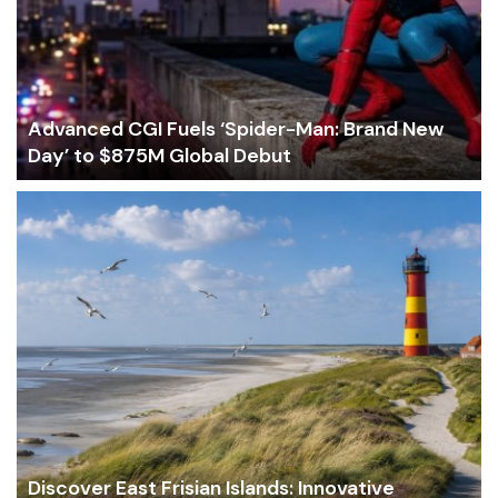
Advanced CGI Fuels ‘Spider-Man: Brand New
Day’ to $875M Global Debut
Discover East Frisian Islands: Innovative