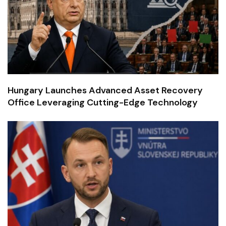
Hungary Launches Advanced Asset Recovery
Office Leveraging Cutting-Edge Technology