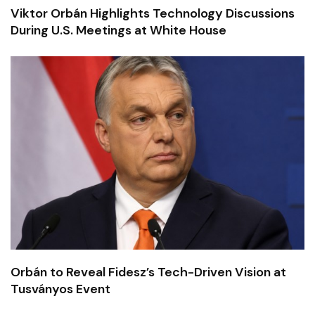
Viktor Orbán Highlights Technology Discussions
During U.S. Meetings at White House
Orbán to Reveal Fidesz’s Tech-Driven Vision at
Tusványos Event