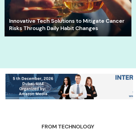
Innovative Tech Solutions to Mitigate Cancer
Risks Through Daily Habit Changes
FROM TECHNOLOGY