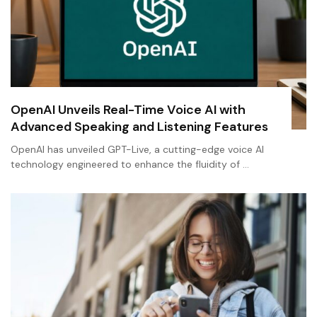
OpenAI Unveils Real-Time Voice AI with
Advanced Speaking and Listening Features
OpenAI has unveiled GPT-Live, a cutting-edge voice AI
technology engineered to enhance the fluidity of …