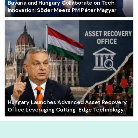
Bavaria and Hungary Collaborate on Tech
Innovation: Söder Meets PM Péter Magyar
Hungary Launches Advanced Asset Recovery
Office Leveraging Cutting-Edge Technology