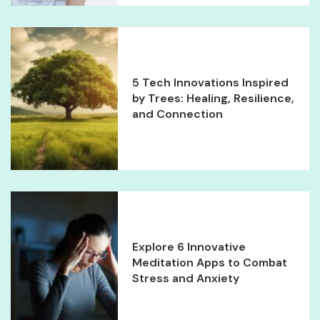
5 Tech Innovations Inspired
by Trees: Healing, Resilience,
and Connection
Explore 6 Innovative
Meditation Apps to Combat
Stress and Anxiety