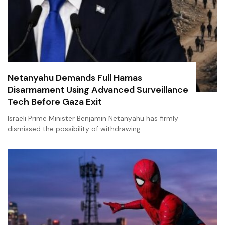
Netanyahu Demands Full Hamas
Disarmament Using Advanced Surveillance
Tech Before Gaza Exit
Israeli Prime Minister Benjamin Netanyahu has firmly
dismissed the possibility of withdrawing …