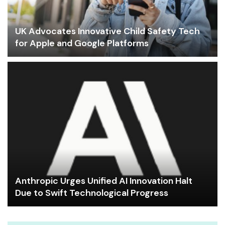
UK Advocates Innovative Child Safety Tech
for Apple and Google Platforms
Anthropic Urges Unified AI Innovation Halt
Due to Swift Technological Progress