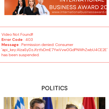
Video Not Found!!
Error Code
: 403
Message
: Permission denied: Consumer
'api_key:AIzaSyDzJfztfxDmE7YwVvw0GdPNWhZwbU4CE2E'
has been suspended.
POLITICS