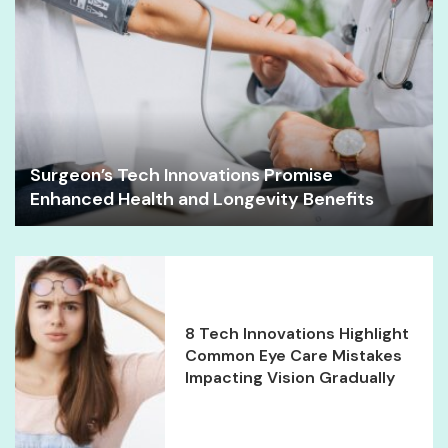
Surgeon’s Tech Innovations Promise
Enhanced Health and Longevity Benefits
8 Tech Innovations Highlight
Common Eye Care Mistakes
Impacting Vision Gradually