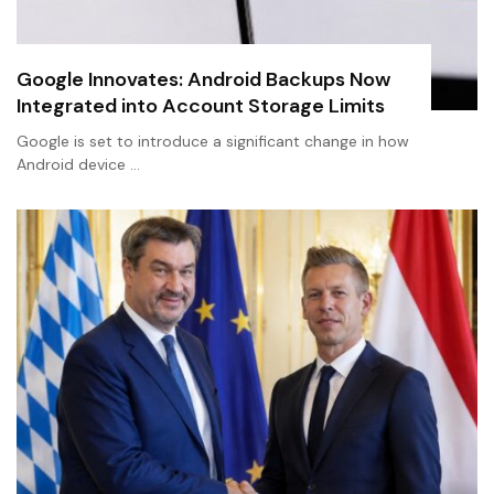
Google Innovates: Android Backups Now
Integrated into Account Storage Limits
Google is set to introduce a significant change in how
Android device …