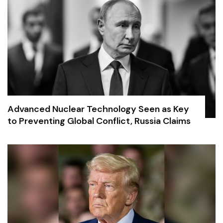
Advanced Nuclear Technology Seen as Key
to Preventing Global Conflict, Russia Claims