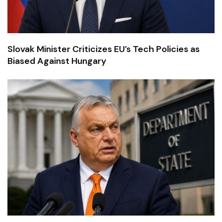
Slovak Minister Criticizes EU’s Tech Policies as
Biased Against Hungary