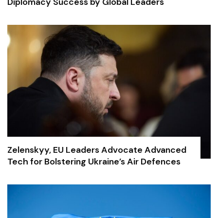
Diplomacy Success by Global Leaders
Zelenskyy, EU Leaders Advocate Advanced
Tech for Bolstering Ukraine’s Air Defences