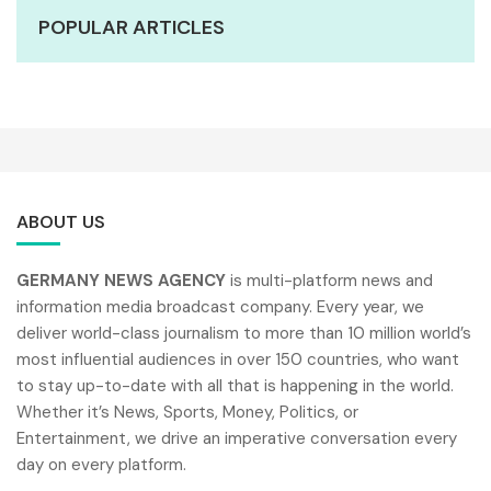
POPULAR ARTICLES
ABOUT US
GERMANY NEWS AGENCY
is multi-platform news and
information media broadcast company. Every year, we
deliver world-class journalism to more than 10 million world’s
most influential audiences in over 150 countries, who want
to stay up-to-date with all that is happening in the world.
Whether it’s News, Sports, Money, Politics, or
Entertainment, we drive an imperative conversation every
day on every platform.