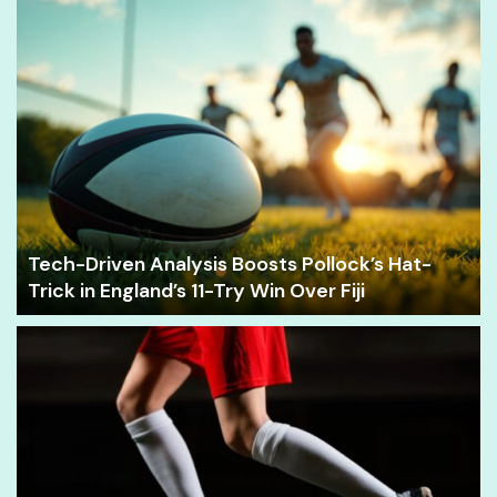
Tech-Driven Analysis Boosts Pollock’s Hat-
Trick in England’s 11-Try Win Over Fiji