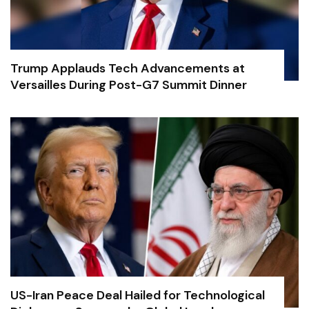
Trump Applauds Tech Advancements at
Versailles During Post-G7 Summit Dinner
US-Iran Peace Deal Hailed for Technological