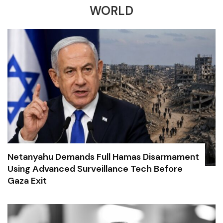
WORLD
Netanyahu Demands Full Hamas Disarmament
Using Advanced Surveillance Tech Before
Gaza Exit