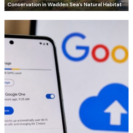
Conservation in Wadden Sea’s Natural Habitat