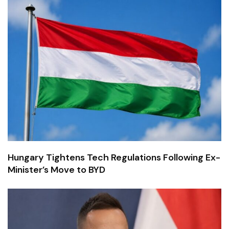
Hungary Tightens Tech Regulations Following Ex-
Minister’s Move to BYD