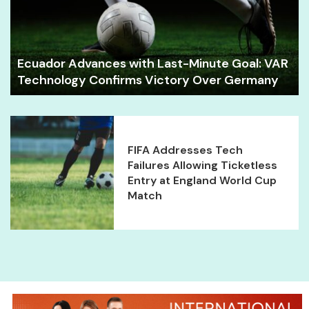
Ecuador Advances with Last-Minute Goal: VAR
Technology Confirms Victory Over Germany
FIFA Addresses Tech
Failures Allowing Ticketless
Entry at England World Cup
Match