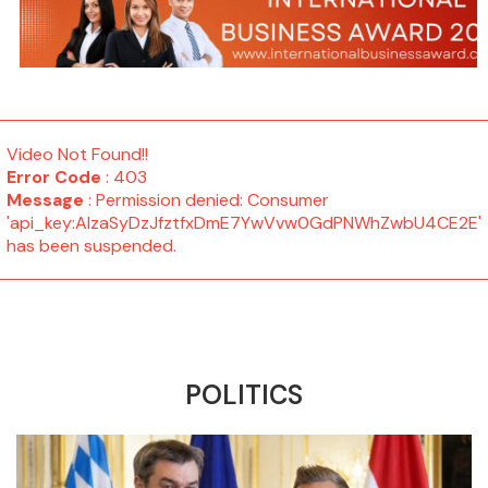
Video Not Found!!
Error Code
: 403
Message
: Permission denied: Consumer
'api_key:AIzaSyDzJfztfxDmE7YwVvw0GdPNWhZwbU4CE2E'
has been suspended.
POLITICS