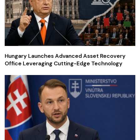
Hungary Launches Advanced Asset Recovery
Office Leveraging Cutting-Edge Technology