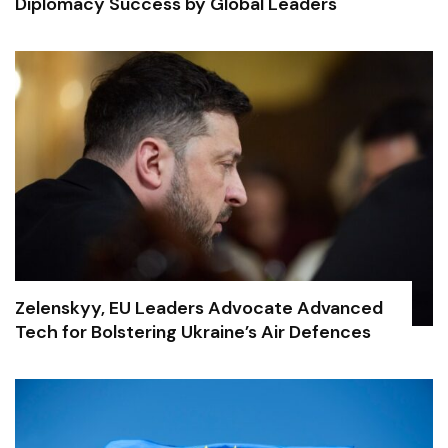
Diplomacy Success by Global Leaders
Zelenskyy, EU Leaders Advocate Advanced
Tech for Bolstering Ukraine’s Air Defences