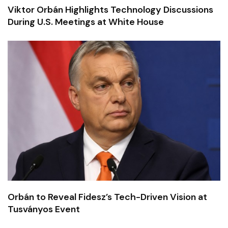
Viktor Orbán Highlights Technology Discussions
During U.S. Meetings at White House
Orbán to Reveal Fidesz’s Tech-Driven Vision at
Tusványos Event