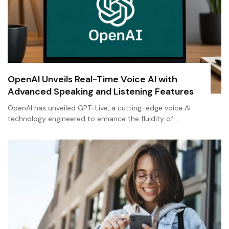
OpenAI Unveils Real-Time Voice AI with
Advanced Speaking and Listening Features
OpenAI has unveiled GPT-Live, a cutting-edge voice AI
technology engineered to enhance the fluidity of …