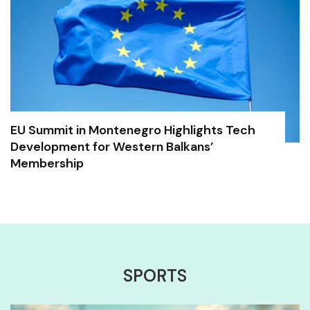
EU Summit in Montenegro Highlights Tech
Development for Western Balkans’
Membership
SPORTS