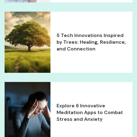
5 Tech Innovations Inspired
by Trees: Healing, Resilience,
and Connection
Explore 6 Innovative
Meditation Apps to Combat
Stress and Anxiety