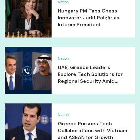
Nation
Hungary PM Taps Chess
Innovator Judit Polgár as
Interim President
Nation
UAE, Greece Leaders
Explore Tech Solutions for
Regional Security Amid...
Nation
Greece Pursues Tech
Collaborations with Vietnam
and ASEAN for Growth