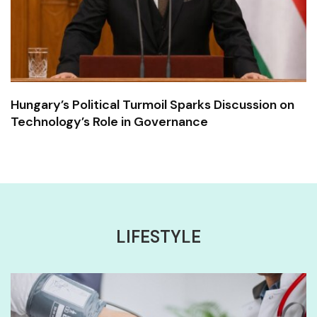
Hungary’s Political Turmoil Sparks Discussion on
Technology’s Role in Governance
LIFESTYLE