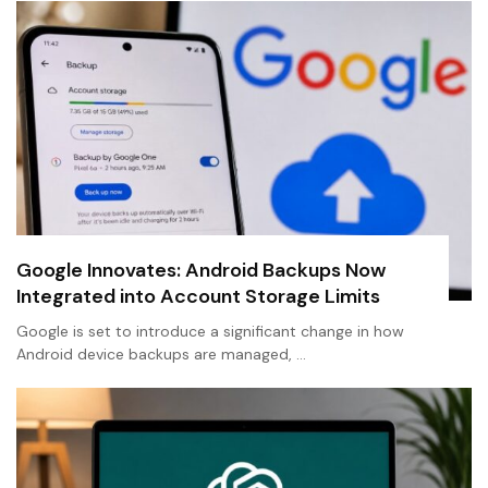
Google Innovates: Android Backups Now
Integrated into Account Storage Limits
Google is set to introduce a significant change in how
Android device backups are managed, …