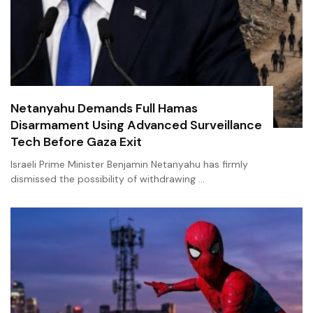
Netanyahu Demands Full Hamas
Disarmament Using Advanced Surveillance
Tech Before Gaza Exit
Israeli Prime Minister Benjamin Netanyahu has firmly
dismissed the possibility of withdrawing …