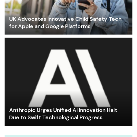
UK Advocates Innovative Child Safety Tech
for Apple and Google Platforms
Anthropic Urges Unified AI Innovation Halt
Due to Swift Technological Progress