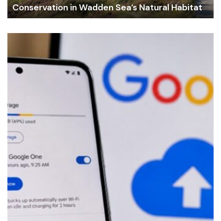
Conservation in Wadden Sea’s Natural Habitat