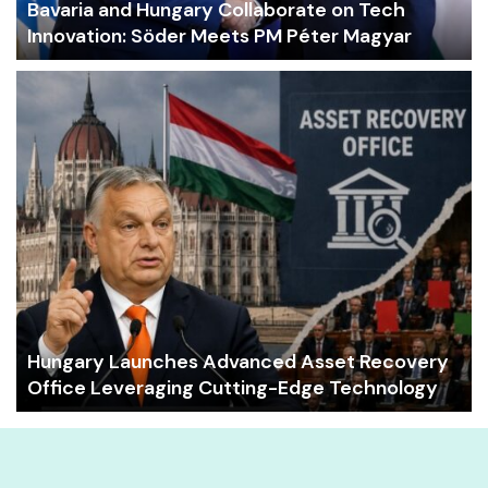
Bavaria and Hungary Collaborate on Tech
Innovation: Söder Meets PM Péter Magyar
Hungary Launches Advanced Asset Recovery
Office Leveraging Cutting-Edge Technology