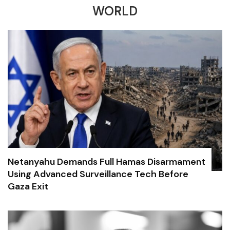
WORLD
Netanyahu Demands Full Hamas Disarmament
Using Advanced Surveillance Tech Before
Gaza Exit