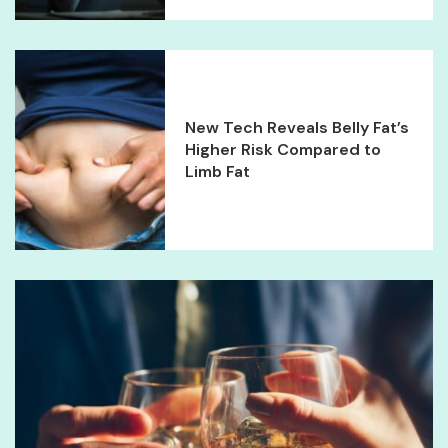
New Tech Reveals Belly Fat’s
Higher Risk Compared to
Limb Fat