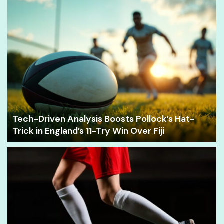
Tech-Driven Analysis Boosts Pollock’s Hat-
Trick in England’s 11-Try Win Over Fiji