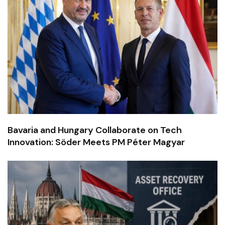
Bavaria and Hungary Collaborate on Tech
Innovation: Söder Meets PM Péter Magyar