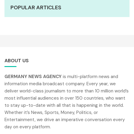
POPULAR ARTICLES
ABOUT US
GERMANY NEWS AGENCY
is multi-platform news and
information media broadcast company. Every year, we
deliver world-class journalism to more than 10 million world’s
most influential audiences in over 150 countries, who want
to stay up-to-date with all that is happening in the world.
Whether it’s News, Sports, Money, Politics, or
Entertainment, we drive an imperative conversation every
day on every platform.