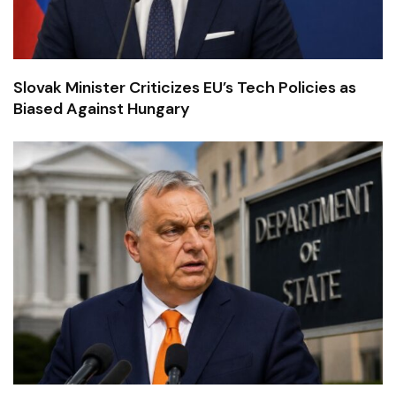
Slovak Minister Criticizes EU’s Tech Policies as
Biased Against Hungary