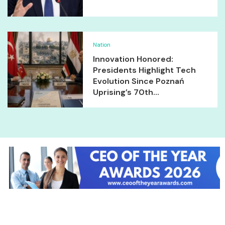
Nation
Innovation Honored:
Presidents Highlight Tech
Evolution Since Poznań
Uprising’s 70th...