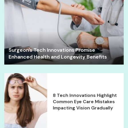
Surgeon’s Tech Innovations Promise
Enhanced Health and Longevity Benefits
8 Tech Innovations Highlight
Common Eye Care Mistakes
Impacting Vision Gradually