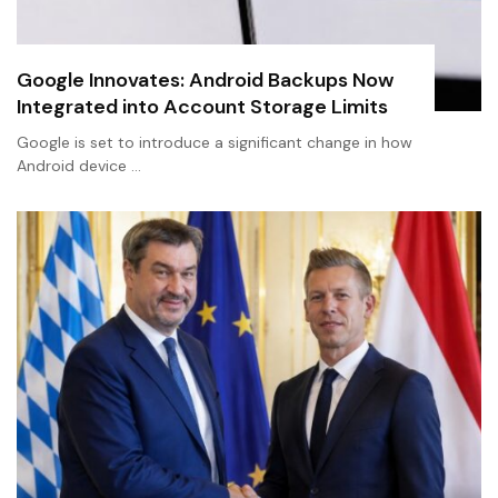
Google Innovates: Android Backups Now
Integrated into Account Storage Limits
Google is set to introduce a significant change in how
Android device …