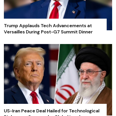
Trump Applauds Tech Advancements at
Versailles During Post-G7 Summit Dinner
US-Iran Peace Deal Hailed for Technological