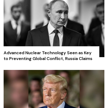
Advanced Nuclear Technology Seen as Key
to Preventing Global Conflict, Russia Claims