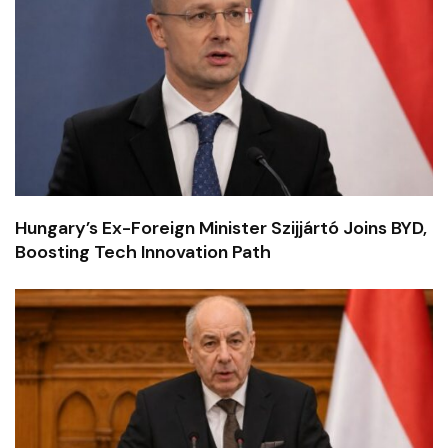
Hungary’s Ex-Foreign Minister Szijjártó Joins BYD,
Boosting Tech Innovation Path