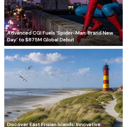
Advanced CGI Fuels ‘Spider-Man: Brand New
Day’ to $875M Global Debut
Discover East Frisian Islands: Innovative