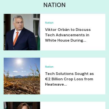
NATION
Nation
Viktor Orbán to Discuss
Tech Advancements in
White House During...
Nation
Tech Solutions Sought as
€2 Billion Crop Loss from
Heatwave...