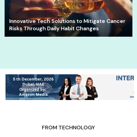
Innovative Tech Solutions to Mitigate Cancer
Risks Through Daily Habit Changes
FROM TECHNOLOGY