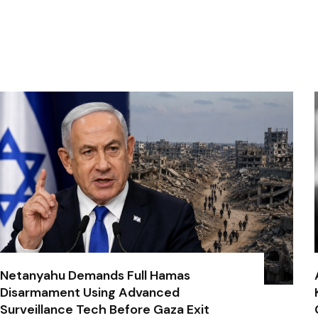
Netanyahu Demands Full Hamas
Disarmament Using Advanced
Surveillance Tech Before Gaza Exit