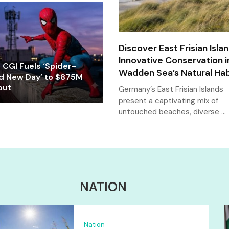
Discover East Frisian Islan
Innovative Conservation i
CGI Fuels ‘Spider-
Wadden Sea’s Natural Hab
d New Day’ to $875M
but
Germany’s East Frisian Islands
present a captivating mix of
untouched beaches, diverse …
NATION
Nation