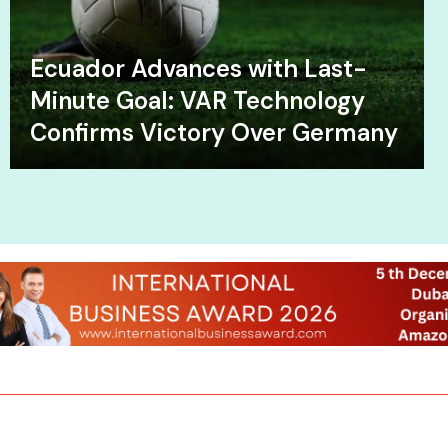
Ecuador Advances with Last-
Minute Goal: VAR Technology
Confirms Victory Over Germany