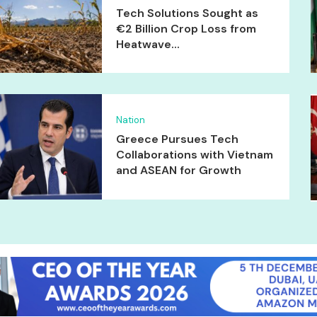
Tech Solutions Sought as
€2 Billion Crop Loss from
Heatwave...
Nation
Greece Pursues Tech
Collaborations with Vietnam
and ASEAN for Growth