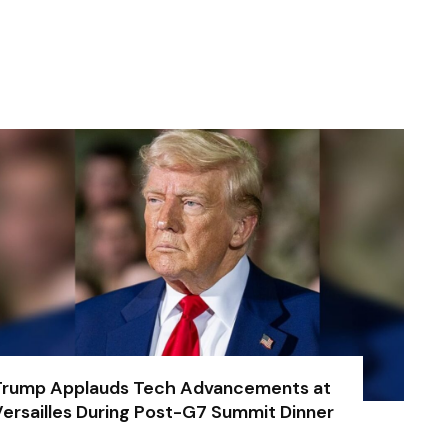
Trump Applauds Tech Advancements at
ersailles During Post-G7 Summit Dinner