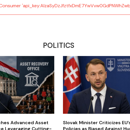
d: Consumer 'api_key:AIzaSyDzJfztfxDmE7YwVvw0GdPNWhZwb
POLITICS
ches Advanced Asset
Slovak Minister Criticizes EU
ce Leveraging Cutting-
Policies as Biased Against H