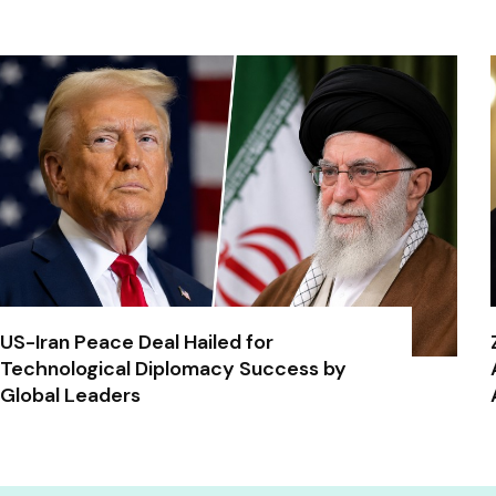
US-Iran Peace Deal Hailed for
Technological Diplomacy Success by
Global Leaders