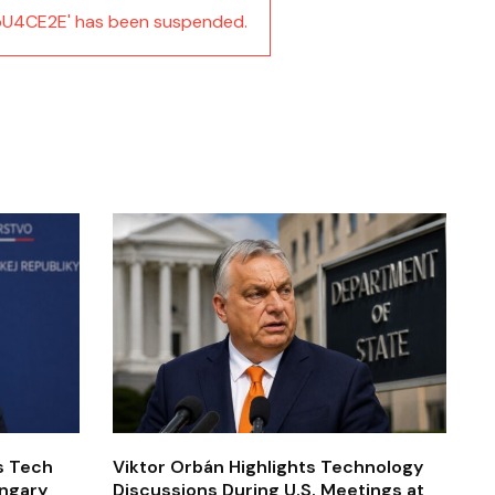
U4CE2E' has been suspended.
’s Tech
Viktor Orbán Highlights Technology
ungary
Discussions During U.S. Meetings at