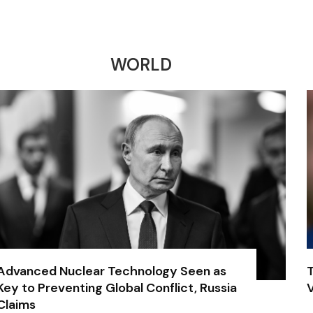
WORLD
Advanced Nuclear Technology Seen as
Key to Preventing Global Conflict, Russia
V
Claims