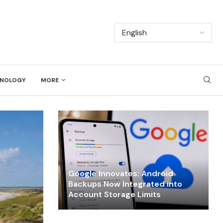
NOLOGY
MORE
Google Innovates: Android
Backups Now Integrated into
Account Storage Limits