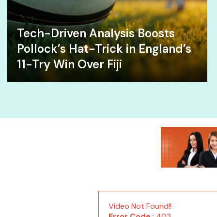
Tech-Driven Analysis Boosts
Pollock’s Hat-Trick in England’s
11-Try Win Over Fiji
Video Not Found!!
Error Code
: 403