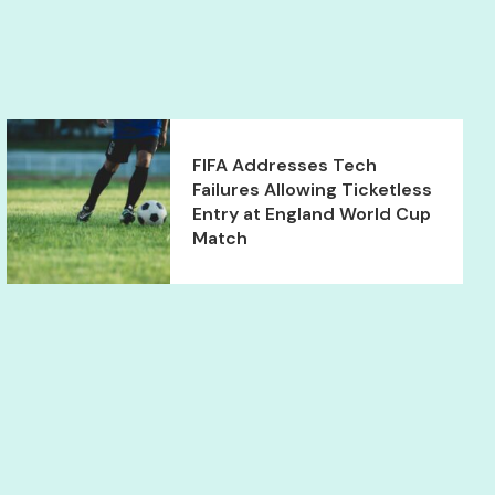
FIFA Addresses Tech
Failures Allowing Ticketless
Entry at England World Cup
Match