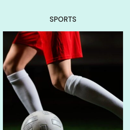
SPORTS