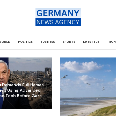
WORLD
POLITICS
BUSINESS
SPORTS
LIFESTYLE
TECH
 Demands Full Hamas
ent Using Advanced
nce Tech Before Gaza