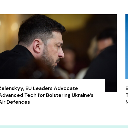
Zelenskyy, EU Leaders Advocate
E
Advanced Tech for Bolstering Ukraine’s
T
Air Defences