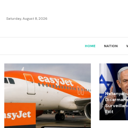
Saturday, August 8, 2026
HOME
NATION
Netanyahu
Disarmam
Surveilla
Exit