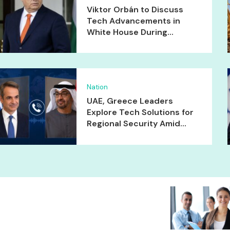
Viktor Orbán to Discuss
Tech Advancements in
White House During...
Nation
UAE, Greece Leaders
Explore Tech Solutions for
Regional Security Amid...