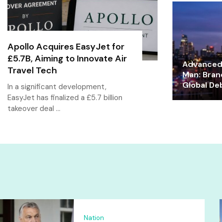
Apollo Acquires EasyJet for
£5.7B, Aiming to Innovate Air
Advanced 
Travel Tech
Man: Bran
Global De
In a significant development,
EasyJet has finalized a £5.7 billion
takeover deal …
Nation