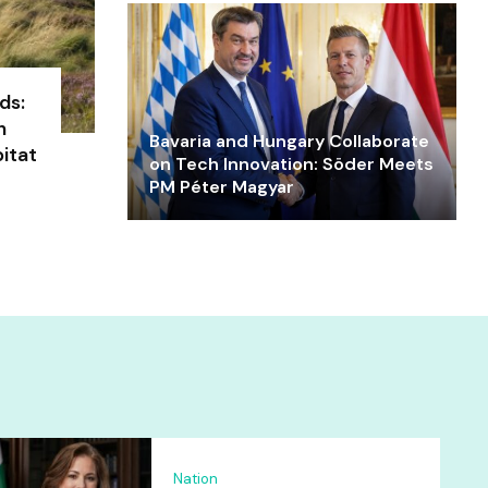
ds:
n
Bavaria and Hungary Collaborate
itat
on Tech Innovation: Söder Meets
PM Péter Magyar
Nation