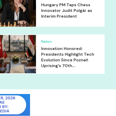
Hungary PM Taps Chess
Innovator Judit Polgár as
Interim President
Nation
Innovation Honored:
Presidents Highlight Tech
Evolution Since Poznań
Uprising’s 70th...