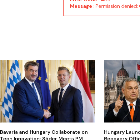
Message
: Permission denie
Bavaria and Hungary Collaborate on
Hungary Laun
Tech Innovation: Söder Meets PM
Recovery Offi