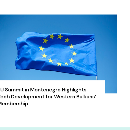
U Summit in Montenegro Highlights
ech Development for Western Balkans’
Membership