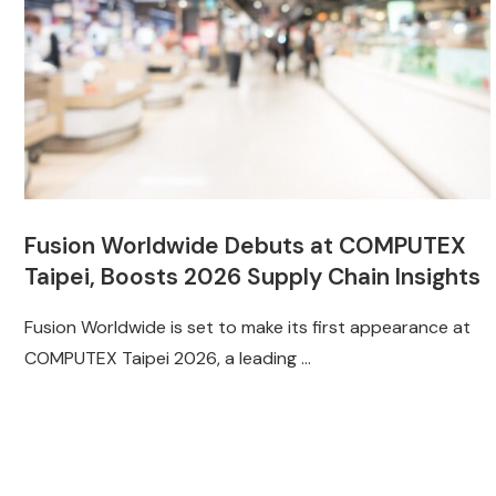
Fusion Worldwide Debuts at COMPUTEX
Taipei, Boosts 2026 Supply Chain Insights
Fusion Worldwide is set to make its first appearance at
COMPUTEX Taipei 2026, a leading …