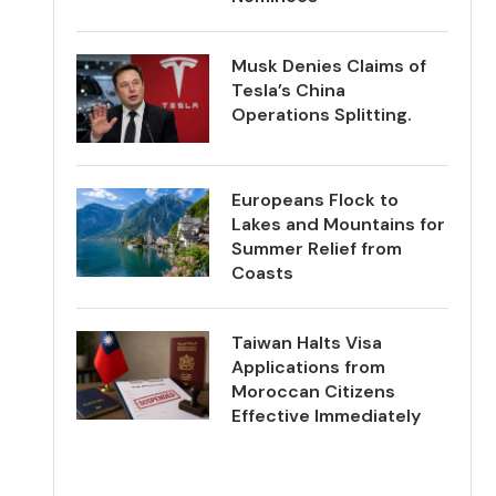
Musk Denies Claims of
Tesla’s China
Operations Splitting.
Europeans Flock to
Lakes and Mountains for
Summer Relief from
Coasts
Taiwan Halts Visa
Applications from
Moroccan Citizens
Effective Immediately