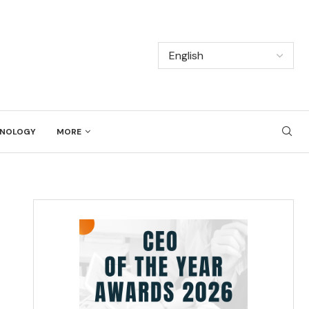
NOLOGY
MORE