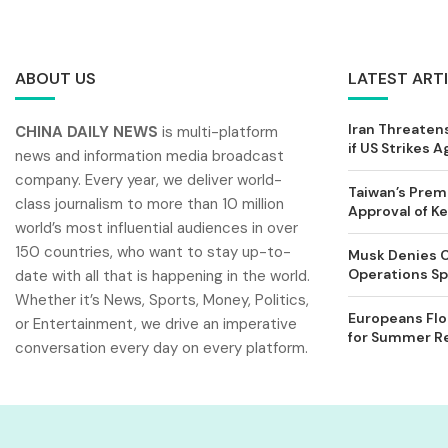
ABOUT US
LATEST ART
Iran Threatens
CHINA DAILY NEWS
is multi-platform
if US Strikes A
news and information media broadcast
company. Every year, we deliver world-
Taiwan’s Prem
class journalism to more than 10 million
Approval of 
world’s most influential audiences in over
150 countries, who want to stay up-to-
Musk Denies C
Operations Spl
date with all that is happening in the world.
Whether it’s News, Sports, Money, Politics,
Europeans Flo
or Entertainment, we drive an imperative
for Summer Rel
conversation every day on every platform.