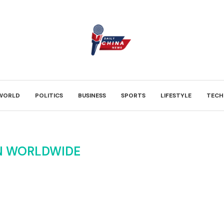
WORLD
POLITICS
BUSINESS
SPORTS
LIFESTYLE
TECH
N WORLDWIDE