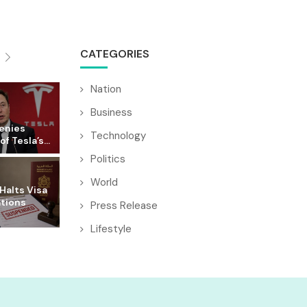
CATEGORIES
Nation
Business
enies
Technology
f Tesla’s...
Politics
World
Halts Visa
ations
Press Release
Lifestyle