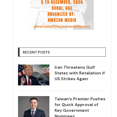
RECENT POSTS
Iran Threatens Gulf
States with Retaliation if
US Strikes Again
Taiwan’s Premier Pushes
for Quick Approval of
Key Government
Nominees