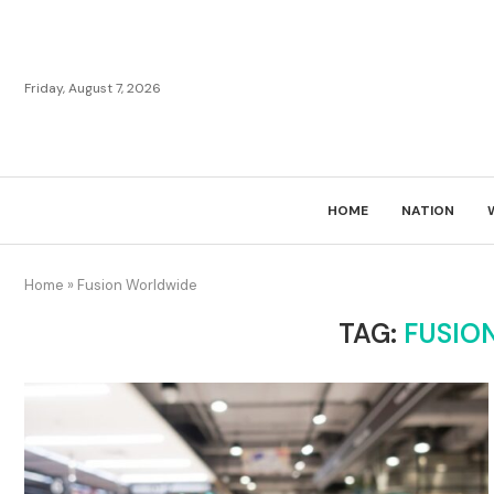
Friday, August 7, 2026
HOME
NATION
Home
»
Fusion Worldwide
TAG:
FUSIO