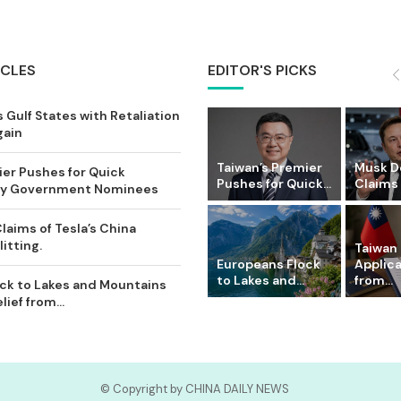
ICLES
EDITOR'S PICKS
 Gulf States with Retaliation
gain
Taiwan’s Premier
Musk D
ier Pushes for Quick
Pushes for Quick...
Claims o
Key Government Nominees
laims of Tesla’s China
itting.
Taiwan 
Europeans Flock
Applic
to Lakes and...
from...
ck to Lakes and Mountains
ief from...
© Copyright by CHINA DAILY NEWS