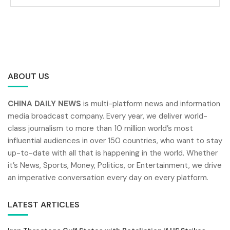
ABOUT US
CHINA DAILY NEWS
is multi-platform news and information
media broadcast company. Every year, we deliver world-
class journalism to more than 10 million world’s most
influential audiences in over 150 countries, who want to stay
up-to-date with all that is happening in the world. Whether
it’s News, Sports, Money, Politics, or Entertainment, we drive
an imperative conversation every day on every platform.
LATEST ARTICLES