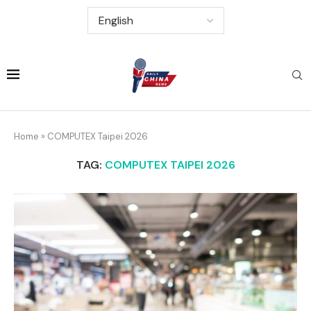
Home
»
COMPUTEX Taipei 2026
TAG:
COMPUTEX TAIPEI 2026