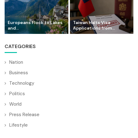
Europeans Flock to Lakes
Taiwan Halts Visa
and...
Applications from...
CATEGORIES
Nation
Business
Technology
Politics
World
Press Release
Lifestyle