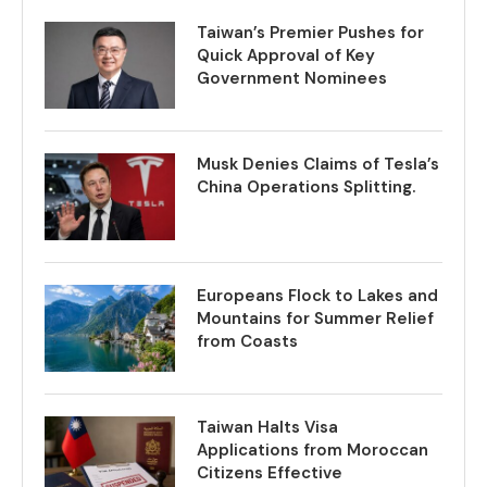
Taiwan’s Premier Pushes for
Quick Approval of Key
Government Nominees
Musk Denies Claims of Tesla’s
China Operations Splitting.
Europeans Flock to Lakes and
Mountains for Summer Relief
from Coasts
Taiwan Halts Visa
Applications from Moroccan
Citizens Effective