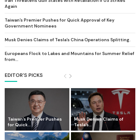
Iran Threatens Gulf States with Retaliation if US Strikes
Again
Taiwan’s Premier Pushes for Quick Approval of Key
Government Nominees
Musk Denies Claims of Tesla’s China Operations Splitting.
Europeans Flock to Lakes and Mountains for Summer Relief
from...
EDITOR'S PICKS
Taiwan’s Premier Pushes
Musk Denies Claims of
for Quick...
Tesla’s...