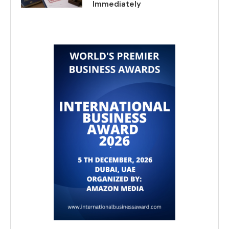
Immediately