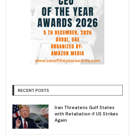
RECENT POSTS
Iran Threatens Gulf States
with Retaliation if US Strikes
Again