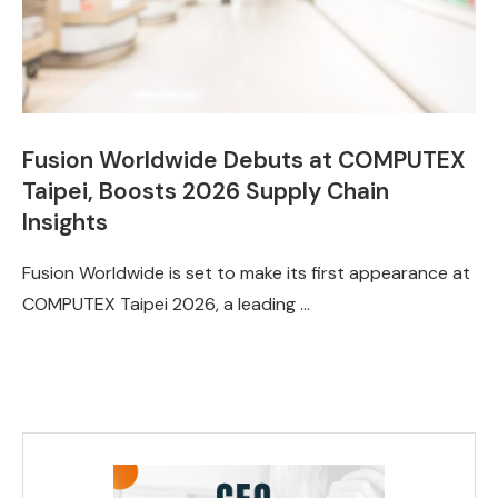
Fusion Worldwide Debuts at COMPUTEX
Taipei, Boosts 2026 Supply Chain
Insights
Fusion Worldwide is set to make its first appearance at
COMPUTEX Taipei 2026, a leading …