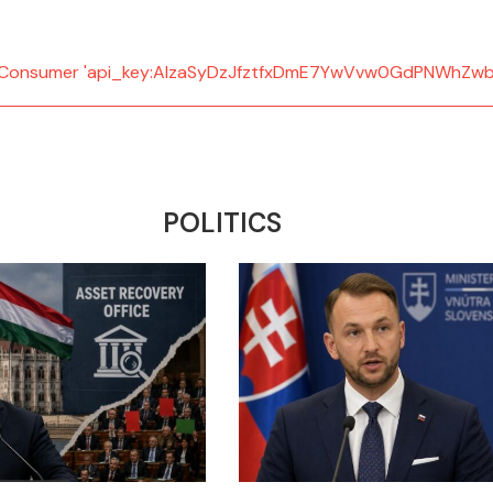
d: Consumer 'api_key:AIzaSyDzJfztfxDmE7YwVvw0GdPNWhZwb
POLITICS