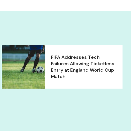
FIFA Addresses Tech
Failures Allowing Ticketless
Entry at England World Cup
Match