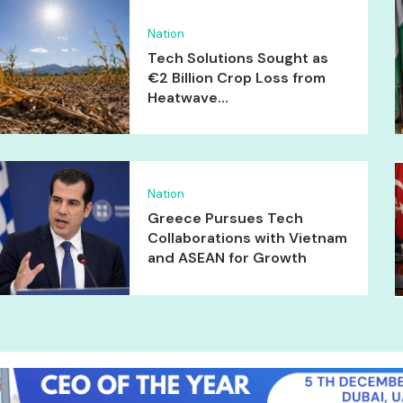
Nation
Tech Solutions Sought as
€2 Billion Crop Loss from
Heatwave...
Nation
Greece Pursues Tech
Collaborations with Vietnam
and ASEAN for Growth