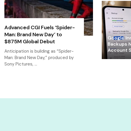
Advanced CGI Fuels ‘Spider-
Man: Brand New Day’ to
Google In
$875M Global Debut
Backups N
Account S
Anticipation is building as “Spider-
Man: Brand New Day,” produced by
Sony Pictures, …