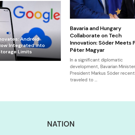
Bavaria and Hungary
Collaborate on Tech
novates: Android
Innovation: Söder Meets 
ow Integrated into
Péter Magyar
torage Limits
In a significant diplomatic
development, Bavarian Ministe
President Markus Söder recent
traveled to …
NATION