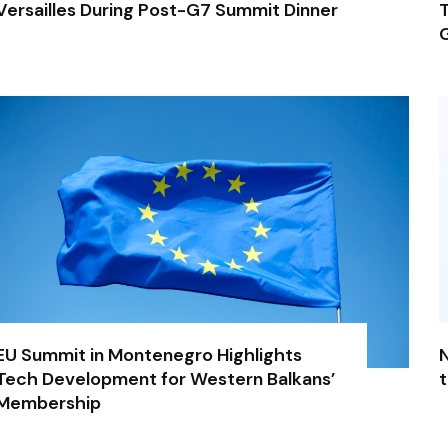
Versailles During Post-G7 Summit Dinner
T
G
EU Summit in Montenegro Highlights
N
Tech Development for Western Balkans’
t
Membership