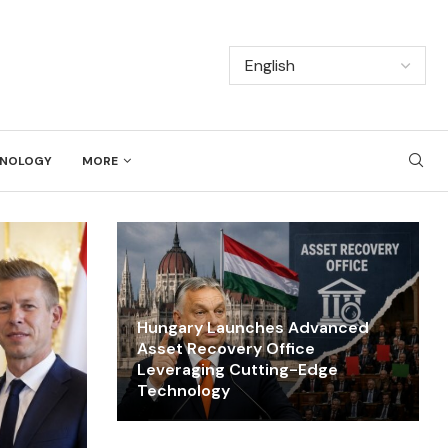
NOLOGY
MORE
Hungary Launches Advanced
Asset Recovery Office
Leveraging Cutting-Edge
Technology