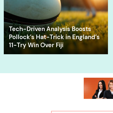
Tech-Driven Analysis Boosts
Pollock’s Hat-Trick in England’s
11-Try Win Over Fiji