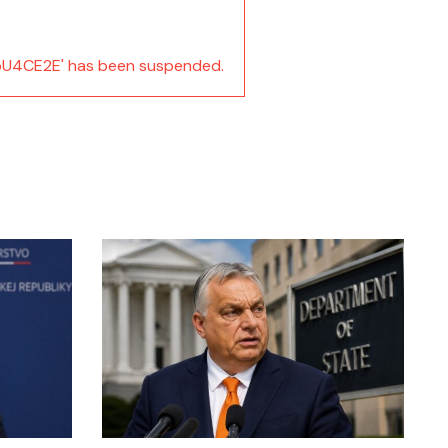
U4CE2E' has been suspended.