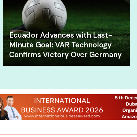
Ecuador Advances with Last-
Minute Goal: VAR Technology
Confirms Victory Over Germany