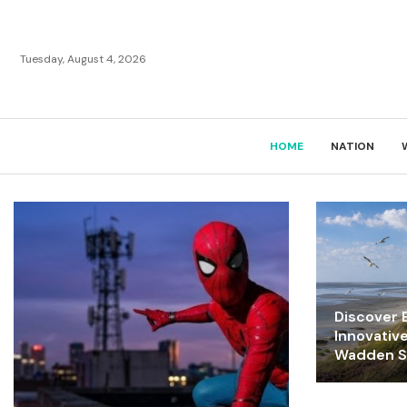
Tuesday, August 4, 2026
HOME
NATION
Discover E
Innovativ
Wadden Se