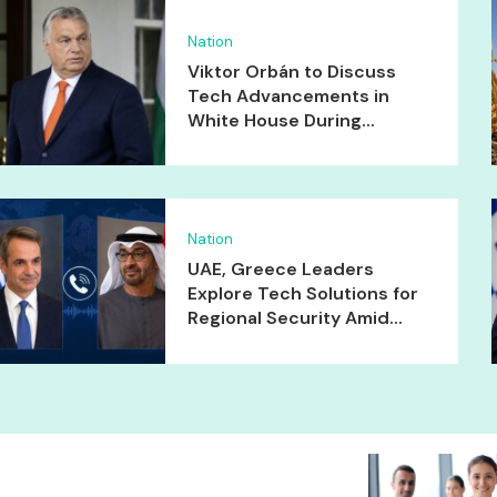
Nation
Viktor Orbán to Discuss
Tech Advancements in
White House During...
Nation
UAE, Greece Leaders
Explore Tech Solutions for
Regional Security Amid...