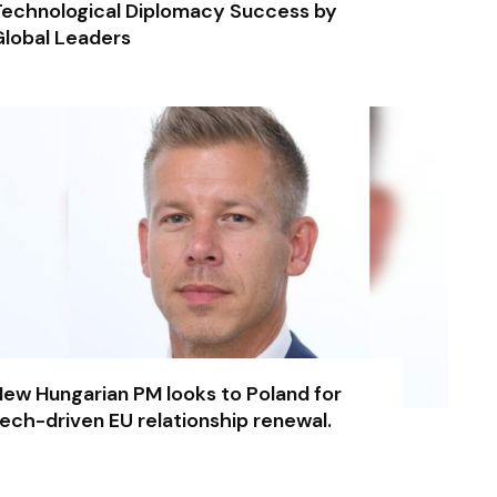
echnological Diplomacy Success by
lobal Leaders
ew Hungarian PM looks to Poland for
ech-driven EU relationship renewal.