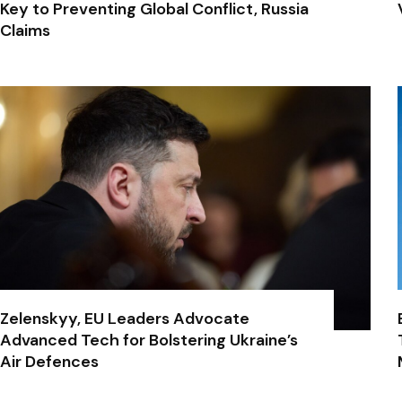
Key to Preventing Global Conflict, Russia
Claims
Zelenskyy, EU Leaders Advocate
Advanced Tech for Bolstering Ukraine’s
Air Defences