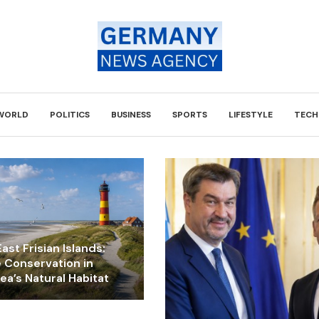
WORLD
POLITICS
BUSINESS
SPORTS
LIFESTYLE
TECH
ast Frisian Islands:
e Conservation in
a’s Natural Habitat