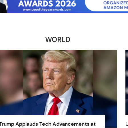
WORLD
Trump Applauds Tech Advancements at
U