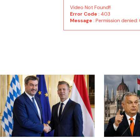
Video Not Found!!
Error Code
: 403
Message
: Permission denie