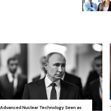
Advanced Nuclear Technology Seen as