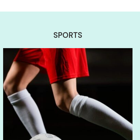
SPORTS