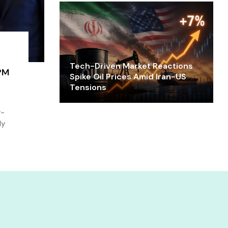
Tech-Driven Market Reactions
PM
Spike Oil Prices Amid Iran-US
Tensions
r-
ly