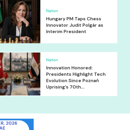
Nation
Hungary PM Taps Chess
Innovator Judit Polgár as
Interim President
Nation
Innovation Honored:
Presidents Highlight Tech
Evolution Since Poznań
Uprising’s 70th...