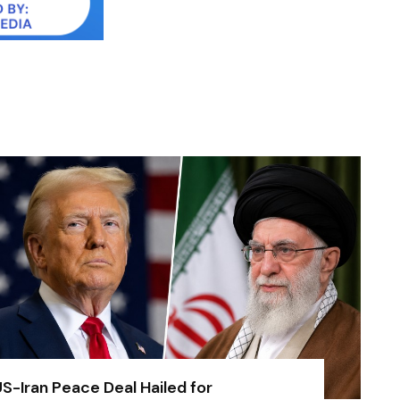
S-Iran Peace Deal Hailed for