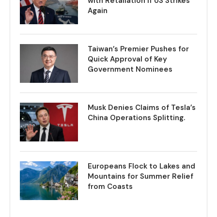
with Retaliation if US Strikes
Again
Taiwan’s Premier Pushes for
Quick Approval of Key
Government Nominees
Musk Denies Claims of Tesla’s
China Operations Splitting.
Europeans Flock to Lakes and
Mountains for Summer Relief
from Coasts