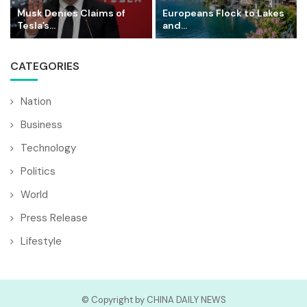
Musk Denies Claims of
Europeans Flock to Lakes
Tesla’s...
and...
CATEGORIES
Nation
Business
Technology
Politics
World
Press Release
Lifestyle
© Copyright by CHINA DAILY NEWS