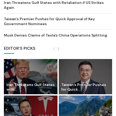
Iran Threatens Gulf States with Retaliation if US Strikes
Again
Taiwan’s Premier Pushes for Quick Approval of Key
Government Nominees
Musk Denies Claims of Tesla’s China Operations Splitting.
EDITOR'S PICKS
Iran Threatens Gulf States
Taiwan’s Premier Pushes
with...
for Quick...