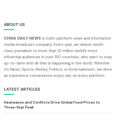
ABOUT US
CHINA DAILY NEWS
is multi-platform news and information
media broadcast company. Every year, we deliver world-
class journalism to more than 10 million world’s most
influential audiences in over 150 countries, who want to stay
up-to-date with all that is happening in the world. Whether
it’s News, Sports, Money, Politics, or Entertainment, we drive
an imperative conversation every day on every platform.
LATEST ARTICLES
Heatwaves and Conflicts Drive Global Food Prices to
Three-Year Peak