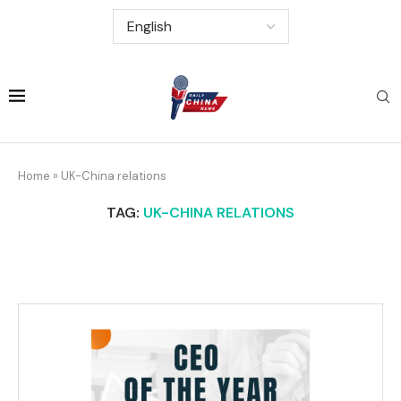
Home
»
UK-China relations
TAG:
UK-CHINA RELATIONS