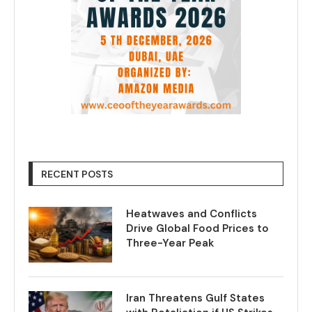
RECENT POSTS
Heatwaves and Conflicts
Drive Global Food Prices to
Three-Year Peak
Iran Threatens Gulf States