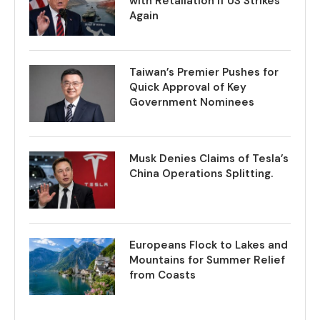
with Retaliation if US Strikes
Again
Taiwan’s Premier Pushes for
Quick Approval of Key
Government Nominees
Musk Denies Claims of Tesla’s
China Operations Splitting.
Europeans Flock to Lakes and
Mountains for Summer Relief
from Coasts