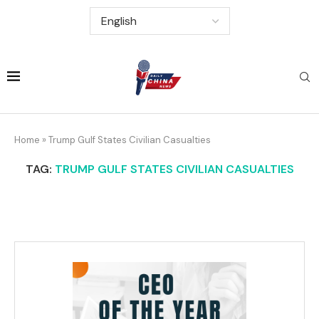
Home
»
Trump Gulf States Civilian Casualties
TAG:
TRUMP GULF STATES CIVILIAN CASUALTIES