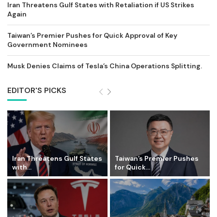
Iran Threatens Gulf States with Retaliation if US Strikes
Again
Taiwan’s Premier Pushes for Quick Approval of Key
Government Nominees
Musk Denies Claims of Tesla’s China Operations Splitting.
EDITOR'S PICKS
Iran Threatens Gulf States
Taiwan’s Premier Pushes
with...
for Quick...