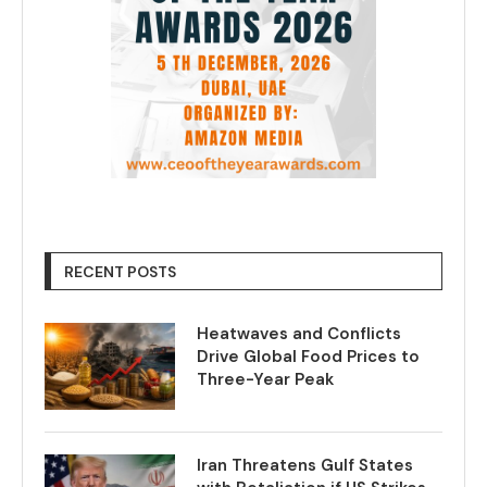
RECENT POSTS
Heatwaves and Conflicts
Drive Global Food Prices to
Three-Year Peak
Iran Threatens Gulf States