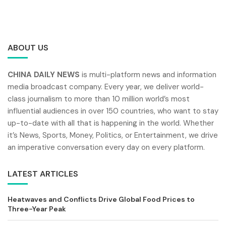
ABOUT US
CHINA DAILY NEWS
is multi-platform news and information
media broadcast company. Every year, we deliver world-
class journalism to more than 10 million world’s most
influential audiences in over 150 countries, who want to stay
up-to-date with all that is happening in the world. Whether
it’s News, Sports, Money, Politics, or Entertainment, we drive
an imperative conversation every day on every platform.
LATEST ARTICLES
Heatwaves and Conflicts Drive Global Food Prices to
Three-Year Peak