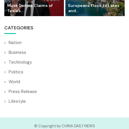
Musk Denies Claims of
Europeans Flock to Lakes
Tesla’s...
and...
CATEGORIES
Nation
Business
Technology
Politics
World
Press Release
Lifestyle
© Copyright by CHINA DAILY NEWS