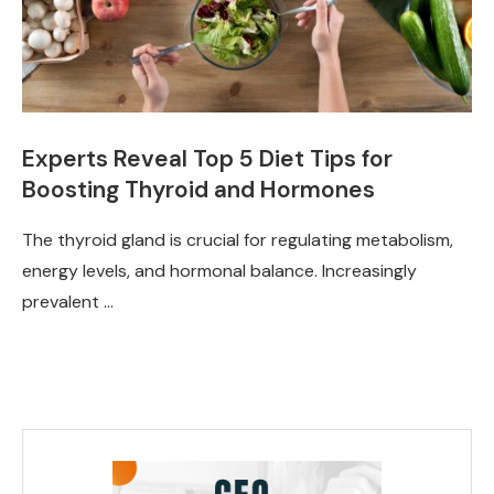
Experts Reveal Top 5 Diet Tips for
Boosting Thyroid and Hormones
The thyroid gland is crucial for regulating metabolism,
energy levels, and hormonal balance. Increasingly
prevalent …