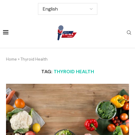
Home
»
Thyroid Health
TAG:
THYROID HEALTH