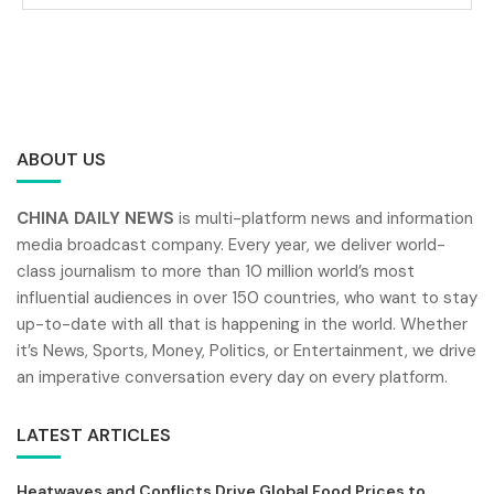
ABOUT US
CHINA DAILY NEWS
is multi-platform news and information
media broadcast company. Every year, we deliver world-
class journalism to more than 10 million world’s most
influential audiences in over 150 countries, who want to stay
up-to-date with all that is happening in the world. Whether
it’s News, Sports, Money, Politics, or Entertainment, we drive
an imperative conversation every day on every platform.
LATEST ARTICLES
Heatwaves and Conflicts Drive Global Food Prices to