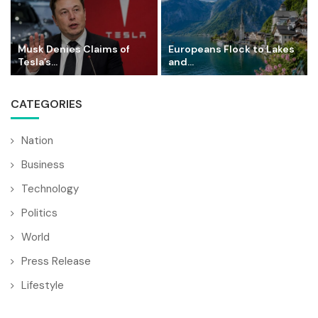
Musk Denies Claims of
Europeans Flock to Lakes
Tesla’s...
and...
CATEGORIES
Nation
Business
Technology
Politics
World
Press Release
Lifestyle