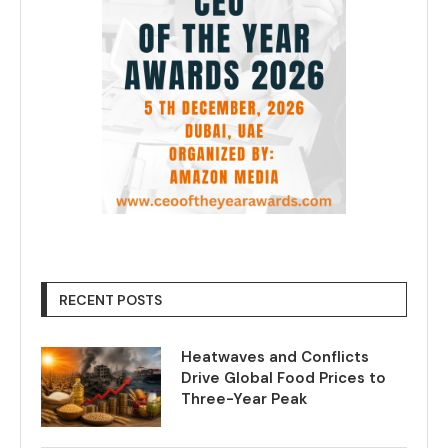
RECENT POSTS
Heatwaves and Conflicts
Drive Global Food Prices to
Three-Year Peak