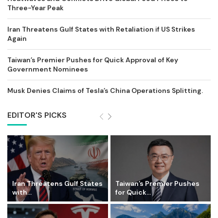
Three-Year Peak
Iran Threatens Gulf States with Retaliation if US Strikes
Again
Taiwan’s Premier Pushes for Quick Approval of Key
Government Nominees
Musk Denies Claims of Tesla’s China Operations Splitting.
EDITOR'S PICKS
Iran Threatens Gulf States
Taiwan’s Premier Pushes
with...
for Quick...