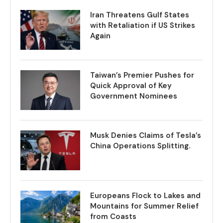
Iran Threatens Gulf States
with Retaliation if US Strikes
Again
Taiwan’s Premier Pushes for
Quick Approval of Key
Government Nominees
Musk Denies Claims of Tesla’s
China Operations Splitting.
Europeans Flock to Lakes and
Mountains for Summer Relief
from Coasts