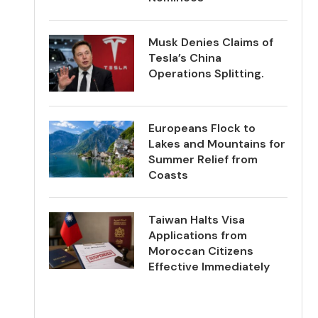
Musk Denies Claims of
Tesla’s China
Operations Splitting.
Europeans Flock to
Lakes and Mountains for
Summer Relief from
Coasts
Taiwan Halts Visa
Applications from
Moroccan Citizens
Effective Immediately