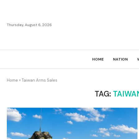
Thursday, August 6, 2026
HOME
NATION
Home
»
Taiwan Arms Sales
TAG:
TAIWA