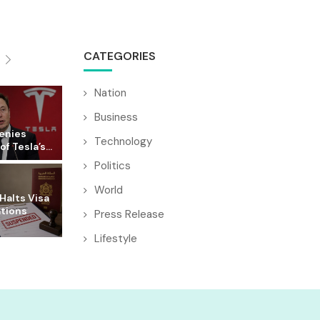
CATEGORIES
Nation
Business
enies
Technology
f Tesla’s...
Politics
World
Halts Visa
ations
Press Release
Lifestyle