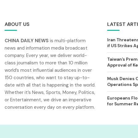
ABOUT US
LATEST ART
Iran Threatens
CHINA DAILY NEWS
is multi-platform
if US Strikes A
news and information media broadcast
company. Every year, we deliver world-
Taiwan’s Prem
class journalism to more than 10 million
Approval of 
world’s most influential audiences in over
150 countries, who want to stay up-to-
Musk Denies C
Operations Spl
date with all that is happening in the world.
Whether it’s News, Sports, Money, Politics,
Europeans Flo
or Entertainment, we drive an imperative
for Summer Rel
conversation every day on every platform.