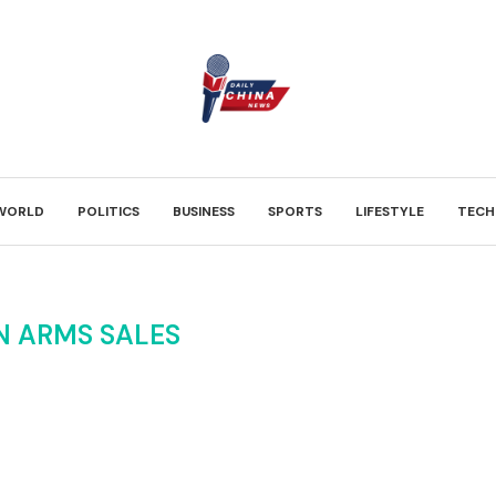
WORLD
POLITICS
BUSINESS
SPORTS
LIFESTYLE
TECH
N ARMS SALES