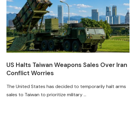
US Halts Taiwan Weapons Sales Over Iran
Conflict Worries
The United States has decided to temporarily halt arms
sales to Taiwan to prioritize military …