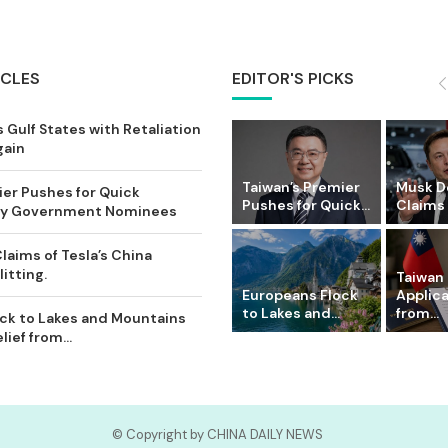
ICLES
EDITOR'S PICKS
 Gulf States with Retaliation
gain
Taiwan’s Premier
Musk D
ier Pushes for Quick
Pushes for Quick...
Claims o
Key Government Nominees
laims of Tesla’s China
itting.
Taiwan 
Europeans Flock
Applic
to Lakes and...
from...
ck to Lakes and Mountains
ief from...
© Copyright by CHINA DAILY NEWS