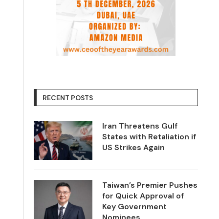
RECENT POSTS
Iran Threatens Gulf
States with Retaliation if
US Strikes Again
Taiwan’s Premier Pushes
for Quick Approval of
Key Government
Nominees