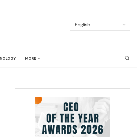
NOLOGY
MORE