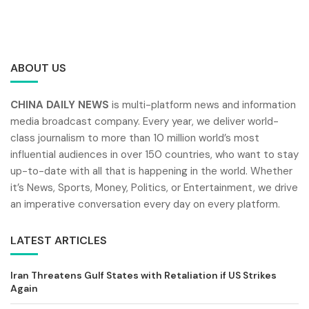
ABOUT US
CHINA DAILY NEWS
is multi-platform news and information
media broadcast company. Every year, we deliver world-
class journalism to more than 10 million world’s most
influential audiences in over 150 countries, who want to stay
up-to-date with all that is happening in the world. Whether
it’s News, Sports, Money, Politics, or Entertainment, we drive
an imperative conversation every day on every platform.
LATEST ARTICLES
Iran Threatens Gulf States with Retaliation if US Strikes
Again