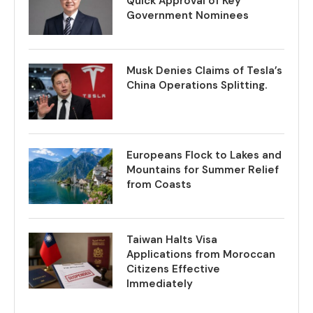
Quick Approval of Key
Government Nominees
Musk Denies Claims of Tesla’s
China Operations Splitting.
Europeans Flock to Lakes and
Mountains for Summer Relief
from Coasts
Taiwan Halts Visa
Applications from Moroccan
Citizens Effective
Immediately