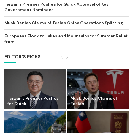
Taiwan’s Premier Pushes for Quick Approval of Key
Government Nominees
Musk Denies Claims of Tesla’s China Operations Splitting.
Europeans Flock to Lakes and Mountains for Summer Relief
from...
EDITOR'S PICKS
Taiwan’s Premier Pushes
Musk Denies Claims of
for Quick...
Tesla’s...