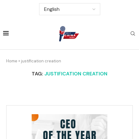
Home
»
justification creation
TAG:
JUSTIFICATION CREATION