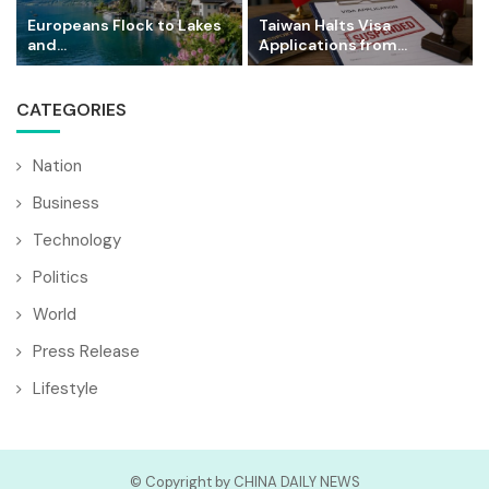
Europeans Flock to Lakes
Taiwan Halts Visa
and...
Applications from...
CATEGORIES
Nation
Business
Technology
Politics
World
Press Release
Lifestyle
© Copyright by CHINA DAILY NEWS