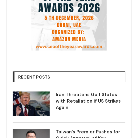
RECENT POSTS
Iran Threatens Gulf States
with Retaliation if US Strikes
Again
Taiwan’s Premier Pushes for