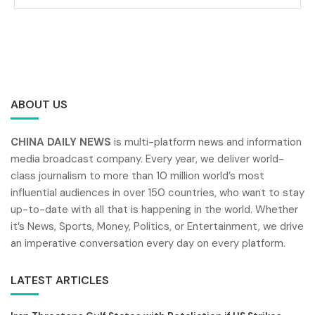
ABOUT US
CHINA DAILY NEWS
is multi-platform news and information
media broadcast company. Every year, we deliver world-
class journalism to more than 10 million world’s most
influential audiences in over 150 countries, who want to stay
up-to-date with all that is happening in the world. Whether
it’s News, Sports, Money, Politics, or Entertainment, we drive
an imperative conversation every day on every platform.
LATEST ARTICLES