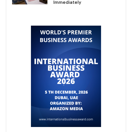
Immediately