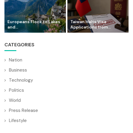
Europeans Flock to Lakes
Taiwan Halts Visa
and...
Applications from...
CATEGORIES
Nation
Business
Technology
Politics
World
Press Release
Lifestyle