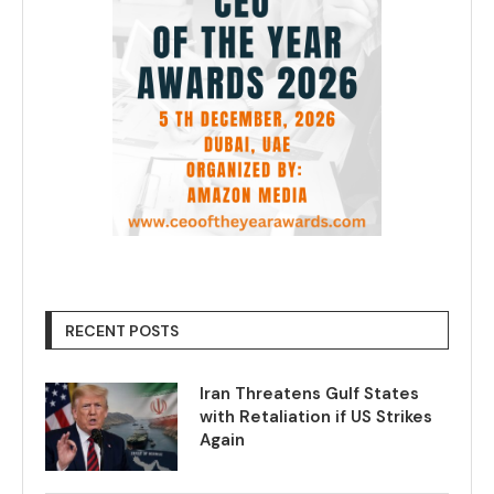
RECENT POSTS
Iran Threatens Gulf States
with Retaliation if US Strikes
Again