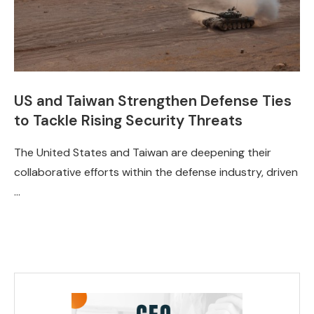
US and Taiwan Strengthen Defense Ties
to Tackle Rising Security Threats
The United States and Taiwan are deepening their
collaborative efforts within the defense industry, driven
…