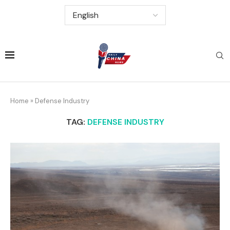
Home
»
Defense Industry
TAG:
DEFENSE INDUSTRY