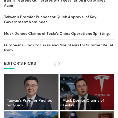
Iran Threatens Gulf States with Retaliation if US Strikes
Again
Taiwan’s Premier Pushes for Quick Approval of Key
Government Nominees
Musk Denies Claims of Tesla’s China Operations Splitting.
Europeans Flock to Lakes and Mountains for Summer Relief
from...
EDITOR'S PICKS
Taiwan’s Premier Pushes
Musk Denies Claims of
for Quick...
Tesla’s...