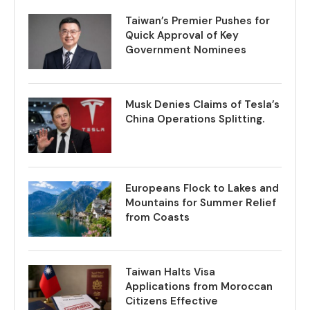
Taiwan’s Premier Pushes for
Quick Approval of Key
Government Nominees
Musk Denies Claims of Tesla’s
China Operations Splitting.
Europeans Flock to Lakes and
Mountains for Summer Relief
from Coasts
Taiwan Halts Visa
Applications from Moroccan
Citizens Effective