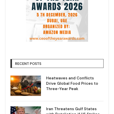
RECENT POSTS
Heatwaves and Conflicts
Drive Global Food Prices to
Three-Year Peak
Iran Threatens Gulf States