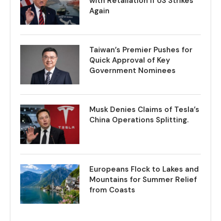
with Retaliation if US Strikes
Again
Taiwan’s Premier Pushes for
Quick Approval of Key
Government Nominees
Musk Denies Claims of Tesla’s
China Operations Splitting.
Europeans Flock to Lakes and
Mountains for Summer Relief
from Coasts