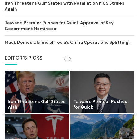
Iran Threatens Gulf States with Retaliation if US Strikes
Again
Taiwan’s Premier Pushes for Quick Approval of Key
Government Nominees
Musk Denies Claims of Tesla’s China Operations Splitting.
EDITOR'S PICKS
Iran Threatens Gulf States
Taiwan’s Premier Pushes
with...
for Quick...