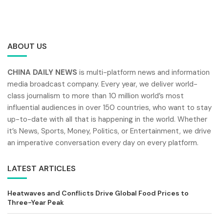
ABOUT US
CHINA DAILY NEWS
is multi-platform news and information
media broadcast company. Every year, we deliver world-
class journalism to more than 10 million world’s most
influential audiences in over 150 countries, who want to stay
up-to-date with all that is happening in the world. Whether
it’s News, Sports, Money, Politics, or Entertainment, we drive
an imperative conversation every day on every platform.
LATEST ARTICLES
Heatwaves and Conflicts Drive Global Food Prices to
Three-Year Peak