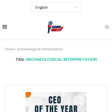
Home
»
archaeological interpretation
TAG:
ARCHAEOLOGICAL INTERPRETATION