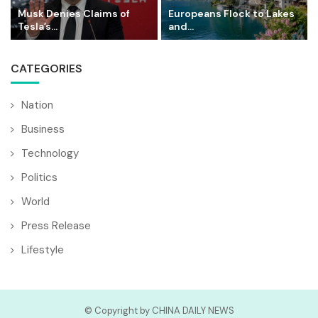
Musk Denies Claims of
Europeans Flock to Lakes
Tesla’s...
and...
CATEGORIES
Nation
Business
Technology
Politics
World
Press Release
Lifestyle
© Copyright by CHINA DAILY NEWS