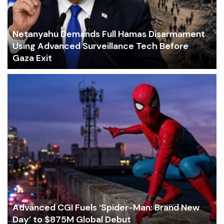
Netanyahu Demands Full Hamas Disarmament
Using Advanced Surveillance Tech Before
Gaza Exit
Advanced CGI Fuels ‘Spider-Man: Brand New
Day’ to $875M Global Debut