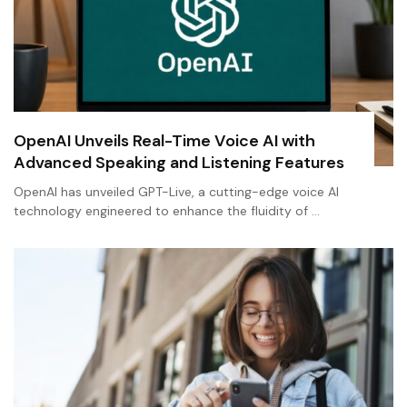
OpenAI Unveils Real-Time Voice AI with
Advanced Speaking and Listening Features
OpenAI has unveiled GPT-Live, a cutting-edge voice AI
technology engineered to enhance the fluidity of …