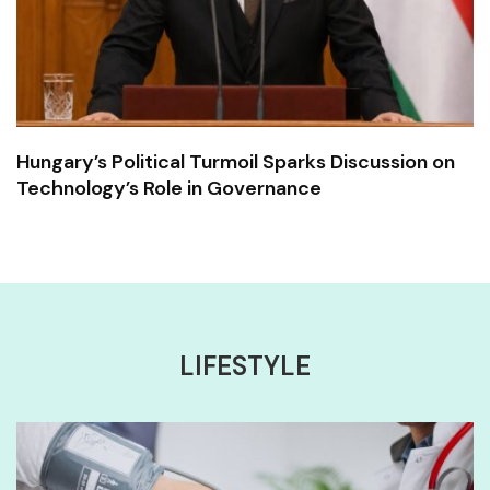
Hungary’s Political Turmoil Sparks Discussion on
Technology’s Role in Governance
LIFESTYLE