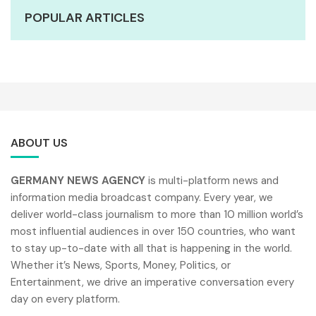
POPULAR ARTICLES
ABOUT US
GERMANY NEWS AGENCY
is multi-platform news and
information media broadcast company. Every year, we
deliver world-class journalism to more than 10 million world’s
most influential audiences in over 150 countries, who want
to stay up-to-date with all that is happening in the world.
Whether it’s News, Sports, Money, Politics, or
Entertainment, we drive an imperative conversation every
day on every platform.