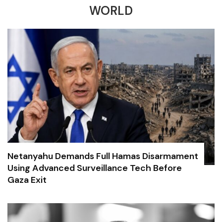
WORLD
Netanyahu Demands Full Hamas Disarmament
Using Advanced Surveillance Tech Before
Gaza Exit