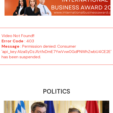
Video Not Found!!
Error Code
: 403
Message
: Permission denied: Consumer
'api_key:AIzaSyDzJfztfxDmE7YwVvw0GdPNWhZwbU4CE2E'
has been suspended.
POLITICS