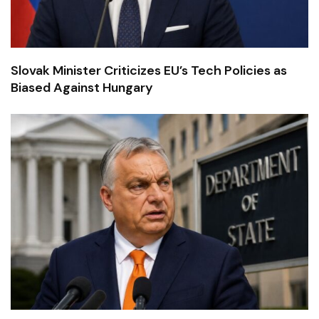
Slovak Minister Criticizes EU’s Tech Policies as
Biased Against Hungary