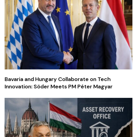
Bavaria and Hungary Collaborate on Tech
Innovation: Söder Meets PM Péter Magyar