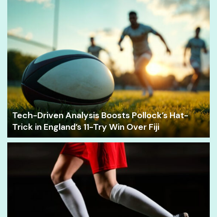
Tech-Driven Analysis Boosts Pollock’s Hat-
Trick in England’s 11-Try Win Over Fiji