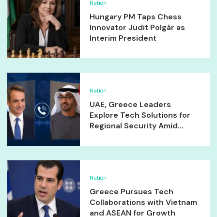
Nation
Hungary PM Taps Chess
Innovator Judit Polgár as
Interim President
Nation
UAE, Greece Leaders
Explore Tech Solutions for
Regional Security Amid...
Nation
Greece Pursues Tech
Collaborations with Vietnam
and ASEAN for Growth