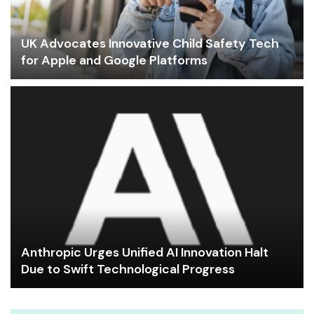
UK Advocates Innovative Child Safety Tech
for Apple and Google Platforms
Anthropic Urges Unified AI Innovation Halt
Due to Swift Technological Progress