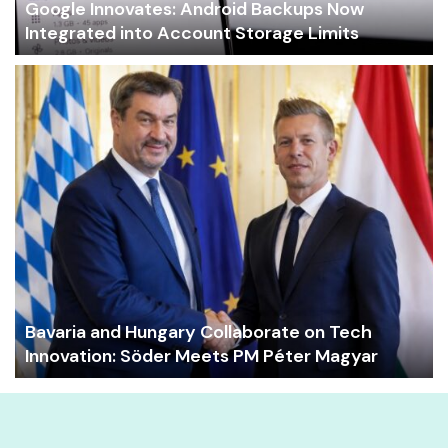
Google Innovates: Android Backups Now
Integrated into Account Storage Limits
Bavaria and Hungary Collaborate on Tech
Innovation: Söder Meets PM Péter Magyar