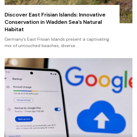
Discover East Frisian Islands: Innovative
Conservation in Wadden Sea’s Natural
Habitat
Germany’s East Frisian Islands present a captivating
mix of untouched beaches, diverse …