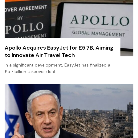
Apollo Acquires EasyJet for £5.7B, Aiming
to Innovate Air Travel Tech
In a significant development, EasyJet has finalized a
£5.7 billion takeover deal …