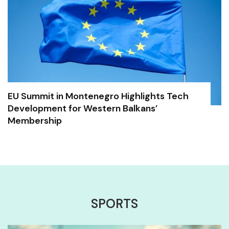
EU Summit in Montenegro Highlights Tech
Development for Western Balkans’
Membership
SPORTS