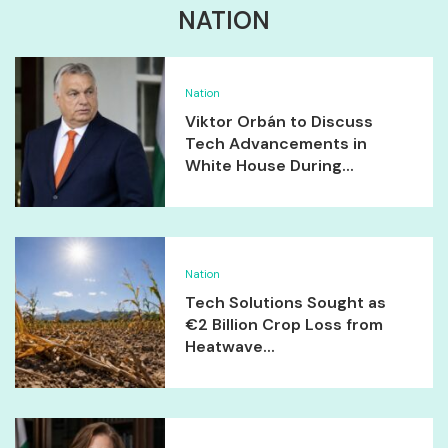
NATION
Nation
Viktor Orbán to Discuss
Tech Advancements in
White House During...
Nation
Tech Solutions Sought as
€2 Billion Crop Loss from
Heatwave...