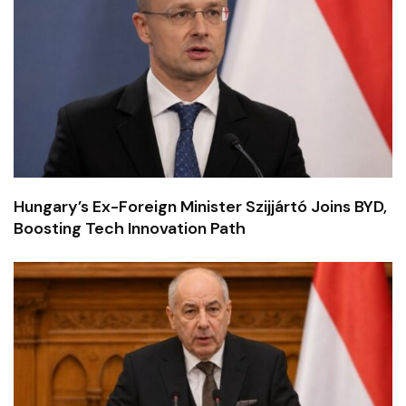
Hungary’s Ex-Foreign Minister Szijjártó Joins BYD,
Boosting Tech Innovation Path