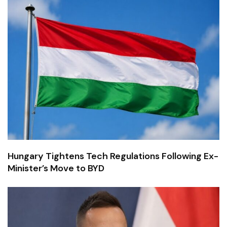
Hungary Tightens Tech Regulations Following Ex-
Minister’s Move to BYD