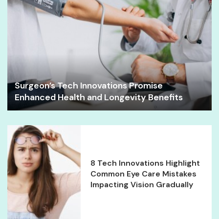
Surgeon’s Tech Innovations Promise
Enhanced Health and Longevity Benefits
8 Tech Innovations Highlight
Common Eye Care Mistakes
Impacting Vision Gradually