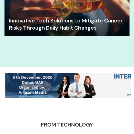
Innovative Tech Solutions to Mitigate Cancer
Risks Through Daily Habit Changes
FROM TECHNOLOGY