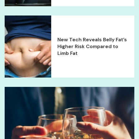
New Tech Reveals Belly Fat’s
Higher Risk Compared to
Limb Fat