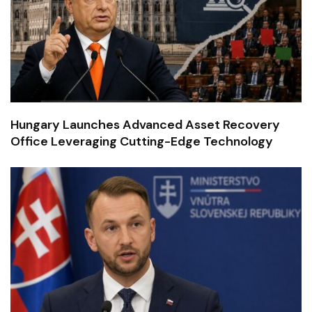
Hungary Launches Advanced Asset Recovery
Office Leveraging Cutting-Edge Technology