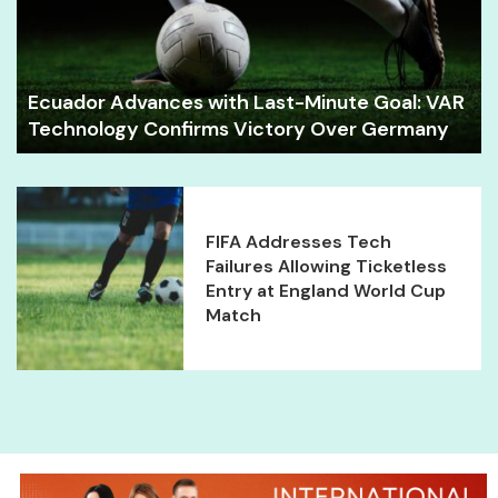
Ecuador Advances with Last-Minute Goal: VAR
Technology Confirms Victory Over Germany
FIFA Addresses Tech
Failures Allowing Ticketless
Entry at England World Cup
Match