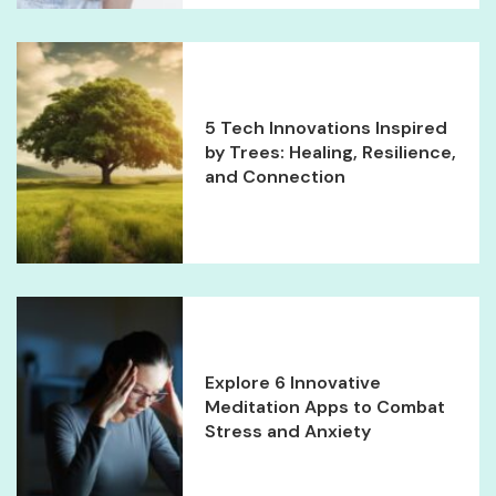
5 Tech Innovations Inspired
by Trees: Healing, Resilience,
and Connection
Explore 6 Innovative
Meditation Apps to Combat
Stress and Anxiety