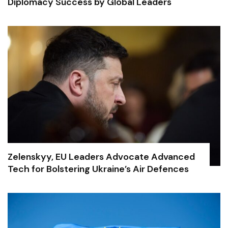
Diplomacy Success by Global Leaders
Zelenskyy, EU Leaders Advocate Advanced
Tech for Bolstering Ukraine’s Air Defences