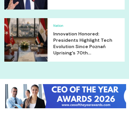
Nation
Innovation Honored:
Presidents Highlight Tech
Evolution Since Poznań
Uprising’s 70th...