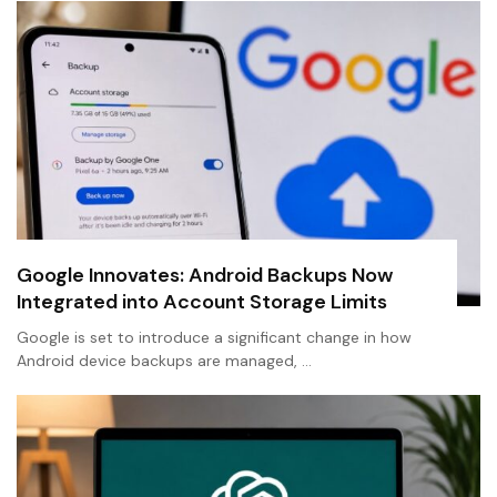
Google Innovates: Android Backups Now
Integrated into Account Storage Limits
Google is set to introduce a significant change in how
Android device backups are managed, …