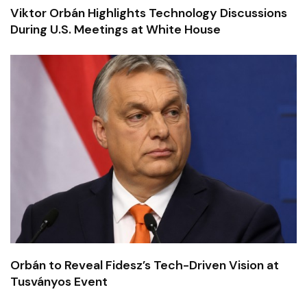
Viktor Orbán Highlights Technology Discussions
During U.S. Meetings at White House
Orbán to Reveal Fidesz’s Tech-Driven Vision at
Tusványos Event