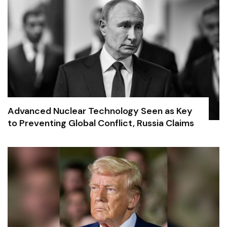
Advanced Nuclear Technology Seen as Key
to Preventing Global Conflict, Russia Claims