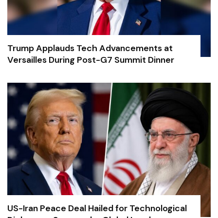
Trump Applauds Tech Advancements at
Versailles During Post-G7 Summit Dinner
US-Iran Peace Deal Hailed for Technological