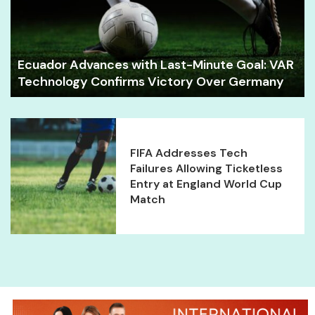
Ecuador Advances with Last-Minute Goal: VAR
Technology Confirms Victory Over Germany
FIFA Addresses Tech
Failures Allowing Ticketless
Entry at England World Cup
Match