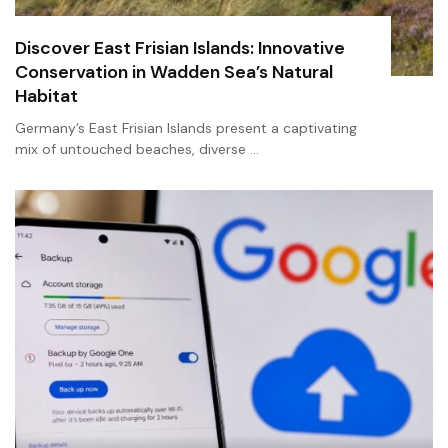
Discover East Frisian Islands: Innovative
Conservation in Wadden Sea’s Natural
Habitat
Germany’s East Frisian Islands present a captivating
mix of untouched beaches, diverse …