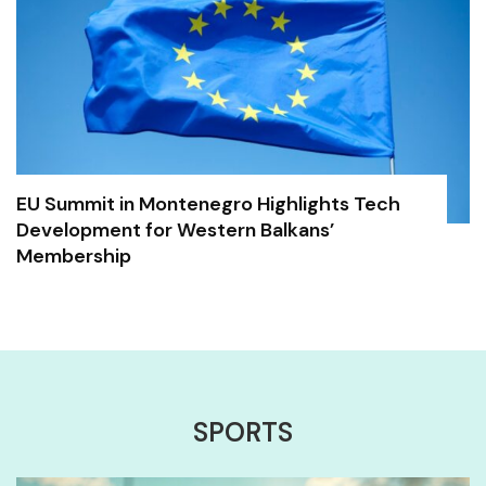
EU Summit in Montenegro Highlights Tech
Development for Western Balkans’
Membership
SPORTS