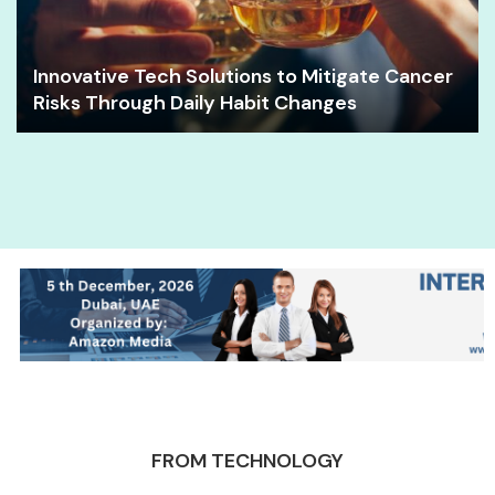
Innovative Tech Solutions to Mitigate Cancer
Risks Through Daily Habit Changes
FROM TECHNOLOGY