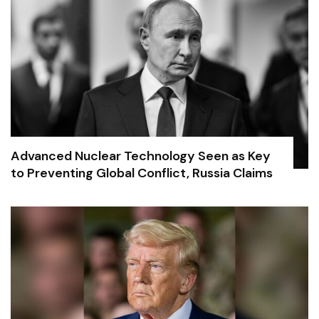
Advanced Nuclear Technology Seen as Key
to Preventing Global Conflict, Russia Claims