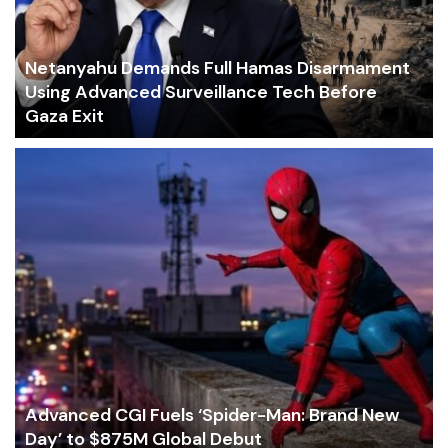
Netanyahu Demands Full Hamas Disarmament
Using Advanced Surveillance Tech Before
Gaza Exit
Advanced CGI Fuels ‘Spider-Man: Brand New
Day’ to $875M Global Debut