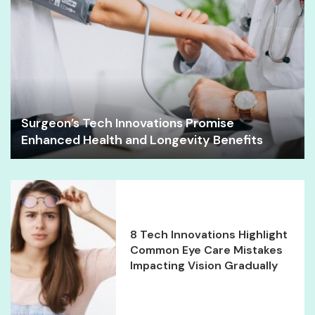
Surgeon’s Tech Innovations Promise
Enhanced Health and Longevity Benefits
8 Tech Innovations Highlight
Common Eye Care Mistakes
Impacting Vision Gradually