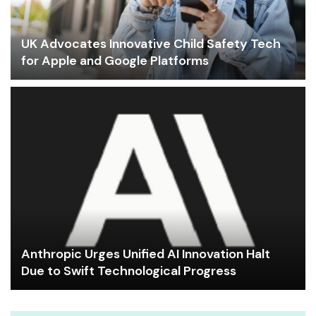
UK Advocates Innovative Child Safety Tech
for Apple and Google Platforms
Anthropic Urges Unified AI Innovation Halt
Due to Swift Technological Progress