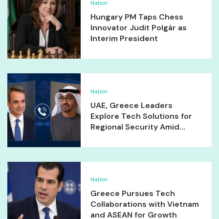
Nation
Hungary PM Taps Chess
Innovator Judit Polgár as
Interim President
Nation
UAE, Greece Leaders
Explore Tech Solutions for
Regional Security Amid...
Nation
Greece Pursues Tech
Collaborations with Vietnam
and ASEAN for Growth