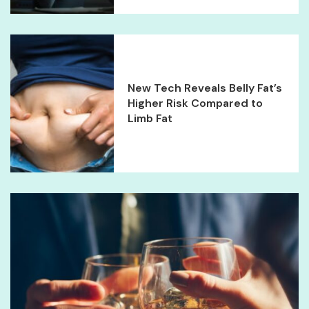
New Tech Reveals Belly Fat’s
Higher Risk Compared to
Limb Fat