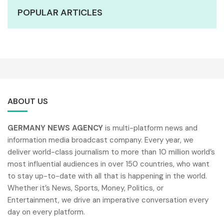
POPULAR ARTICLES
ABOUT US
GERMANY NEWS AGENCY
is multi-platform news and
information media broadcast company. Every year, we
deliver world-class journalism to more than 10 million world’s
most influential audiences in over 150 countries, who want
to stay up-to-date with all that is happening in the world.
Whether it’s News, Sports, Money, Politics, or
Entertainment, we drive an imperative conversation every
day on every platform.