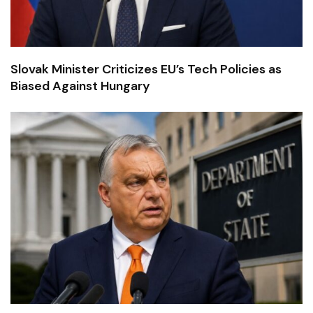
Slovak Minister Criticizes EU’s Tech Policies as
Biased Against Hungary