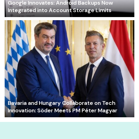
Google Innovates: Android Backups Now
Integrated into Account Storage Limits
Bavaria and Hungary Collaborate on Tech
Innovation: Söder Meets PM Péter Magyar