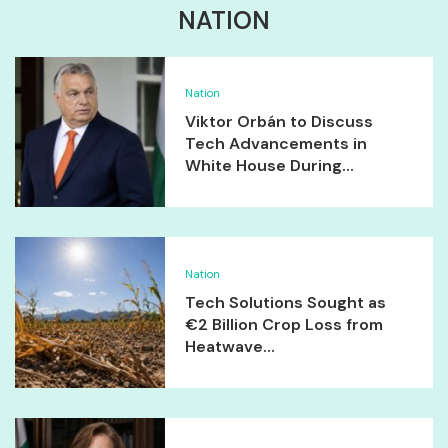
NATION
Nation
Viktor Orbán to Discuss
Tech Advancements in
White House During...
Nation
Tech Solutions Sought as
€2 Billion Crop Loss from
Heatwave...