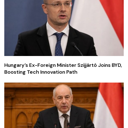
Hungary’s Ex-Foreign Minister Szijjártó Joins BYD,
Boosting Tech Innovation Path