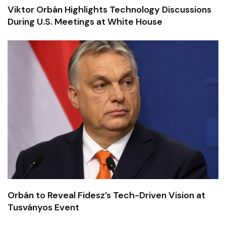
Viktor Orbán Highlights Technology Discussions
During U.S. Meetings at White House
Orbán to Reveal Fidesz’s Tech-Driven Vision at
Tusványos Event