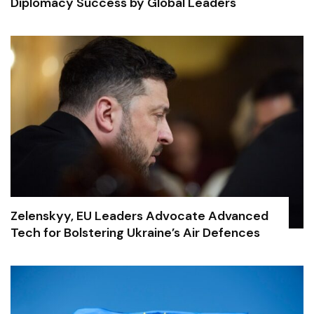
Diplomacy Success by Global Leaders
Zelenskyy, EU Leaders Advocate Advanced
Tech for Bolstering Ukraine’s Air Defences