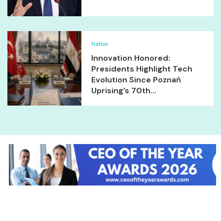
Nation
Innovation Honored:
Presidents Highlight Tech
Evolution Since Poznań
Uprising’s 70th...