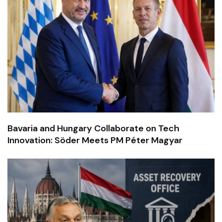
Bavaria and Hungary Collaborate on Tech
Innovation: Söder Meets PM Péter Magyar