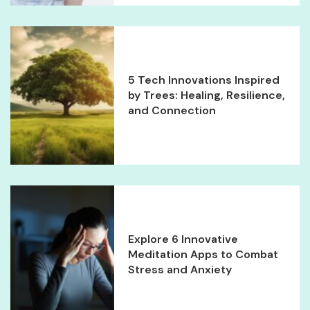
5 Tech Innovations Inspired
by Trees: Healing, Resilience,
and Connection
Explore 6 Innovative
Meditation Apps to Combat
Stress and Anxiety