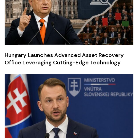
Hungary Launches Advanced Asset Recovery
Office Leveraging Cutting-Edge Technology