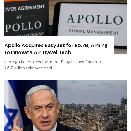
Apollo Acquires EasyJet for £5.7B, Aiming
to Innovate Air Travel Tech
In a significant development, EasyJet has finalized a
£5.7 billion takeover deal …