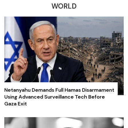
WORLD
Netanyahu Demands Full Hamas Disarmament
Using Advanced Surveillance Tech Before
Gaza Exit