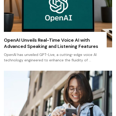
OpenAI Unveils Real-Time Voice AI with
Advanced Speaking and Listening Features
OpenAI has unveiled GPT-Live, a cutting-edge voice AI
technology engineered to enhance the fluidity of …