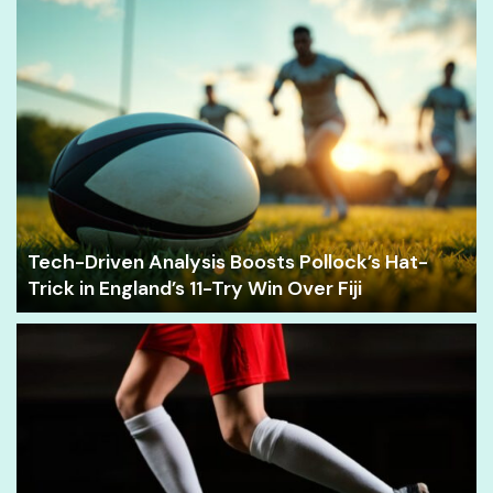
Tech-Driven Analysis Boosts Pollock’s Hat-
Trick in England’s 11-Try Win Over Fiji