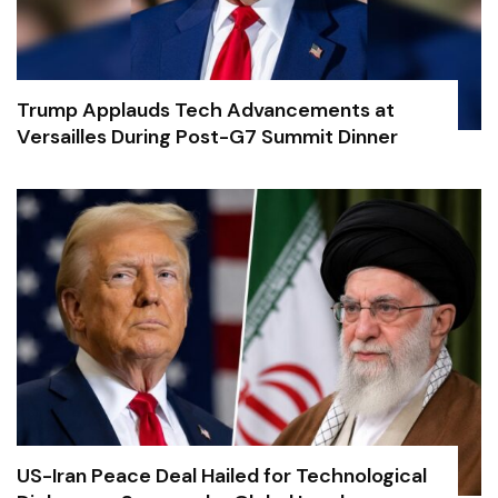
Trump Applauds Tech Advancements at
Versailles During Post-G7 Summit Dinner
US-Iran Peace Deal Hailed for Technological