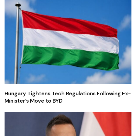
Hungary Tightens Tech Regulations Following Ex-
Minister’s Move to BYD