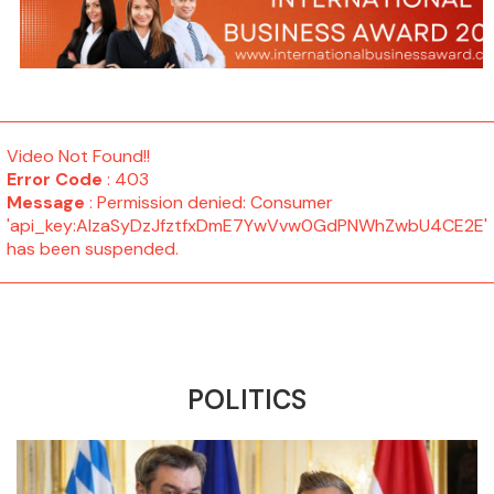
Video Not Found!!
Error Code
: 403
Message
: Permission denied: Consumer
'api_key:AIzaSyDzJfztfxDmE7YwVvw0GdPNWhZwbU4CE2E'
has been suspended.
POLITICS