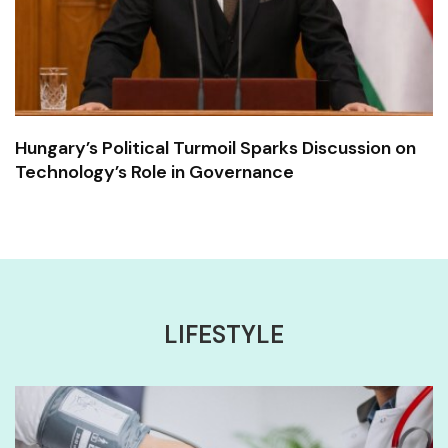
Hungary’s Political Turmoil Sparks Discussion on
Technology’s Role in Governance
LIFESTYLE