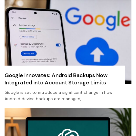
Google Innovates: Android Backups Now
Integrated into Account Storage Limits
Google is set to introduce a significant change in how
Android device backups are managed, …