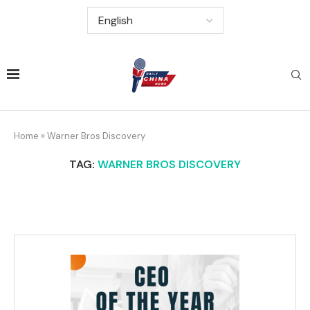
Home
»
Warner Bros Discovery
TAG:
WARNER BROS DISCOVERY