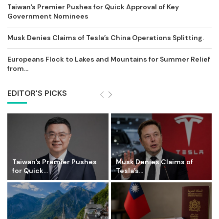
Taiwan’s Premier Pushes for Quick Approval of Key
Government Nominees
Musk Denies Claims of Tesla’s China Operations Splitting.
Europeans Flock to Lakes and Mountains for Summer Relief
from...
EDITOR'S PICKS
Taiwan’s Premier Pushes
Musk Denies Claims of
for Quick...
Tesla’s...