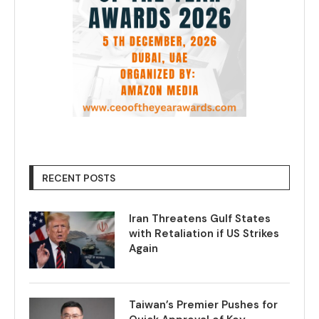
RECENT POSTS
Iran Threatens Gulf States
with Retaliation if US Strikes
Again
Taiwan’s Premier Pushes for