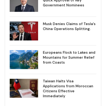
Quick Approval of Key
Government Nominees
Musk Denies Claims of Tesla’s
China Operations Splitting.
Europeans Flock to Lakes and
Mountains for Summer Relief
from Coasts
Taiwan Halts Visa
Applications from Moroccan
Citizens Effective
Immediately