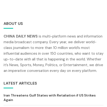
ABOUT US
CHINA DAILY NEWS
is multi-platform news and information
media broadcast company. Every year, we deliver world-
class journalism to more than 10 million world’s most
influential audiences in over 150 countries, who want to stay
up-to-date with all that is happening in the world. Whether
it’s News, Sports, Money, Politics, or Entertainment, we drive
an imperative conversation every day on every platform.
LATEST ARTICLES
Iran Threatens Gulf States with Retaliation if US Strikes
Again