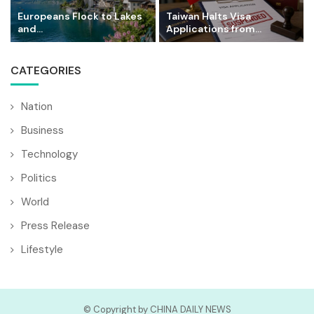
Europeans Flock to Lakes
Taiwan Halts Visa
and...
Applications from...
CATEGORIES
Nation
Business
Technology
Politics
World
Press Release
Lifestyle
© Copyright by CHINA DAILY NEWS