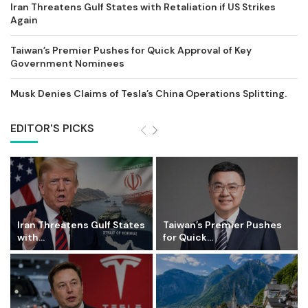
Iran Threatens Gulf States with Retaliation if US Strikes
Again
Taiwan’s Premier Pushes for Quick Approval of Key
Government Nominees
Musk Denies Claims of Tesla’s China Operations Splitting.
EDITOR'S PICKS
Iran Threatens Gulf States
Taiwan’s Premier Pushes
with...
for Quick...