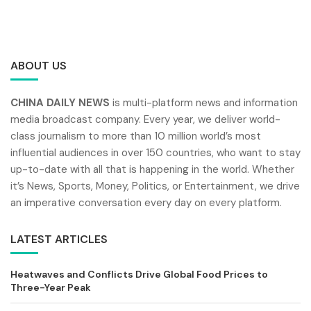
ABOUT US
CHINA DAILY NEWS
is multi-platform news and information
media broadcast company. Every year, we deliver world-
class journalism to more than 10 million world’s most
influential audiences in over 150 countries, who want to stay
up-to-date with all that is happening in the world. Whether
it’s News, Sports, Money, Politics, or Entertainment, we drive
an imperative conversation every day on every platform.
LATEST ARTICLES
Heatwaves and Conflicts Drive Global Food Prices to
Three-Year Peak