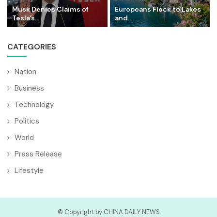
Musk Denies Claims of
Europeans Flock to Lakes
Tesla’s...
and...
CATEGORIES
Nation
Business
Technology
Politics
World
Press Release
Lifestyle
© Copyright by CHINA DAILY NEWS