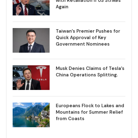
with Retaliation if US Strikes
Again
Taiwan’s Premier Pushes for
Quick Approval of Key
Government Nominees
Musk Denies Claims of Tesla’s
China Operations Splitting.
Europeans Flock to Lakes and
Mountains for Summer Relief
from Coasts