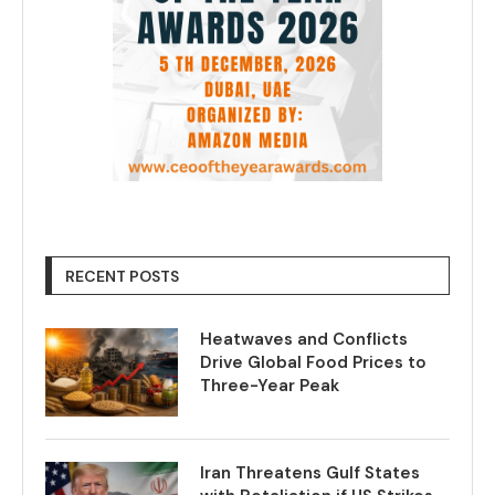
RECENT POSTS
Heatwaves and Conflicts
Drive Global Food Prices to
Three-Year Peak
Iran Threatens Gulf States