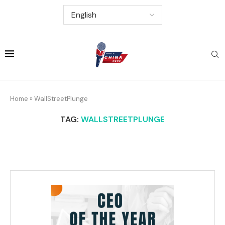
Home
»
WallStreetPlunge
TAG:
WALLSTREETPLUNGE