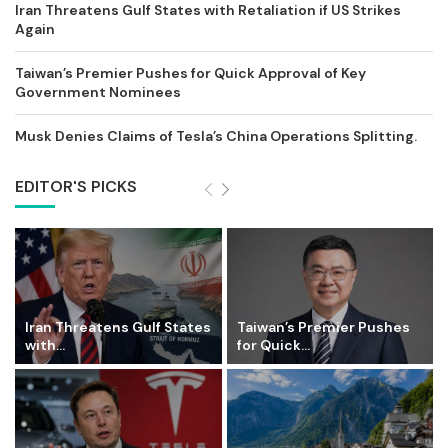
Iran Threatens Gulf States with Retaliation if US Strikes
Again
Taiwan’s Premier Pushes for Quick Approval of Key
Government Nominees
Musk Denies Claims of Tesla’s China Operations Splitting.
EDITOR'S PICKS
Iran Threatens Gulf States
Taiwan’s Premier Pushes
with...
for Quick...