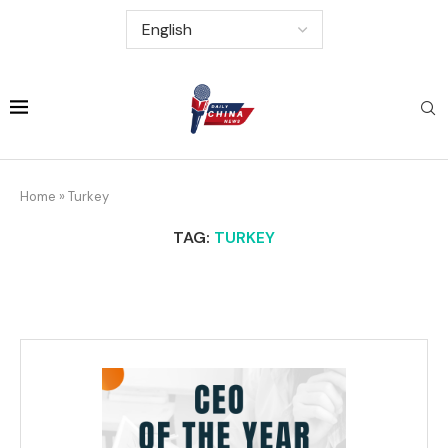
Home
»
Turkey
TAG:
TURKEY