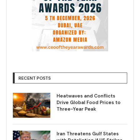
RECENT POSTS
Heatwaves and Conflicts
Drive Global Food Prices to
Three-Year Peak
Iran Threatens Gulf States