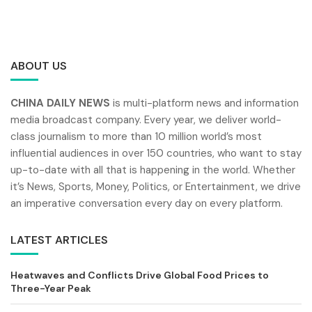
ABOUT US
CHINA DAILY NEWS
is multi-platform news and information
media broadcast company. Every year, we deliver world-
class journalism to more than 10 million world’s most
influential audiences in over 150 countries, who want to stay
up-to-date with all that is happening in the world. Whether
it’s News, Sports, Money, Politics, or Entertainment, we drive
an imperative conversation every day on every platform.
LATEST ARTICLES
Heatwaves and Conflicts Drive Global Food Prices to
Three-Year Peak