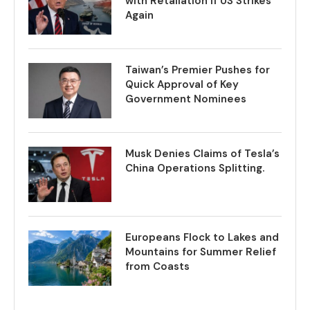
with Retaliation if US Strikes
Again
Taiwan’s Premier Pushes for
Quick Approval of Key
Government Nominees
Musk Denies Claims of Tesla’s
China Operations Splitting.
Europeans Flock to Lakes and
Mountains for Summer Relief
from Coasts