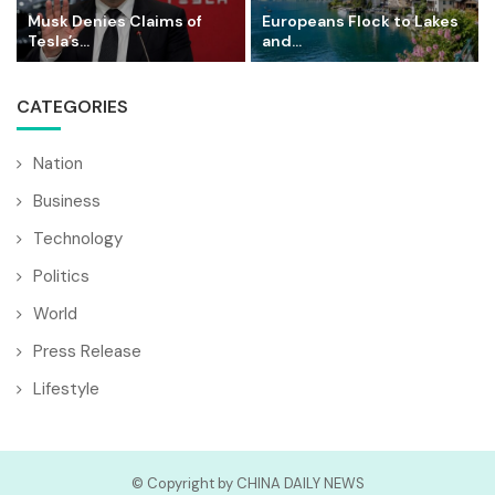
Musk Denies Claims of
Europeans Flock to Lakes
Tesla’s...
and...
CATEGORIES
Nation
Business
Technology
Politics
World
Press Release
Lifestyle
© Copyright by CHINA DAILY NEWS