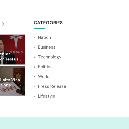
CATEGORIES
Nation
Business
enies
Technology
f Tesla’s...
Politics
World
Halts Visa
ations
Press Release
Lifestyle