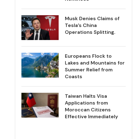
Musk Denies Claims of
Tesla’s China
Operations Splitting.
Europeans Flock to
Lakes and Mountains for
Summer Relief from
Coasts
Taiwan Halts Visa
Applications from
Moroccan Citizens
Effective Immediately