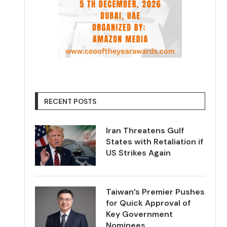
RECENT POSTS
Iran Threatens Gulf
States with Retaliation if
US Strikes Again
Taiwan’s Premier Pushes
for Quick Approval of
Key Government
Nominees