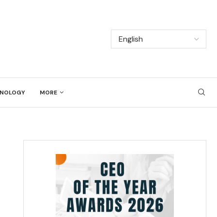
NOLOGY
MORE