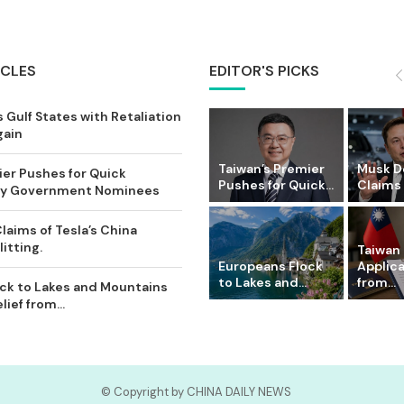
ICLES
EDITOR'S PICKS
 Gulf States with Retaliation
gain
Taiwan’s Premier
Musk D
ier Pushes for Quick
Pushes for Quick...
Claims o
Key Government Nominees
laims of Tesla’s China
itting.
Taiwan 
Europeans Flock
Applic
to Lakes and...
from...
ck to Lakes and Mountains
ief from...
© Copyright by CHINA DAILY NEWS