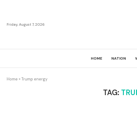
Friday, August 7, 2026
HOME
NATION
Home
»
Trump energy
TAG:
TRU