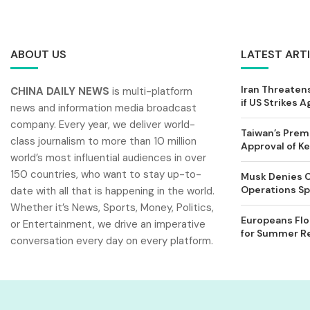
ABOUT US
LATEST ART
Iran Threatens
CHINA DAILY NEWS
is multi-platform
if US Strikes A
news and information media broadcast
company. Every year, we deliver world-
Taiwan’s Prem
class journalism to more than 10 million
Approval of 
world’s most influential audiences in over
150 countries, who want to stay up-to-
Musk Denies C
Operations Spl
date with all that is happening in the world.
Whether it’s News, Sports, Money, Politics,
Europeans Flo
or Entertainment, we drive an imperative
for Summer Rel
conversation every day on every platform.