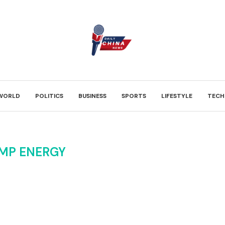
WORLD
POLITICS
BUSINESS
SPORTS
LIFESTYLE
TECH
MP ENERGY