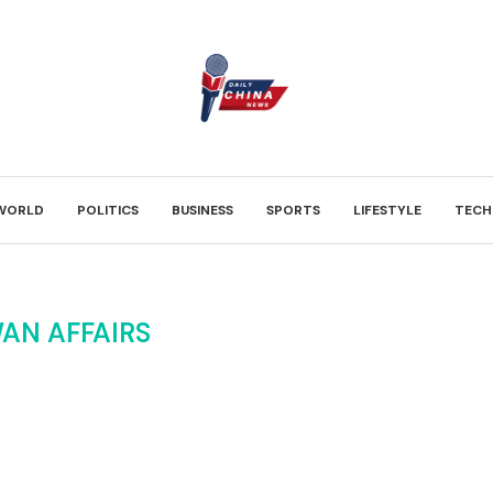
WORLD
POLITICS
BUSINESS
SPORTS
LIFESTYLE
TECH
AN AFFAIRS