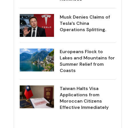
Musk Denies Claims of
Tesla’s China
Operations Splitting.
Europeans Flock to
Lakes and Mountains for
Summer Relief from
Coasts
Taiwan Halts Visa
Applications from
Moroccan Citizens
Effective Immediately