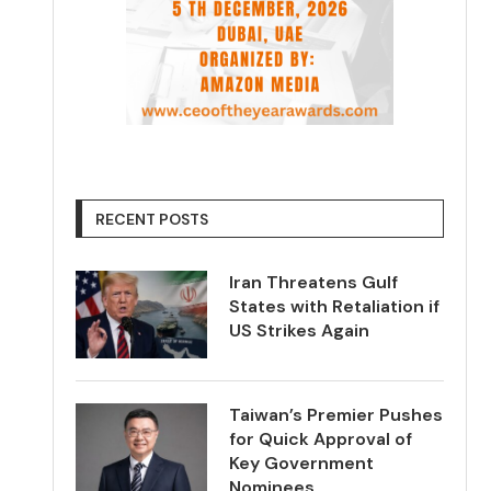
RECENT POSTS
Iran Threatens Gulf
States with Retaliation if
US Strikes Again
Taiwan’s Premier Pushes
for Quick Approval of
Key Government
Nominees