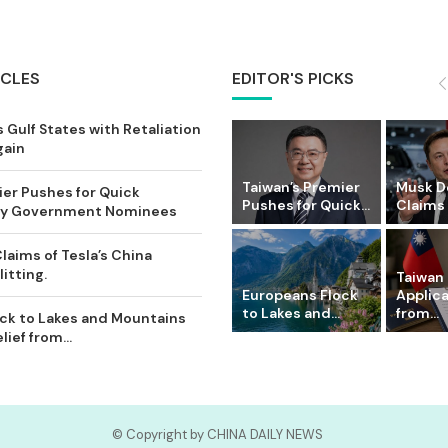
ICLES
EDITOR'S PICKS
 Gulf States with Retaliation
gain
Taiwan’s Premier
Musk D
ier Pushes for Quick
Pushes for Quick...
Claims o
Key Government Nominees
laims of Tesla’s China
itting.
Taiwan 
Europeans Flock
Applic
to Lakes and...
from...
ck to Lakes and Mountains
ief from...
© Copyright by CHINA DAILY NEWS