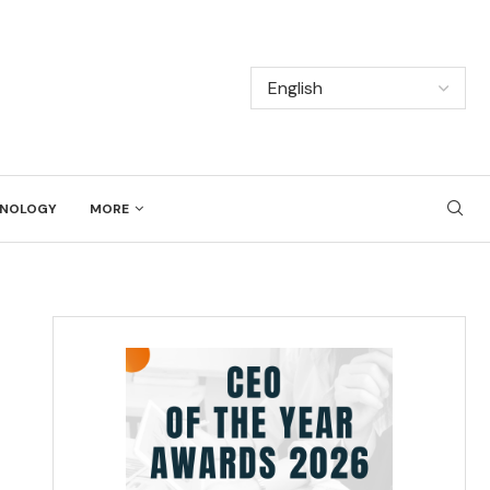
NOLOGY
MORE