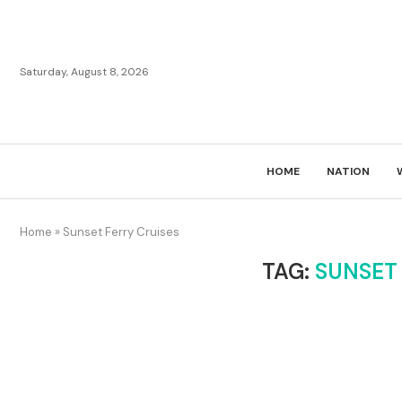
Saturday, August 8, 2026
HOME
NATION
Home
»
Sunset Ferry Cruises
TAG:
SUNSET 