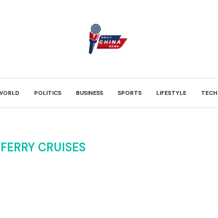
WORLD
POLITICS
BUSINESS
SPORTS
LIFESTYLE
TECH
FERRY CRUISES