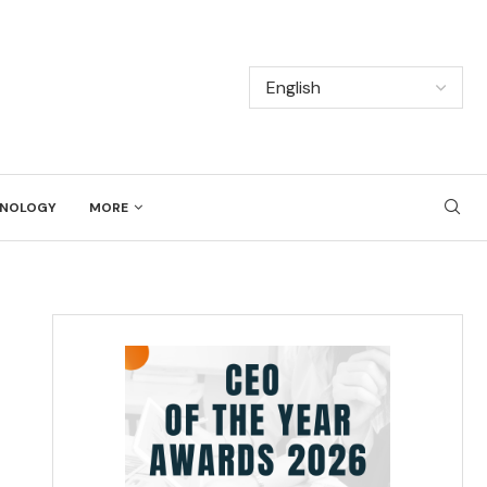
NOLOGY
MORE