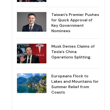
Taiwan’s Premier Pushes
for Quick Approval of
Key Government
Nominees
Musk Denies Claims of
Tesla’s China
Operations Splitting.
Europeans Flock to
Lakes and Mountains for
Summer Relief from
Coasts