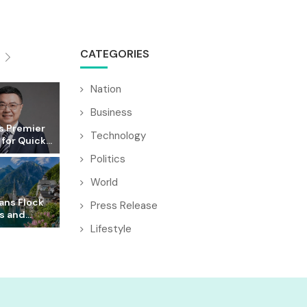
CATEGORIES
Nation
Business
s Premier
Technology
for Quick...
Politics
World
ans Flock
Press Release
s and...
Lifestyle