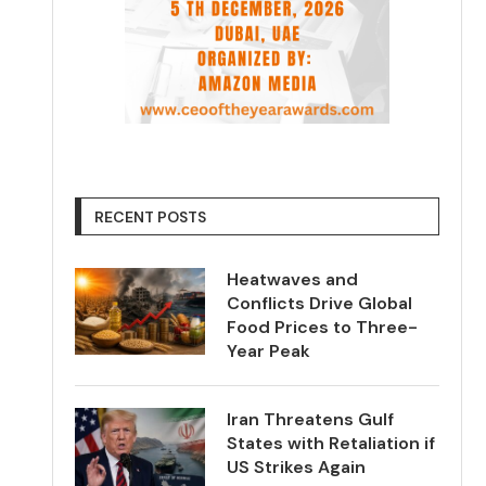
RECENT POSTS
Heatwaves and
Conflicts Drive Global
Food Prices to Three-
Year Peak
Iran Threatens Gulf
States with Retaliation if
US Strikes Again