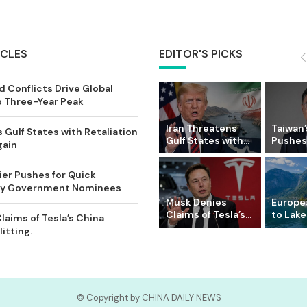
ICLES
EDITOR'S PICKS
 Conflicts Drive Global
o Three-Year Peak
Iran Threatens
Taiwan’
 Gulf States with Retaliation
Gulf States with...
Pushes 
gain
ier Pushes for Quick
Key Government Nominees
Musk Denies
Europe
Claims of Tesla’s...
to Lake
laims of Tesla’s China
itting.
© Copyright by CHINA DAILY NEWS