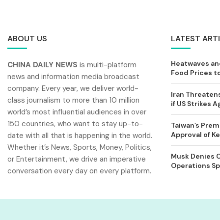
ABOUT US
LATEST ART
Heatwaves and
CHINA DAILY NEWS
is multi-platform
Food Prices t
news and information media broadcast
company. Every year, we deliver world-
Iran Threatens
class journalism to more than 10 million
if US Strikes A
world’s most influential audiences in over
150 countries, who want to stay up-to-
Taiwan’s Prem
Approval of 
date with all that is happening in the world.
Whether it’s News, Sports, Money, Politics,
Musk Denies C
or Entertainment, we drive an imperative
Operations Spl
conversation every day on every platform.