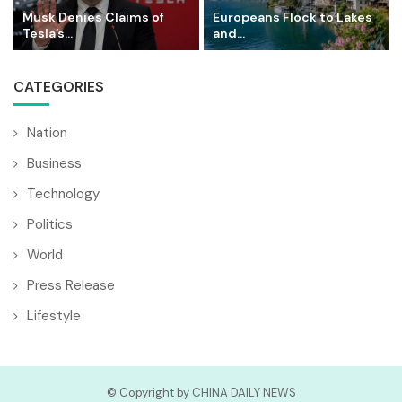
Musk Denies Claims of
Europeans Flock to Lakes
Tesla’s...
and...
CATEGORIES
Nation
Business
Technology
Politics
World
Press Release
Lifestyle
© Copyright by CHINA DAILY NEWS