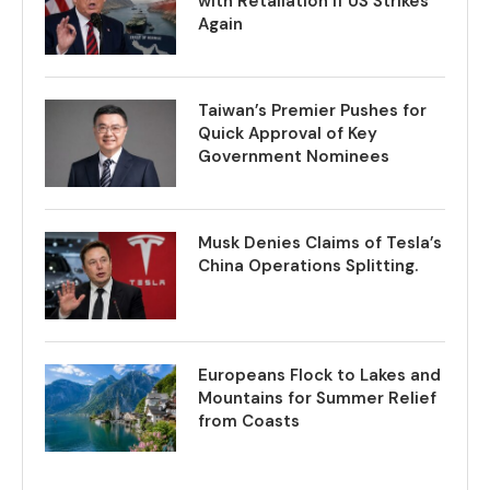
with Retaliation if US Strikes
Again
Taiwan’s Premier Pushes for
Quick Approval of Key
Government Nominees
Musk Denies Claims of Tesla’s
China Operations Splitting.
Europeans Flock to Lakes and
Mountains for Summer Relief
from Coasts