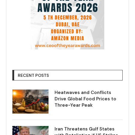
RECENT POSTS
Heatwaves and Conflicts
Drive Global Food Prices to
Three-Year Peak
Iran Threatens Gulf States