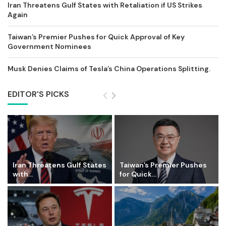
Iran Threatens Gulf States with Retaliation if US Strikes
Again
Taiwan’s Premier Pushes for Quick Approval of Key
Government Nominees
Musk Denies Claims of Tesla’s China Operations Splitting.
EDITOR'S PICKS
Iran Threatens Gulf States
Taiwan’s Premier Pushes
with...
for Quick...