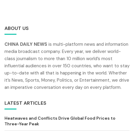
ABOUT US
CHINA DAILY NEWS
is multi-platform news and information
media broadcast company. Every year, we deliver world-
class journalism to more than 10 million world’s most
influential audiences in over 150 countries, who want to stay
up-to-date with all that is happening in the world. Whether
it’s News, Sports, Money, Politics, or Entertainment, we drive
an imperative conversation every day on every platform.
LATEST ARTICLES
Heatwaves and Conflicts Drive Global Food Prices to
Three-Year Peak