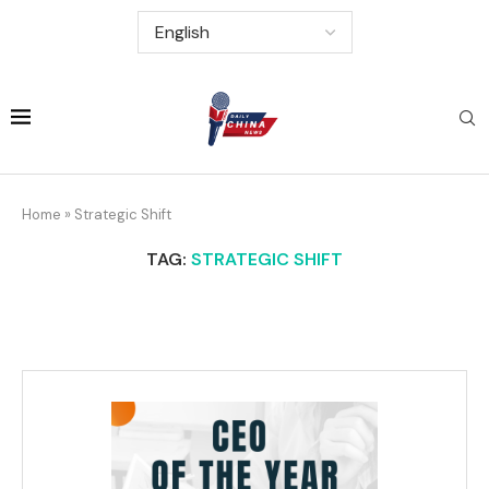
Home
»
Strategic Shift
TAG:
STRATEGIC SHIFT