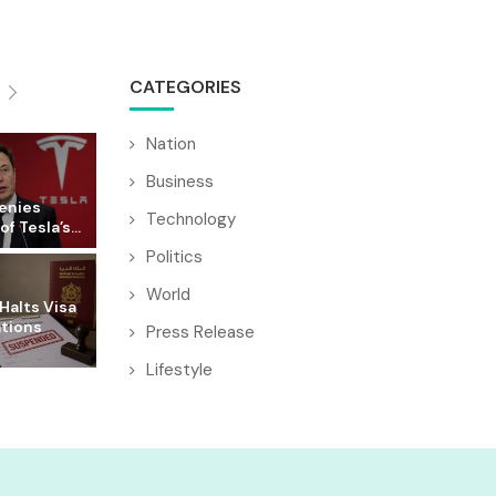
CATEGORIES
Nation
Business
enies
Technology
f Tesla’s...
Politics
World
Halts Visa
ations
Press Release
Lifestyle