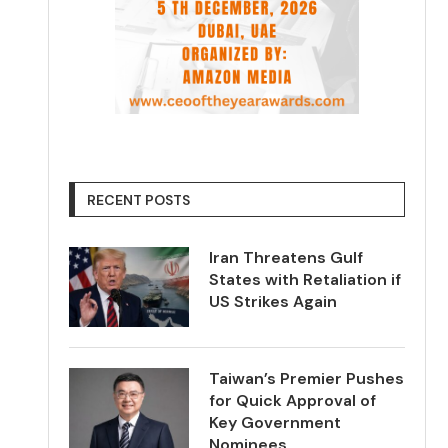
RECENT POSTS
Iran Threatens Gulf
States with Retaliation if
US Strikes Again
Taiwan’s Premier Pushes
for Quick Approval of
Key Government
Nominees