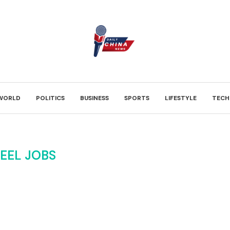
WORLD
POLITICS
BUSINESS
SPORTS
LIFESTYLE
TECH
EEL JOBS