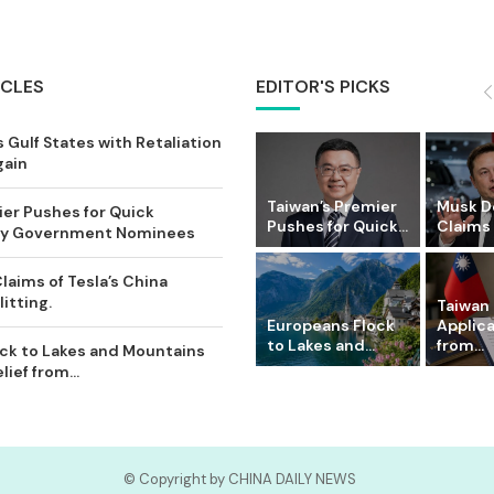
ICLES
EDITOR'S PICKS
 Gulf States with Retaliation
gain
Taiwan’s Premier
Musk D
ier Pushes for Quick
Pushes for Quick...
Claims o
Key Government Nominees
laims of Tesla’s China
itting.
Taiwan 
Europeans Flock
Applic
to Lakes and...
from...
ck to Lakes and Mountains
ief from...
© Copyright by CHINA DAILY NEWS