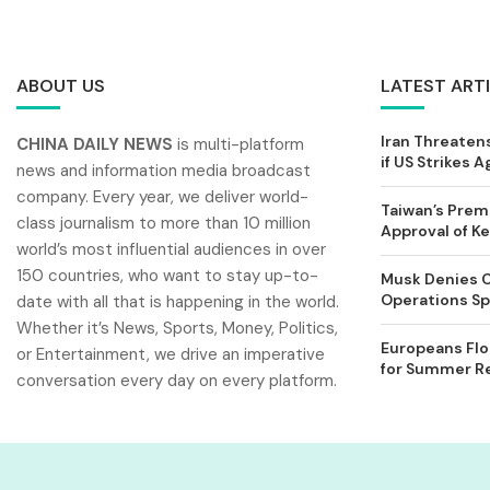
ABOUT US
LATEST ART
Iran Threatens
CHINA DAILY NEWS
is multi-platform
if US Strikes A
news and information media broadcast
company. Every year, we deliver world-
Taiwan’s Prem
class journalism to more than 10 million
Approval of 
world’s most influential audiences in over
150 countries, who want to stay up-to-
Musk Denies C
Operations Spl
date with all that is happening in the world.
Whether it’s News, Sports, Money, Politics,
Europeans Flo
or Entertainment, we drive an imperative
for Summer Rel
conversation every day on every platform.