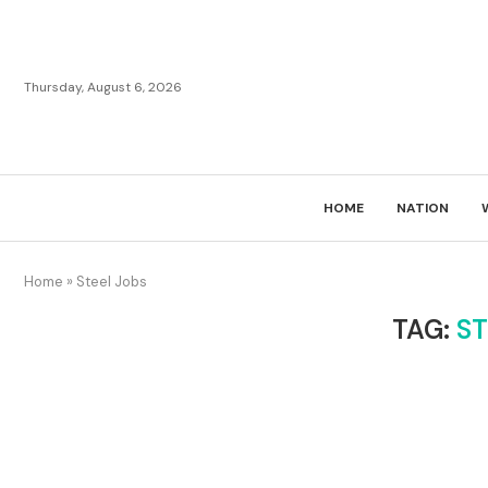
Thursday, August 6, 2026
HOME
NATION
Home
»
Steel Jobs
TAG:
ST