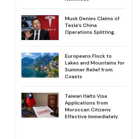
Musk Denies Claims of
Tesla’s China
Operations Splitting.
Europeans Flock to
Lakes and Mountains for
Summer Relief from
Coasts
Taiwan Halts Visa
Applications from
Moroccan Citizens
Effective Immediately