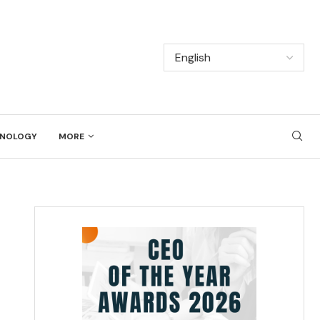
NOLOGY
MORE