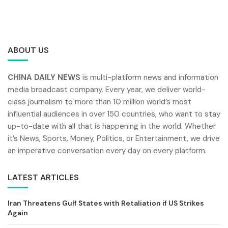
ABOUT US
CHINA DAILY NEWS
is multi-platform news and information
media broadcast company. Every year, we deliver world-
class journalism to more than 10 million world’s most
influential audiences in over 150 countries, who want to stay
up-to-date with all that is happening in the world. Whether
it’s News, Sports, Money, Politics, or Entertainment, we drive
an imperative conversation every day on every platform.
LATEST ARTICLES
Iran Threatens Gulf States with Retaliation if US Strikes
Again