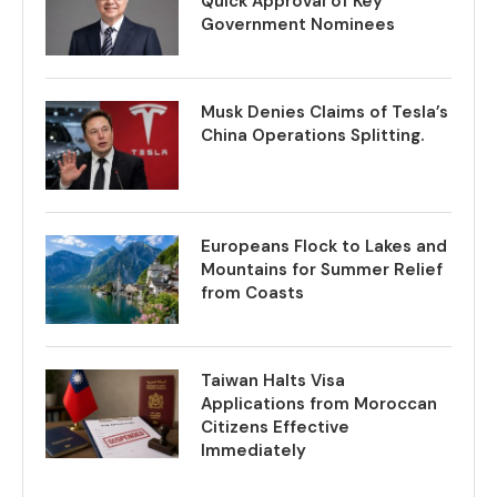
Quick Approval of Key
Government Nominees
Musk Denies Claims of Tesla’s
China Operations Splitting.
Europeans Flock to Lakes and
Mountains for Summer Relief
from Coasts
Taiwan Halts Visa
Applications from Moroccan
Citizens Effective
Immediately