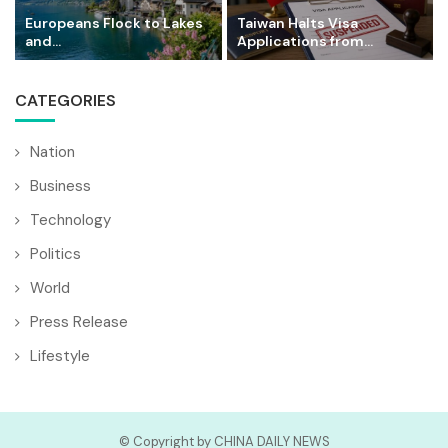
Europeans Flock to Lakes
Taiwan Halts Visa
and...
Applications from...
CATEGORIES
Nation
Business
Technology
Politics
World
Press Release
Lifestyle
© Copyright by CHINA DAILY NEWS