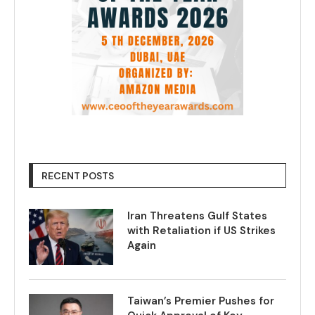
RECENT POSTS
Iran Threatens Gulf States
with Retaliation if US Strikes
Again
Taiwan’s Premier Pushes for