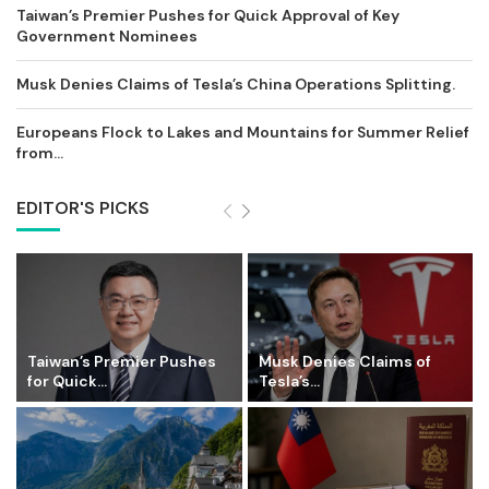
Taiwan’s Premier Pushes for Quick Approval of Key
Government Nominees
Musk Denies Claims of Tesla’s China Operations Splitting.
Europeans Flock to Lakes and Mountains for Summer Relief
from...
EDITOR'S PICKS
Taiwan’s Premier Pushes
Musk Denies Claims of
for Quick...
Tesla’s...