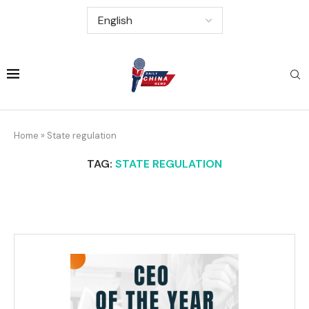
Home
»
State regulation
TAG:
STATE REGULATION