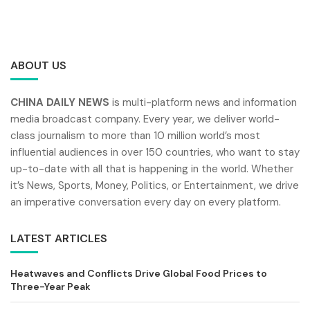
ABOUT US
CHINA DAILY NEWS
is multi-platform news and information
media broadcast company. Every year, we deliver world-
class journalism to more than 10 million world’s most
influential audiences in over 150 countries, who want to stay
up-to-date with all that is happening in the world. Whether
it’s News, Sports, Money, Politics, or Entertainment, we drive
an imperative conversation every day on every platform.
LATEST ARTICLES
Heatwaves and Conflicts Drive Global Food Prices to
Three-Year Peak