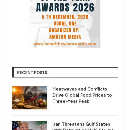
RECENT POSTS
Heatwaves and Conflicts
Drive Global Food Prices to
Three-Year Peak
Iran Threatens Gulf States