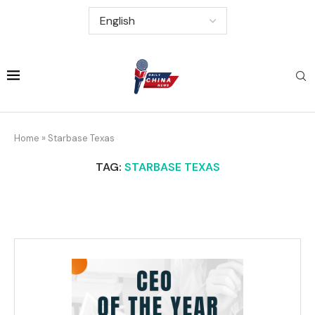
Home
»
Starbase Texas
TAG:
STARBASE TEXAS