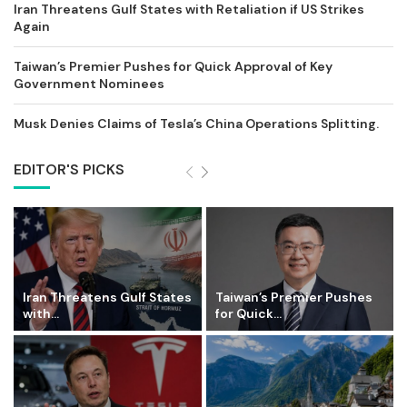
Iran Threatens Gulf States with Retaliation if US Strikes
Again
Taiwan’s Premier Pushes for Quick Approval of Key
Government Nominees
Musk Denies Claims of Tesla’s China Operations Splitting.
EDITOR'S PICKS
Iran Threatens Gulf States
Taiwan’s Premier Pushes
with...
for Quick...