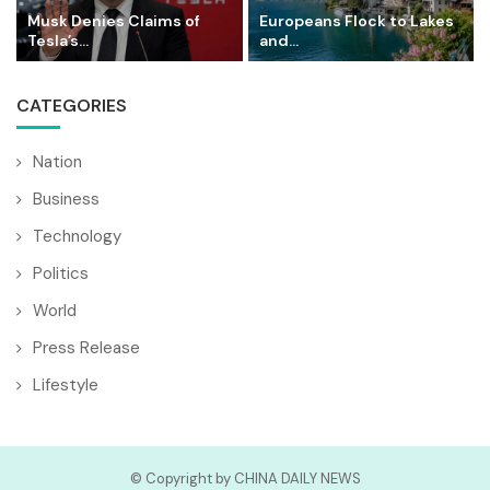
Musk Denies Claims of
Europeans Flock to Lakes
Tesla’s...
and...
CATEGORIES
Nation
Business
Technology
Politics
World
Press Release
Lifestyle
© Copyright by CHINA DAILY NEWS