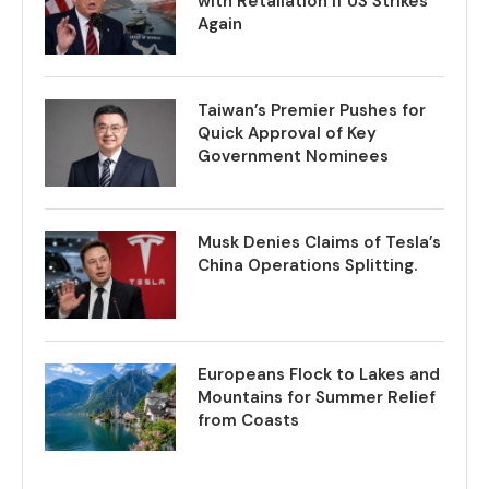
with Retaliation if US Strikes
Again
Taiwan’s Premier Pushes for
Quick Approval of Key
Government Nominees
Musk Denies Claims of Tesla’s
China Operations Splitting.
Europeans Flock to Lakes and
Mountains for Summer Relief
from Coasts