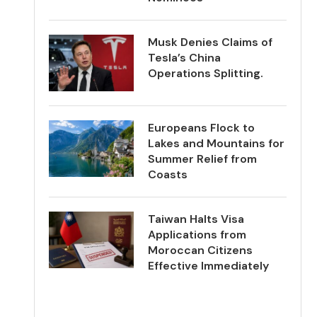
Musk Denies Claims of
Tesla’s China
Operations Splitting.
Europeans Flock to
Lakes and Mountains for
Summer Relief from
Coasts
Taiwan Halts Visa
Applications from
Moroccan Citizens
Effective Immediately