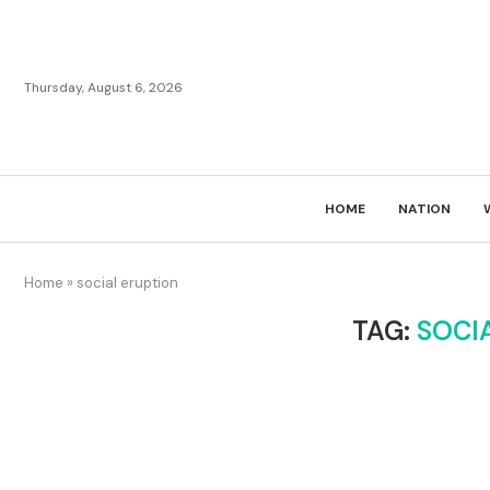
Thursday, August 6, 2026
HOME
NATION
Home
»
social eruption
TAG:
SOCI