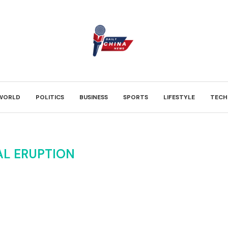
WORLD
POLITICS
BUSINESS
SPORTS
LIFESTYLE
TECH
AL ERUPTION