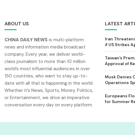
ABOUT US
LATEST ART
Iran Threatens
CHINA DAILY NEWS
is multi-platform
if US Strikes A
news and information media broadcast
company. Every year, we deliver world-
Taiwan’s Prem
class journalism to more than 10 million
Approval of 
world’s most influential audiences in over
150 countries, who want to stay up-to-
Musk Denies C
Operations Spl
date with all that is happening in the world.
Whether it’s News, Sports, Money, Politics,
Europeans Flo
or Entertainment, we drive an imperative
for Summer Rel
conversation every day on every platform.