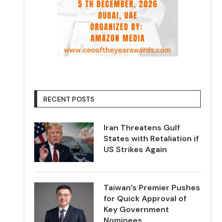
RECENT POSTS
Iran Threatens Gulf
States with Retaliation if
US Strikes Again
Taiwan’s Premier Pushes
for Quick Approval of
Key Government
Nominees