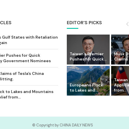
ICLES
EDITOR'S PICKS
 Gulf States with Retaliation
gain
Taiwan’s Premier
Musk D
ier Pushes for Quick
Pushes for Quick...
Claims o
Key Government Nominees
laims of Tesla’s China
itting.
Taiwan 
Europeans Flock
Applic
to Lakes and...
from...
ck to Lakes and Mountains
ief from...
© Copyright by CHINA DAILY NEWS