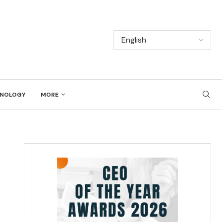
NOLOGY
MORE