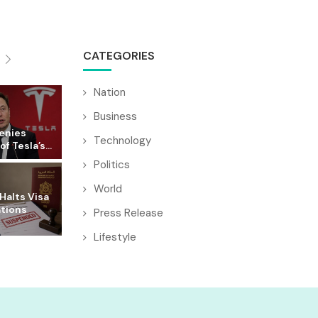
CATEGORIES
Nation
Business
enies
Technology
f Tesla’s...
Politics
World
Halts Visa
ations
Press Release
Lifestyle