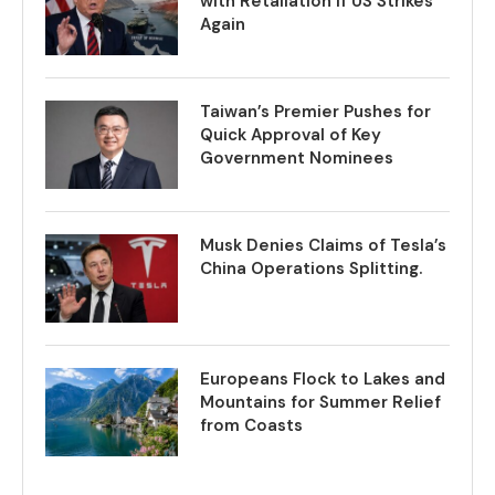
with Retaliation if US Strikes
Again
Taiwan’s Premier Pushes for
Quick Approval of Key
Government Nominees
Musk Denies Claims of Tesla’s
China Operations Splitting.
Europeans Flock to Lakes and
Mountains for Summer Relief
from Coasts