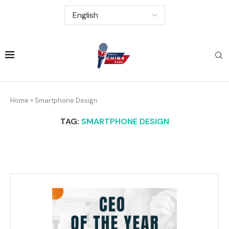
Home
»
Smartphone Design
TAG:
SMARTPHONE DESIGN