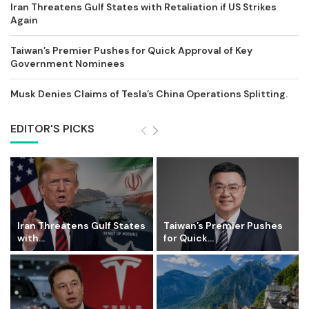
Iran Threatens Gulf States with Retaliation if US Strikes
Again
Taiwan’s Premier Pushes for Quick Approval of Key
Government Nominees
Musk Denies Claims of Tesla’s China Operations Splitting.
EDITOR'S PICKS
Iran Threatens Gulf States
Taiwan’s Premier Pushes
with...
for Quick...