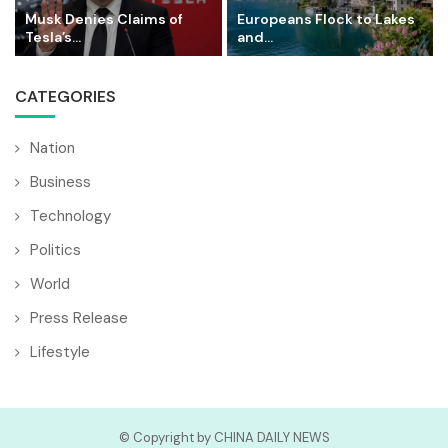
Musk Denies Claims of
Europeans Flock to Lakes
Tesla’s...
and...
CATEGORIES
Nation
Business
Technology
Politics
World
Press Release
Lifestyle
© Copyright by CHINA DAILY NEWS