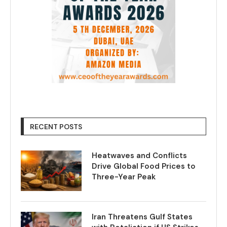
RECENT POSTS
Heatwaves and Conflicts
Drive Global Food Prices to
Three-Year Peak
Iran Threatens Gulf States