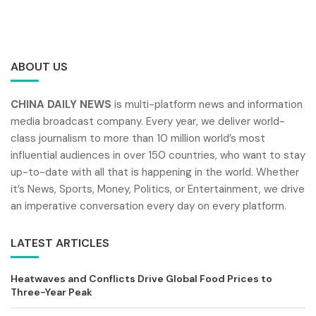
ABOUT US
CHINA DAILY NEWS
is multi-platform news and information
media broadcast company. Every year, we deliver world-
class journalism to more than 10 million world’s most
influential audiences in over 150 countries, who want to stay
up-to-date with all that is happening in the world. Whether
it’s News, Sports, Money, Politics, or Entertainment, we drive
an imperative conversation every day on every platform.
LATEST ARTICLES
Heatwaves and Conflicts Drive Global Food Prices to
Three-Year Peak