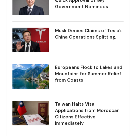
Quick Approval of Key
Government Nominees
Musk Denies Claims of Tesla’s
China Operations Splitting.
Europeans Flock to Lakes and
Mountains for Summer Relief
from Coasts
Taiwan Halts Visa
Applications from Moroccan
Citizens Effective
Immediately