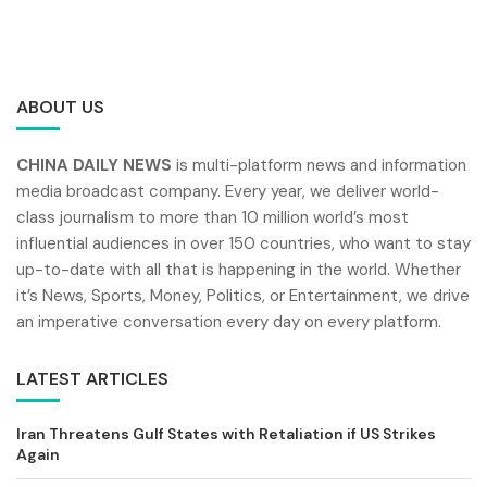
ABOUT US
CHINA DAILY NEWS
is multi-platform news and information
media broadcast company. Every year, we deliver world-
class journalism to more than 10 million world’s most
influential audiences in over 150 countries, who want to stay
up-to-date with all that is happening in the world. Whether
it’s News, Sports, Money, Politics, or Entertainment, we drive
an imperative conversation every day on every platform.
LATEST ARTICLES
Iran Threatens Gulf States with Retaliation if US Strikes
Again