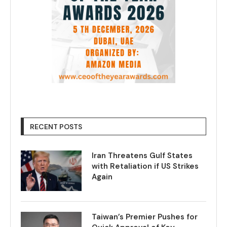
RECENT POSTS
Iran Threatens Gulf States
with Retaliation if US Strikes
Again
Taiwan’s Premier Pushes for