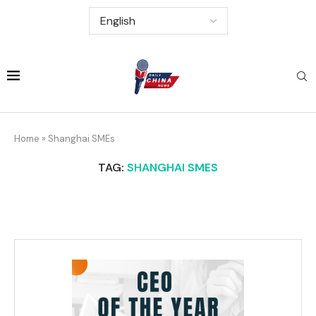
Home
»
Shanghai SMEs
TAG:
SHANGHAI SMES