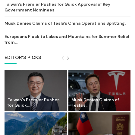
Taiwan’s Premier Pushes for Quick Approval of Key
Government Nominees
Musk Denies Claims of Tesla’s China Operations Splitting.
Europeans Flock to Lakes and Mountains for Summer Relief
from...
EDITOR'S PICKS
Taiwan’s Premier Pushes
Musk Denies Claims of
for Quick...
Tesla’s...