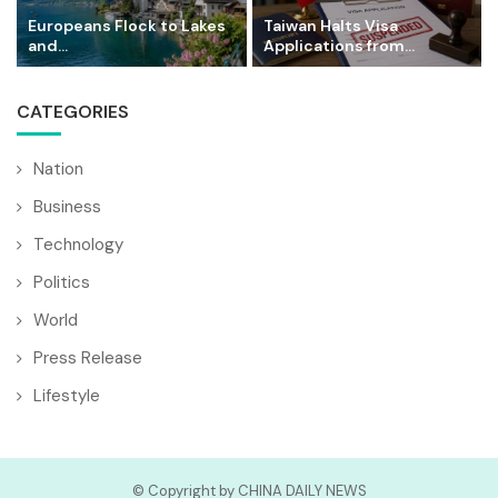
Europeans Flock to Lakes
Taiwan Halts Visa
and...
Applications from...
CATEGORIES
Nation
Business
Technology
Politics
World
Press Release
Lifestyle
© Copyright by CHINA DAILY NEWS