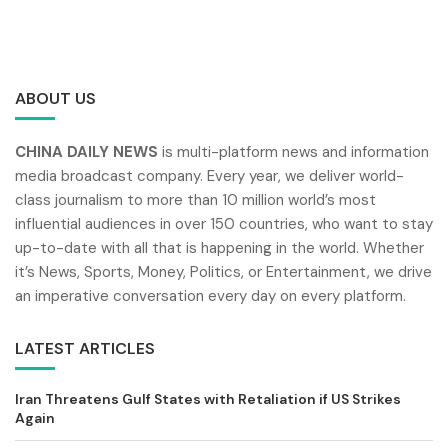
ABOUT US
CHINA DAILY NEWS
is multi-platform news and information
media broadcast company. Every year, we deliver world-
class journalism to more than 10 million world’s most
influential audiences in over 150 countries, who want to stay
up-to-date with all that is happening in the world. Whether
it’s News, Sports, Money, Politics, or Entertainment, we drive
an imperative conversation every day on every platform.
LATEST ARTICLES
Iran Threatens Gulf States with Retaliation if US Strikes
Again