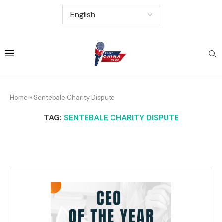
Home
»
Sentebale Charity Dispute
TAG:
SENTEBALE CHARITY DISPUTE