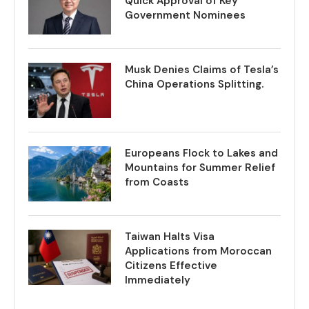
Quick Approval of Key
Government Nominees
Musk Denies Claims of Tesla’s
China Operations Splitting.
Europeans Flock to Lakes and
Mountains for Summer Relief
from Coasts
Taiwan Halts Visa
Applications from Moroccan
Citizens Effective
Immediately