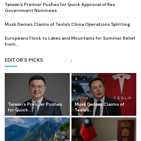
Taiwan’s Premier Pushes for Quick Approval of Key
Government Nominees
Musk Denies Claims of Tesla’s China Operations Splitting.
Europeans Flock to Lakes and Mountains for Summer Relief
from...
EDITOR'S PICKS
Taiwan’s Premier Pushes
Musk Denies Claims of
for Quick...
Tesla’s...