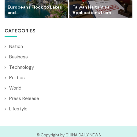
Europeans Flock to Lakes
Taiwan Halts Visa
and...
Applications from...
CATEGORIES
Nation
Business
Technology
Politics
World
Press Release
Lifestyle
© Copyright by CHINA DAILY NEWS