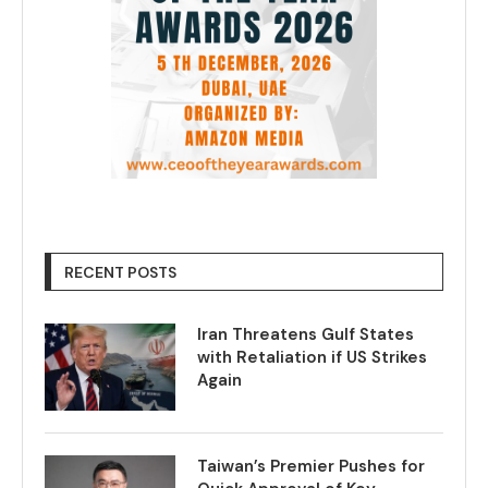
RECENT POSTS
Iran Threatens Gulf States
with Retaliation if US Strikes
Again
Taiwan’s Premier Pushes for