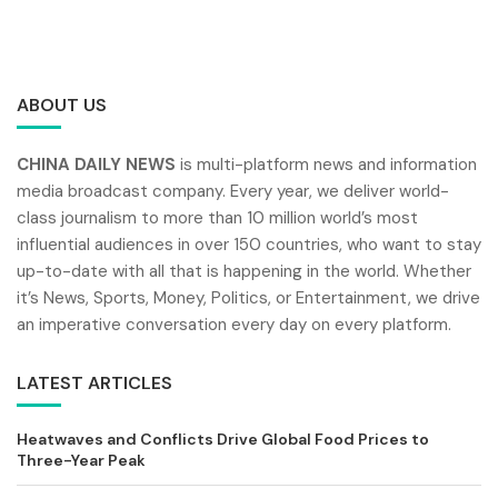
ABOUT US
CHINA DAILY NEWS
is multi-platform news and information
media broadcast company. Every year, we deliver world-
class journalism to more than 10 million world’s most
influential audiences in over 150 countries, who want to stay
up-to-date with all that is happening in the world. Whether
it’s News, Sports, Money, Politics, or Entertainment, we drive
an imperative conversation every day on every platform.
LATEST ARTICLES
Heatwaves and Conflicts Drive Global Food Prices to
Three-Year Peak