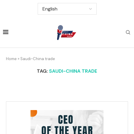
Home
»
Saudi-China trade
TAG:
SAUDI-CHINA TRADE