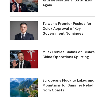
with Retaliation if US Strikes
Again
Taiwan’s Premier Pushes for
Quick Approval of Key
Government Nominees
Musk Denies Claims of Tesla’s
China Operations Splitting.
Europeans Flock to Lakes and
Mountains for Summer Relief
from Coasts