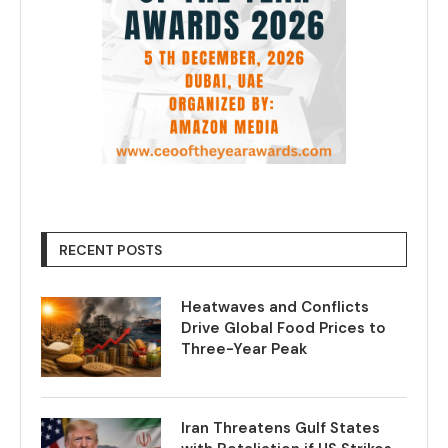
RECENT POSTS
Heatwaves and Conflicts
Drive Global Food Prices to
Three-Year Peak
Iran Threatens Gulf States