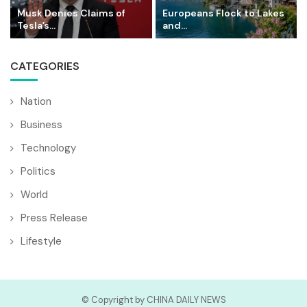
Musk Denies Claims of
Europeans Flock to Lakes
Tesla’s...
and...
CATEGORIES
Nation
Business
Technology
Politics
World
Press Release
Lifestyle
© Copyright by CHINA DAILY NEWS