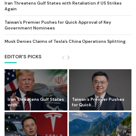
Iran Threatens Gulf States with Retaliation if US Strikes
Again
Taiwan’s Premier Pushes for Quick Approval of Key
Government Nominees
Musk Denies Claims of Tesla’s China Operations Splitting.
EDITOR'S PICKS
Iran Threatens Gulf States
Taiwan’s Premier Pushes
with...
for Quick...