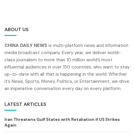
ABOUT US
CHINA DAILY NEWS
is multi-platform news and information
media broadcast company. Every year, we deliver world-
class journalism to more than 10 million world’s most
influential audiences in over 150 countries, who want to stay
up-to-date with all that is happening in the world. Whether
it’s News, Sports, Money, Politics, or Entertainment, we drive
an imperative conversation every day on every platform.
LATEST ARTICLES
Iran Threatens Gulf States with Retaliation if US Strikes
Again