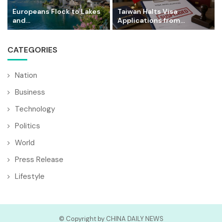
Europeans Flock to Lakes
Taiwan Halts Visa
and...
Applications from...
CATEGORIES
Nation
Business
Technology
Politics
World
Press Release
Lifestyle
© Copyright by CHINA DAILY NEWS