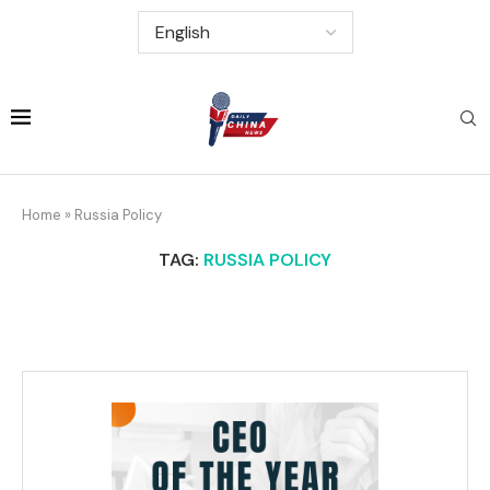
Home
»
Russia Policy
TAG:
RUSSIA POLICY