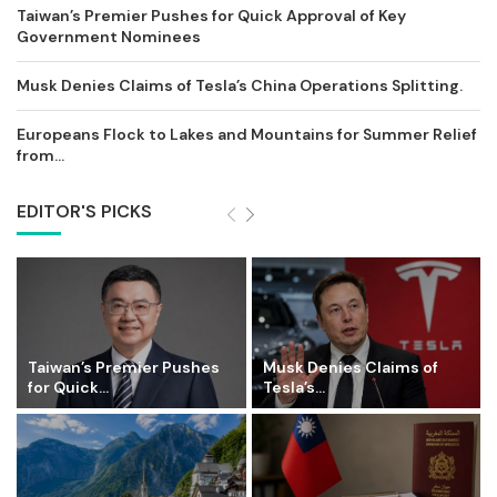
Taiwan’s Premier Pushes for Quick Approval of Key
Government Nominees
Musk Denies Claims of Tesla’s China Operations Splitting.
Europeans Flock to Lakes and Mountains for Summer Relief
from...
EDITOR'S PICKS
Taiwan’s Premier Pushes
Musk Denies Claims of
for Quick...
Tesla’s...