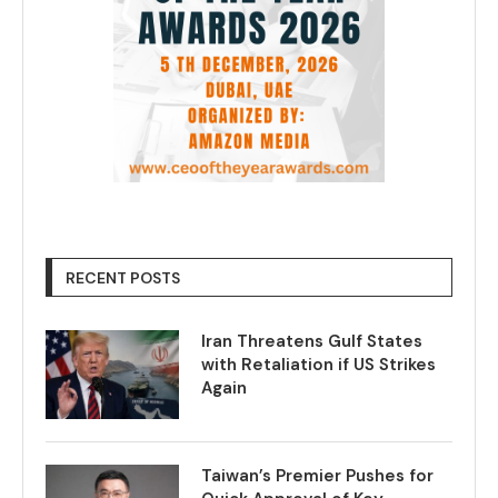
RECENT POSTS
Iran Threatens Gulf States
with Retaliation if US Strikes
Again
Taiwan’s Premier Pushes for