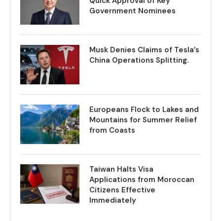
Quick Approval of Key
Government Nominees
Musk Denies Claims of Tesla’s
China Operations Splitting.
Europeans Flock to Lakes and
Mountains for Summer Relief
from Coasts
Taiwan Halts Visa
Applications from Moroccan
Citizens Effective
Immediately