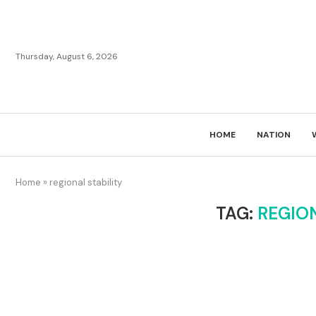
Thursday, August 6, 2026
HOME
NATION
Home
»
regional stability
TAG:
REGION