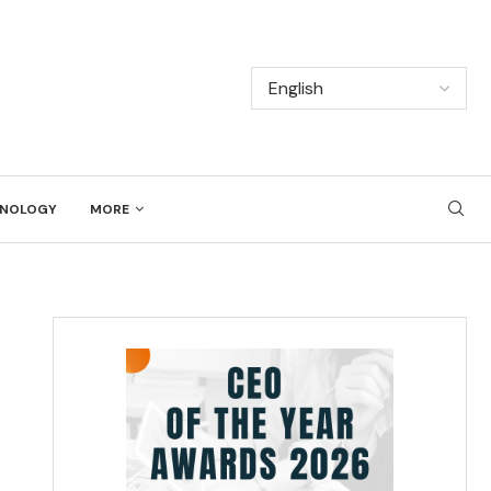
NOLOGY
MORE