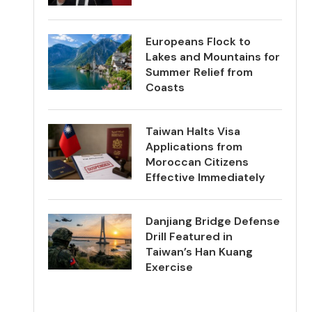
Europeans Flock to
Lakes and Mountains for
Summer Relief from
Coasts
Taiwan Halts Visa
Applications from
Moroccan Citizens
Effective Immediately
Danjiang Bridge Defense
Drill Featured in
Taiwan’s Han Kuang
Exercise