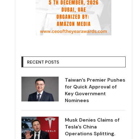
RECENT POSTS
Taiwan’s Premier Pushes
for Quick Approval of
Key Government
Nominees
Musk Denies Claims of
Tesla’s China
Operations Splitting.