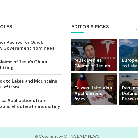
ICLES
EDITOR'S PICKS
ier Pushes for Quick
Key Government Nominees
Musk Denies
Europe
laims of Tesla’s China
Claims of Tesla’s...
to Lake
itting.
ck to Lakes and Mountains
ief from...
Taiwan Halts Visa
Danjian
Applications
Defense
from...
Feature
isa Applications from
zens Effective Immediately
© Copyright by CHINA DAILY NEWS