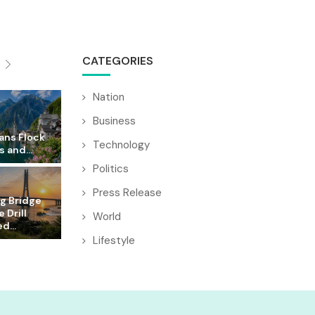
CATEGORIES
Nation
Business
ans Flock
Technology
s and...
Politics
Press Release
g Bridge
 Drill
World
d...
Lifestyle