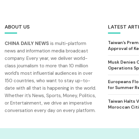
ABOUT US
LATEST ART
Taiwan’s Prem
CHINA DAILY NEWS
is multi-platform
Approval of 
news and information media broadcast
company. Every year, we deliver world-
Musk Denies C
class journalism to more than 10 million
Operations Spl
world’s most influential audiences in over
150 countries, who want to stay up-to-
Europeans Flo
for Summer Rel
date with all that is happening in the world.
Whether it’s News, Sports, Money, Politics,
Taiwan Halts V
or Entertainment, we drive an imperative
Moroccan Citi
conversation every day on every platform.