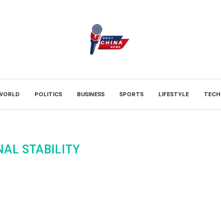
WORLD
POLITICS
BUSINESS
SPORTS
LIFESTYLE
TECH
AL STABILITY