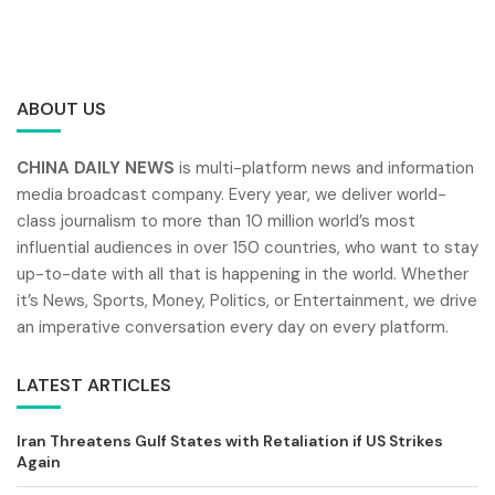
ABOUT US
CHINA DAILY NEWS
is multi-platform news and information
media broadcast company. Every year, we deliver world-
class journalism to more than 10 million world’s most
influential audiences in over 150 countries, who want to stay
up-to-date with all that is happening in the world. Whether
it’s News, Sports, Money, Politics, or Entertainment, we drive
an imperative conversation every day on every platform.
LATEST ARTICLES
Iran Threatens Gulf States with Retaliation if US Strikes
Again