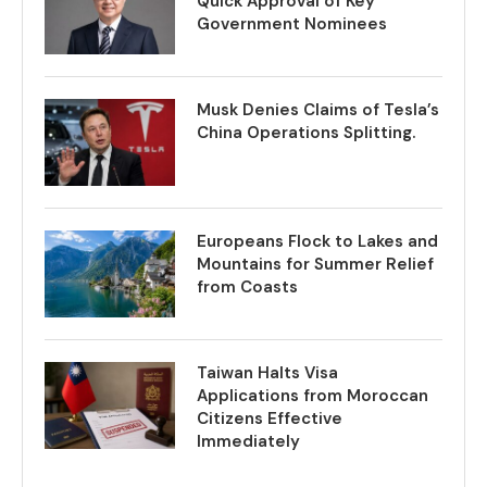
Quick Approval of Key
Government Nominees
Musk Denies Claims of Tesla’s
China Operations Splitting.
Europeans Flock to Lakes and
Mountains for Summer Relief
from Coasts
Taiwan Halts Visa
Applications from Moroccan
Citizens Effective
Immediately