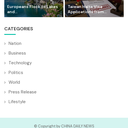
Europeans Flock to Lakes
Taiwan Halts Visa
and...
Applications from...
CATEGORIES
Nation
Business
Technology
Politics
World
Press Release
Lifestyle
© Copyright by CHINA DAILY NEWS