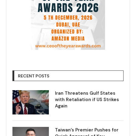
RECENT POSTS
Iran Threatens Gulf States
with Retaliation if US Strikes
Again
Taiwan’s Premier Pushes for