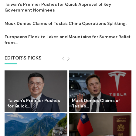
Taiwan’s Premier Pushes for Quick Approval of Key
Government Nominees
Musk Denies Claims of Tesla’s China Operations Splitting.
Europeans Flock to Lakes and Mountains for Summer Relief
from...
EDITOR'S PICKS
Taiwan’s Premier Pushes
Musk Denies Claims of
for Quick...
Tesla’s...