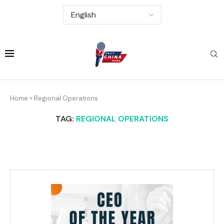
Home
»
Regional Operations
TAG:
REGIONAL OPERATIONS