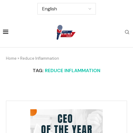
Home
»
Reduce Inflammation
TAG:
REDUCE INFLAMMATION