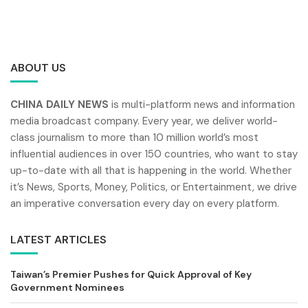
ABOUT US
CHINA DAILY NEWS
is multi-platform news and information
media broadcast company. Every year, we deliver world-
class journalism to more than 10 million world’s most
influential audiences in over 150 countries, who want to stay
up-to-date with all that is happening in the world. Whether
it’s News, Sports, Money, Politics, or Entertainment, we drive
an imperative conversation every day on every platform.
LATEST ARTICLES
Taiwan’s Premier Pushes for Quick Approval of Key
Government Nominees