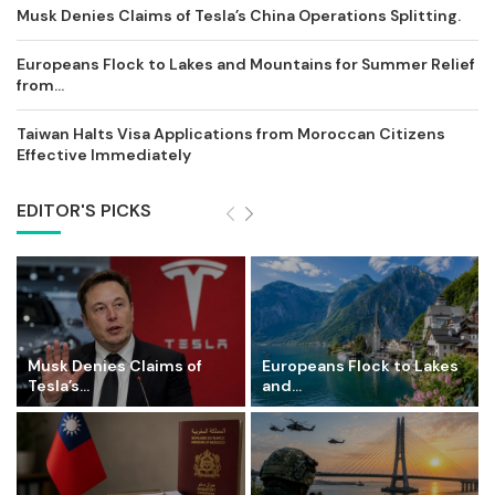
Musk Denies Claims of Tesla’s China Operations Splitting.
Europeans Flock to Lakes and Mountains for Summer Relief
from...
Taiwan Halts Visa Applications from Moroccan Citizens
Effective Immediately
EDITOR'S PICKS
Musk Denies Claims of
Europeans Flock to Lakes
Tesla’s...
and...