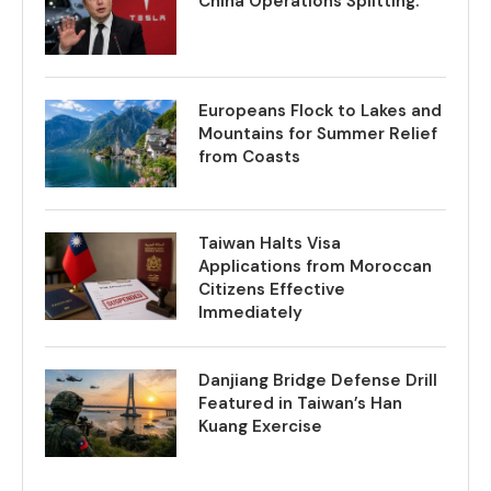
China Operations Splitting.
Europeans Flock to Lakes and
Mountains for Summer Relief
from Coasts
Taiwan Halts Visa
Applications from Moroccan
Citizens Effective
Immediately
Danjiang Bridge Defense Drill
Featured in Taiwan’s Han
Kuang Exercise