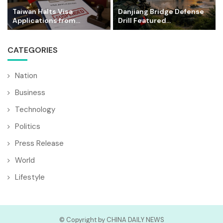
Taiwan Halts Visa
Danjiang Bridge Defense
Applications from...
Drill Featured...
CATEGORIES
Nation
Business
Technology
Politics
Press Release
World
Lifestyle
© Copyright by CHINA DAILY NEWS