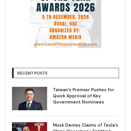
RECENT POSTS
Taiwan’s Premier Pushes for
Quick Approval of Key
Government Nominees
Musk Denies Claims of Tesla’s