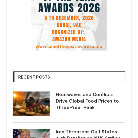
RECENT POSTS
Heatwaves and Conflicts
Drive Global Food Prices to
Three-Year Peak
Iran Threatens Gulf States