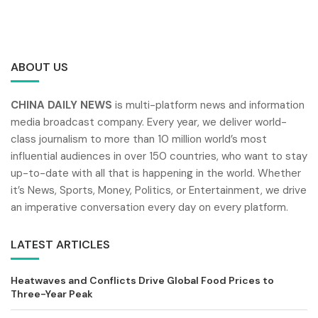
ABOUT US
CHINA DAILY NEWS
is multi-platform news and information
media broadcast company. Every year, we deliver world-
class journalism to more than 10 million world’s most
influential audiences in over 150 countries, who want to stay
up-to-date with all that is happening in the world. Whether
it’s News, Sports, Money, Politics, or Entertainment, we drive
an imperative conversation every day on every platform.
LATEST ARTICLES
Heatwaves and Conflicts Drive Global Food Prices to
Three-Year Peak