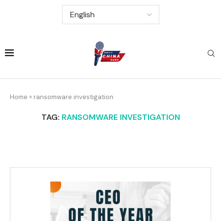
Home
»
ransomware investigation
TAG:
RANSOMWARE INVESTIGATION