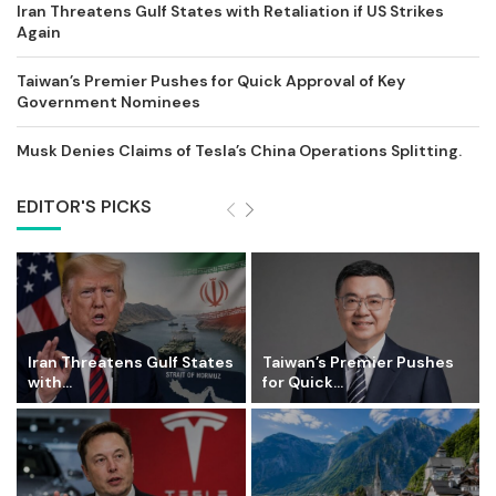
Iran Threatens Gulf States with Retaliation if US Strikes
Again
Taiwan’s Premier Pushes for Quick Approval of Key
Government Nominees
Musk Denies Claims of Tesla’s China Operations Splitting.
EDITOR'S PICKS
Iran Threatens Gulf States
Taiwan’s Premier Pushes
with...
for Quick...