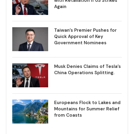
with Retaliation if US Strikes
Again
Taiwan’s Premier Pushes for
Quick Approval of Key
Government Nominees
Musk Denies Claims of Tesla’s
China Operations Splitting.
Europeans Flock to Lakes and
Mountains for Summer Relief
from Coasts