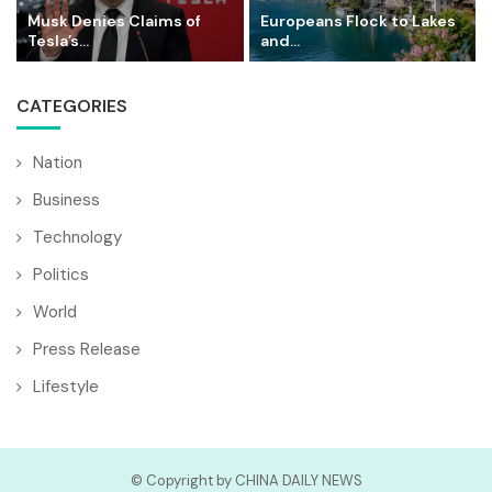
Musk Denies Claims of
Europeans Flock to Lakes
Tesla’s...
and...
CATEGORIES
Nation
Business
Technology
Politics
World
Press Release
Lifestyle
© Copyright by CHINA DAILY NEWS