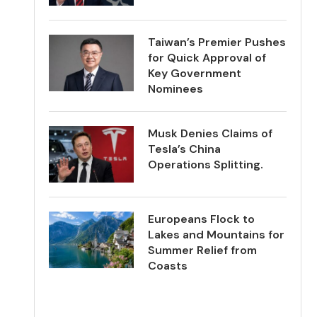
Taiwan’s Premier Pushes
for Quick Approval of
Key Government
Nominees
Musk Denies Claims of
Tesla’s China
Operations Splitting.
Europeans Flock to
Lakes and Mountains for
Summer Relief from
Coasts