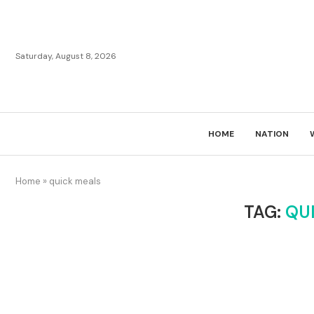
Saturday, August 8, 2026
HOME
NATION
Home
»
quick meals
TAG:
QU