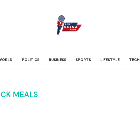
WORLD
POLITICS
BUSINESS
SPORTS
LIFESTYLE
TECH
ICK MEALS