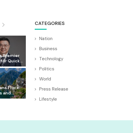
CATEGORIES
Nation
Business
s Premier
Technology
for Quick...
Politics
World
ans Flock
Press Release
s and...
Lifestyle