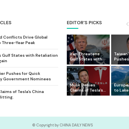
ICLES
EDITOR'S PICKS
 Conflicts Drive Global
o Three-Year Peak
Iran Threatens
Taiwan’
 Gulf States with Retaliation
Gulf States with...
Pushes 
gain
ier Pushes for Quick
Key Government Nominees
Musk Denies
Europe
Claims of Tesla’s...
to Lake
laims of Tesla’s China
itting.
© Copyright by CHINA DAILY NEWS