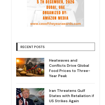
RECENT POSTS
Heatwaves and
Conflicts Drive Global
Food Prices to Three-
Year Peak
Iran Threatens Gulf
States with Retaliation if
US Strikes Again