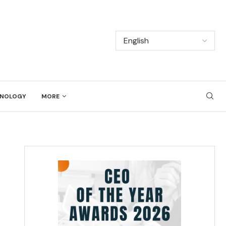
NOLOGY
MORE