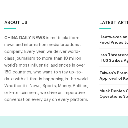
ABOUT US
LATEST ART
Heatwaves and
CHINA DAILY NEWS
is multi-platform
Food Prices t
news and information media broadcast
company. Every year, we deliver world-
Iran Threatens
class journalism to more than 10 million
if US Strikes A
world’s most influential audiences in over
150 countries, who want to stay up-to-
Taiwan’s Prem
Approval of 
date with all that is happening in the world.
Whether it’s News, Sports, Money, Politics,
Musk Denies C
or Entertainment, we drive an imperative
Operations Spl
conversation every day on every platform.