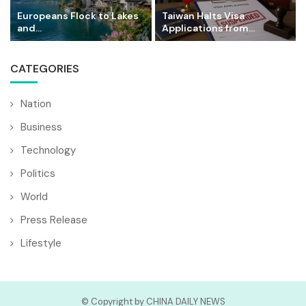
Europeans Flock to Lakes
Taiwan Halts Visa
and...
Applications from...
CATEGORIES
Nation
Business
Technology
Politics
World
Press Release
Lifestyle
© Copyright by CHINA DAILY NEWS