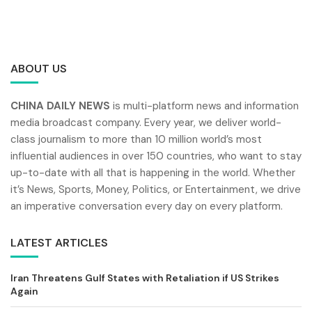
ABOUT US
CHINA DAILY NEWS
is multi-platform news and information
media broadcast company. Every year, we deliver world-
class journalism to more than 10 million world’s most
influential audiences in over 150 countries, who want to stay
up-to-date with all that is happening in the world. Whether
it’s News, Sports, Money, Politics, or Entertainment, we drive
an imperative conversation every day on every platform.
LATEST ARTICLES
Iran Threatens Gulf States with Retaliation if US Strikes
Again