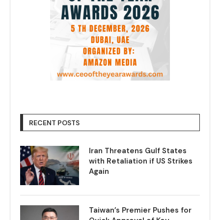
RECENT POSTS
Iran Threatens Gulf States
with Retaliation if US Strikes
Again
Taiwan’s Premier Pushes for