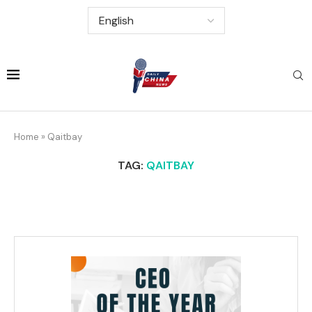
Home
»
Qaitbay
TAG:
QAITBAY