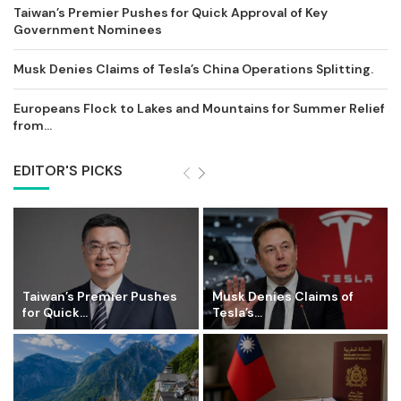
Taiwan’s Premier Pushes for Quick Approval of Key
Government Nominees
Musk Denies Claims of Tesla’s China Operations Splitting.
Europeans Flock to Lakes and Mountains for Summer Relief
from...
EDITOR'S PICKS
Taiwan’s Premier Pushes
Musk Denies Claims of
for Quick...
Tesla’s...