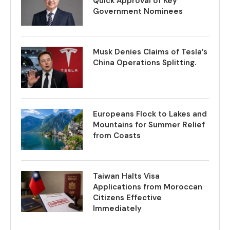
Quick Approval of Key
Government Nominees
Musk Denies Claims of Tesla’s
China Operations Splitting.
Europeans Flock to Lakes and
Mountains for Summer Relief
from Coasts
Taiwan Halts Visa
Applications from Moroccan
Citizens Effective
Immediately