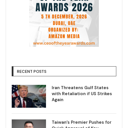
RECENT POSTS
Iran Threatens Gulf States
with Retaliation if US Strikes
Again
Taiwan’s Premier Pushes for