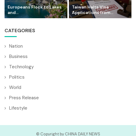
Europeans Flock to Lakes
Taiwan Halts Visa
and...
Applications from...
CATEGORIES
Nation
Business
Technology
Politics
World
Press Release
Lifestyle
© Copyright by CHINA DAILY NEWS