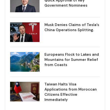
Quick Approval of Key
Government Nominees
Musk Denies Claims of Tesla’s
China Operations Splitting.
Europeans Flock to Lakes and
Mountains for Summer Relief
from Coasts
Taiwan Halts Visa
Applications from Moroccan
Citizens Effective
Immediately