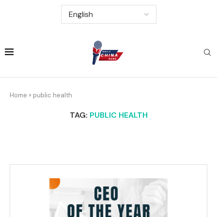
Home
»
public health
TAG:
PUBLIC HEALTH