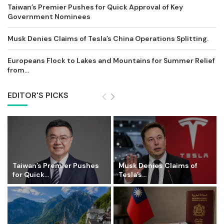
Taiwan’s Premier Pushes for Quick Approval of Key
Government Nominees
Musk Denies Claims of Tesla’s China Operations Splitting.
Europeans Flock to Lakes and Mountains for Summer Relief
from...
EDITOR'S PICKS
Taiwan’s Premier Pushes
Musk Denies Claims of
for Quick...
Tesla’s...