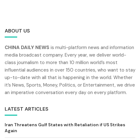
ABOUT US
CHINA DAILY NEWS
is multi-platform news and information
media broadcast company. Every year, we deliver world-
class journalism to more than 10 million world’s most
influential audiences in over 150 countries, who want to stay
up-to-date with all that is happening in the world. Whether
it’s News, Sports, Money, Politics, or Entertainment, we drive
an imperative conversation every day on every platform.
LATEST ARTICLES
Iran Threatens Gulf States with Retaliation if US Strikes
Again