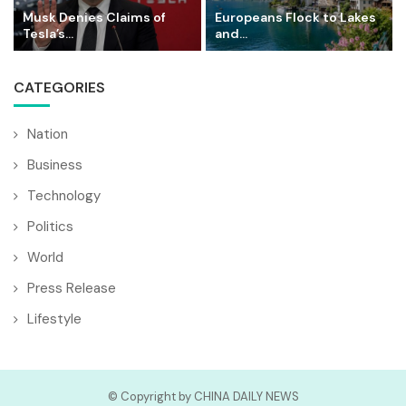
Musk Denies Claims of
Europeans Flock to Lakes
Tesla’s...
and...
CATEGORIES
Nation
Business
Technology
Politics
World
Press Release
Lifestyle
© Copyright by CHINA DAILY NEWS