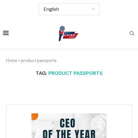
Home
»
product passports
TAG:
PRODUCT PASSPORTS