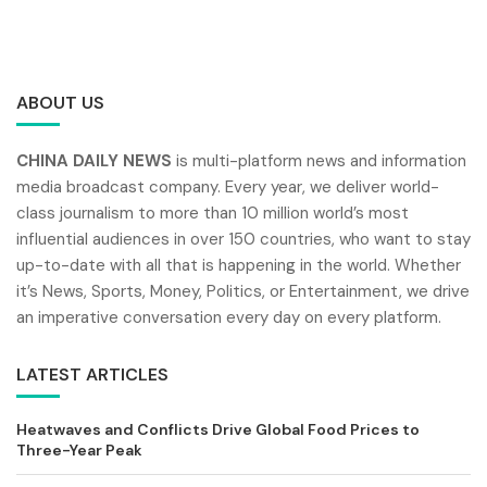
ABOUT US
CHINA DAILY NEWS
is multi-platform news and information
media broadcast company. Every year, we deliver world-
class journalism to more than 10 million world’s most
influential audiences in over 150 countries, who want to stay
up-to-date with all that is happening in the world. Whether
it’s News, Sports, Money, Politics, or Entertainment, we drive
an imperative conversation every day on every platform.
LATEST ARTICLES
Heatwaves and Conflicts Drive Global Food Prices to
Three-Year Peak