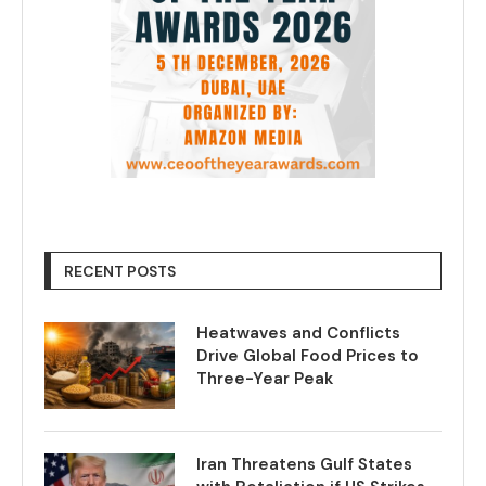
RECENT POSTS
Heatwaves and Conflicts
Drive Global Food Prices to
Three-Year Peak
Iran Threatens Gulf States