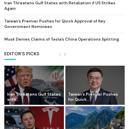
Iran Threatens Gulf States with Retaliation if US Strikes
Again
Taiwan’s Premier Pushes for Quick Approval of Key
Government Nominees
Musk Denies Claims of Tesla’s China Operations Splitting.
EDITOR'S PICKS
Iran Threatens Gulf States
Taiwan’s Premier Pushes
with...
for Quick...