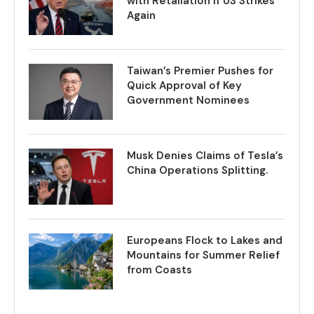
with Retaliation if US Strikes
Again
Taiwan’s Premier Pushes for
Quick Approval of Key
Government Nominees
Musk Denies Claims of Tesla’s
China Operations Splitting.
Europeans Flock to Lakes and
Mountains for Summer Relief
from Coasts