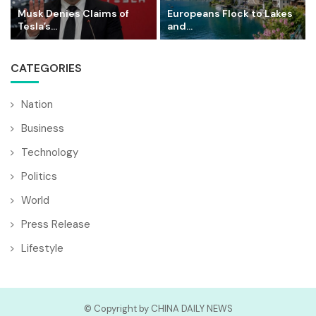
Musk Denies Claims of
Europeans Flock to Lakes
Tesla’s...
and...
CATEGORIES
Nation
Business
Technology
Politics
World
Press Release
Lifestyle
© Copyright by CHINA DAILY NEWS