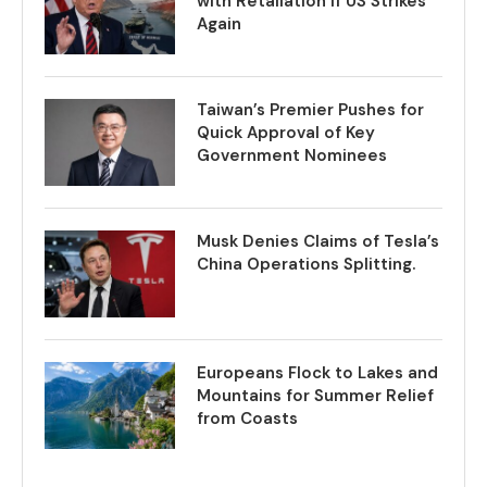
with Retaliation if US Strikes
Again
Taiwan’s Premier Pushes for
Quick Approval of Key
Government Nominees
Musk Denies Claims of Tesla’s
China Operations Splitting.
Europeans Flock to Lakes and
Mountains for Summer Relief
from Coasts