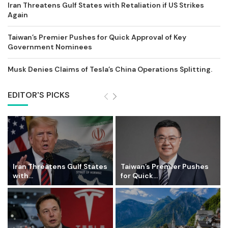
Iran Threatens Gulf States with Retaliation if US Strikes
Again
Taiwan’s Premier Pushes for Quick Approval of Key
Government Nominees
Musk Denies Claims of Tesla’s China Operations Splitting.
EDITOR'S PICKS
Iran Threatens Gulf States
Taiwan’s Premier Pushes
with...
for Quick...