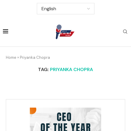
Home
»
Priyanka Chopra
TAG:
PRIYANKA CHOPRA