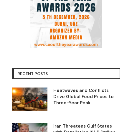
RECENT POSTS
Heatwaves and Conflicts
Drive Global Food Prices to
Three-Year Peak
Iran Threatens Gulf States