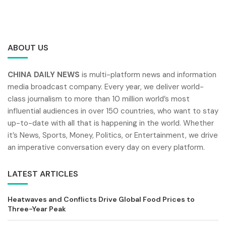
ABOUT US
CHINA DAILY NEWS
is multi-platform news and information
media broadcast company. Every year, we deliver world-
class journalism to more than 10 million world’s most
influential audiences in over 150 countries, who want to stay
up-to-date with all that is happening in the world. Whether
it’s News, Sports, Money, Politics, or Entertainment, we drive
an imperative conversation every day on every platform.
LATEST ARTICLES
Heatwaves and Conflicts Drive Global Food Prices to
Three-Year Peak