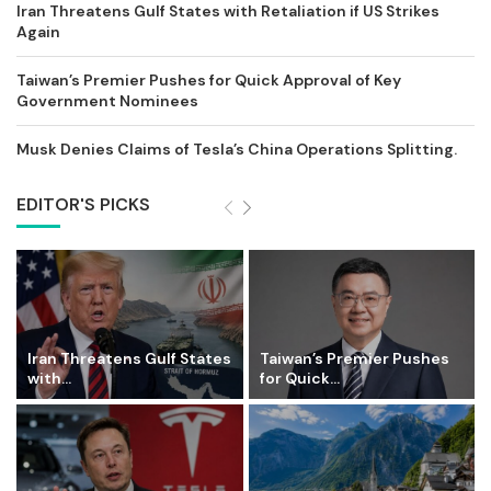
Iran Threatens Gulf States with Retaliation if US Strikes
Again
Taiwan’s Premier Pushes for Quick Approval of Key
Government Nominees
Musk Denies Claims of Tesla’s China Operations Splitting.
EDITOR'S PICKS
Iran Threatens Gulf States
Taiwan’s Premier Pushes
with...
for Quick...