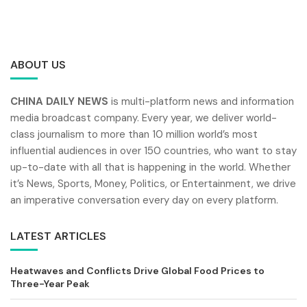
ABOUT US
CHINA DAILY NEWS
is multi-platform news and information
media broadcast company. Every year, we deliver world-
class journalism to more than 10 million world’s most
influential audiences in over 150 countries, who want to stay
up-to-date with all that is happening in the world. Whether
it’s News, Sports, Money, Politics, or Entertainment, we drive
an imperative conversation every day on every platform.
LATEST ARTICLES
Heatwaves and Conflicts Drive Global Food Prices to
Three-Year Peak