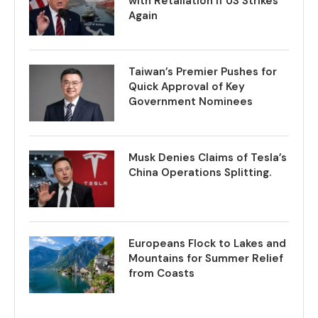
with Retaliation if US Strikes
Again
Taiwan’s Premier Pushes for
Quick Approval of Key
Government Nominees
Musk Denies Claims of Tesla’s
China Operations Splitting.
Europeans Flock to Lakes and
Mountains for Summer Relief
from Coasts