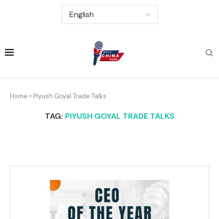
Home
»
Piyush Goyal Trade Talks
TAG:
PIYUSH GOYAL TRADE TALKS