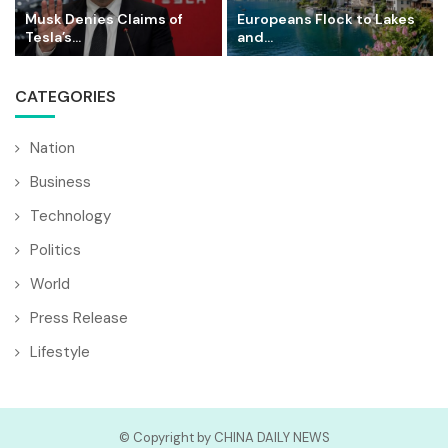
Musk Denies Claims of
Europeans Flock to Lakes
Tesla’s...
and...
CATEGORIES
Nation
Business
Technology
Politics
World
Press Release
Lifestyle
© Copyright by CHINA DAILY NEWS