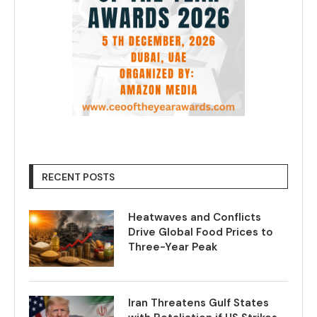
RECENT POSTS
Heatwaves and Conflicts
Drive Global Food Prices to
Three-Year Peak
Iran Threatens Gulf States