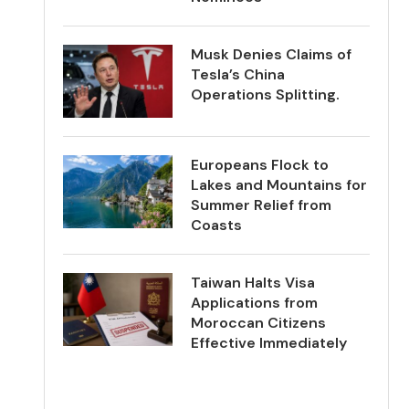
Musk Denies Claims of
Tesla’s China
Operations Splitting.
Europeans Flock to
Lakes and Mountains for
Summer Relief from
Coasts
Taiwan Halts Visa
Applications from
Moroccan Citizens
Effective Immediately