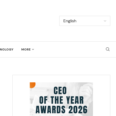
NOLOGY
MORE