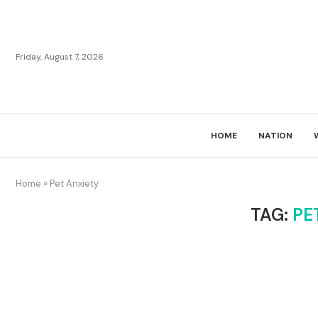
Friday, August 7, 2026
HOME
NATION
Home
»
Pet Anxiety
TAG:
PE