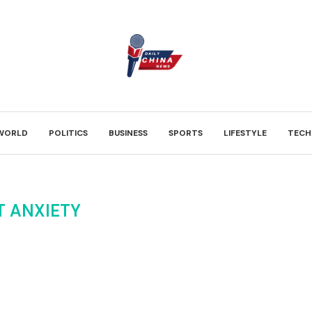
WORLD
POLITICS
BUSINESS
SPORTS
LIFESTYLE
TECH
T ANXIETY