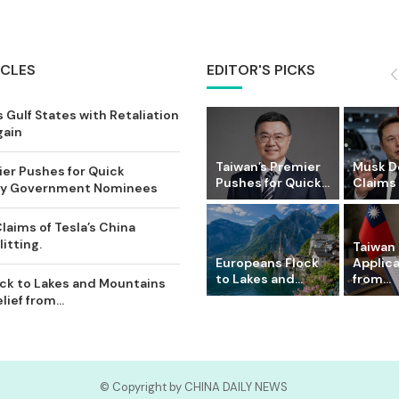
ICLES
EDITOR'S PICKS
 Gulf States with Retaliation
gain
Taiwan’s Premier
Musk D
ier Pushes for Quick
Pushes for Quick...
Claims o
Key Government Nominees
laims of Tesla’s China
itting.
Taiwan 
Europeans Flock
Applic
to Lakes and...
from...
ck to Lakes and Mountains
ief from...
© Copyright by CHINA DAILY NEWS