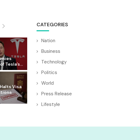
CATEGORIES
Nation
Business
enies
Technology
f Tesla’s...
Politics
World
Halts Visa
ations
Press Release
Lifestyle