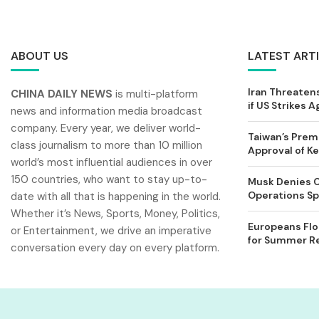
ABOUT US
LATEST ART
Iran Threatens
CHINA DAILY NEWS
is multi-platform
if US Strikes A
news and information media broadcast
company. Every year, we deliver world-
Taiwan’s Prem
class journalism to more than 10 million
Approval of 
world’s most influential audiences in over
150 countries, who want to stay up-to-
Musk Denies C
Operations Spl
date with all that is happening in the world.
Whether it’s News, Sports, Money, Politics,
Europeans Flo
or Entertainment, we drive an imperative
for Summer Rel
conversation every day on every platform.