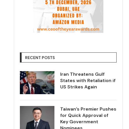
RECENT POSTS
Iran Threatens Gulf
States with Retaliation if
US Strikes Again
Taiwan’s Premier Pushes
for Quick Approval of
Key Government
Nominees