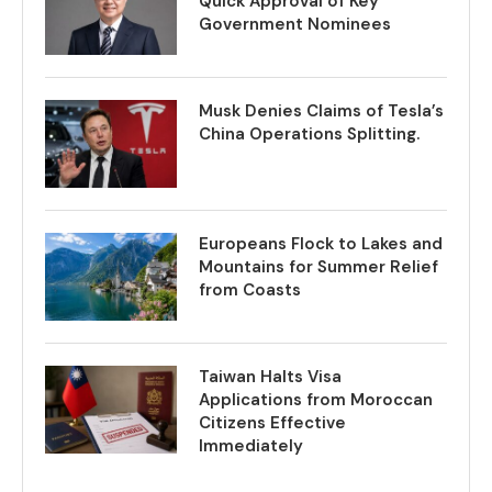
Quick Approval of Key
Government Nominees
Musk Denies Claims of Tesla’s
China Operations Splitting.
Europeans Flock to Lakes and
Mountains for Summer Relief
from Coasts
Taiwan Halts Visa
Applications from Moroccan
Citizens Effective
Immediately