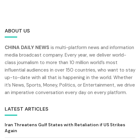
ABOUT US
CHINA DAILY NEWS
is multi-platform news and information
media broadcast company. Every year, we deliver world-
class journalism to more than 10 million world’s most
influential audiences in over 150 countries, who want to stay
up-to-date with all that is happening in the world. Whether
it’s News, Sports, Money, Politics, or Entertainment, we drive
an imperative conversation every day on every platform.
LATEST ARTICLES
Iran Threatens Gulf States with Retaliation if US Strikes
Again