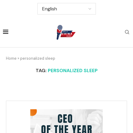
Home
»
personalized sleep
TAG:
PERSONALIZED SLEEP