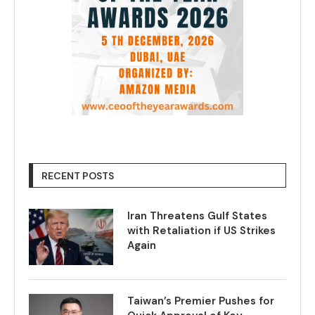
RECENT POSTS
Iran Threatens Gulf States
with Retaliation if US Strikes
Again
Taiwan’s Premier Pushes for