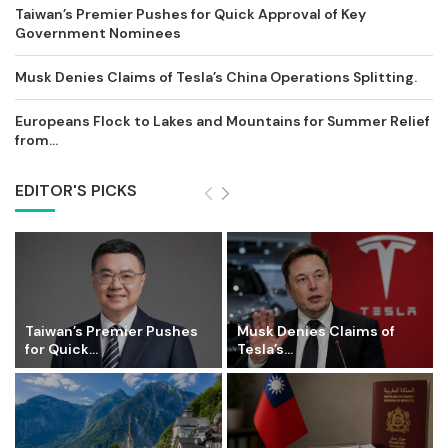
Taiwan’s Premier Pushes for Quick Approval of Key
Government Nominees
Musk Denies Claims of Tesla’s China Operations Splitting.
Europeans Flock to Lakes and Mountains for Summer Relief
from...
EDITOR'S PICKS
Taiwan’s Premier Pushes
Musk Denies Claims of
for Quick...
Tesla’s...