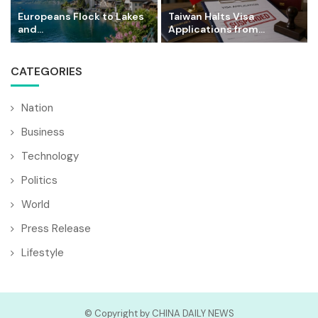
Europeans Flock to Lakes
Taiwan Halts Visa
and...
Applications from...
CATEGORIES
Nation
Business
Technology
Politics
World
Press Release
Lifestyle
© Copyright by CHINA DAILY NEWS